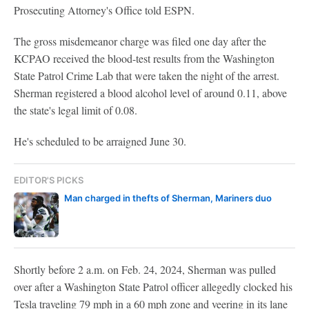
Prosecuting Attorney's Office told ESPN.
The gross misdemeanor charge was filed one day after the
KCPAO received the blood-test results from the Washington
State Patrol Crime Lab that were taken the night of the arrest.
Sherman registered a blood alcohol level of around 0.11, above
the state's legal limit of 0.08.
He's scheduled to be arraigned June 30.
EDITOR'S PICKS
Man charged in thefts of Sherman, Mariners duo
Shortly before 2 a.m. on Feb. 24, 2024, Sherman was pulled
over after a Washington State Patrol officer allegedly clocked his
Tesla traveling 79 mph in a 60 mph zone and veering in its lane