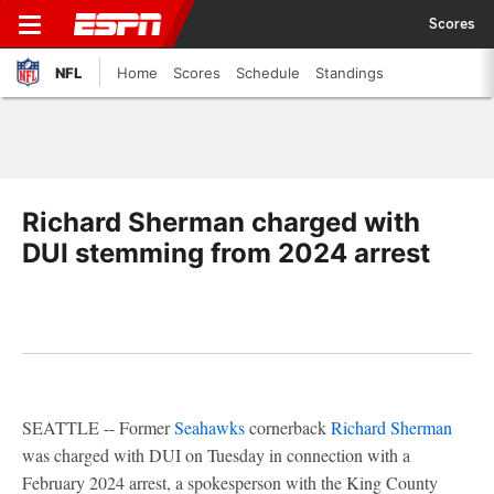
Scores
NFL
Home
Scores
Schedule
Standings
Richard Sherman charged with
DUI stemming from 2024 arrest
SEATTLE -- Former
Seahawks
cornerback
Richard Sherman
was charged with DUI on Tuesday in connection with a
February 2024 arrest, a spokesperson with the King County