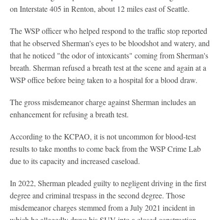
on Interstate 405 in Renton, about 12 miles east of Seattle.
The WSP officer who helped respond to the traffic stop reported
that he observed Sherman's eyes to be bloodshot and watery, and
that he noticed "the odor of intoxicants" coming from Sherman's
breath. Sherman refused a breath test at the scene and again at a
WSP office before being taken to a hospital for a blood draw.
The gross misdemeanor charge against Sherman includes an
enhancement for refusing a breath test.
According to the KCPAO, it is not uncommon for blood-test
results to take months to come back from the WSP Crime Lab
due to its capacity and increased caseload.
In 2022, Sherman pleaded guilty to negligent driving in the first
degree and criminal trespass in the second degree. Those
misdemeanor charges stemmed from a July 2021 incident in
which he allegedly drove his SUV into a closed construction