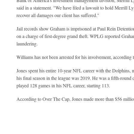
Bank of America's investment management division, Merrill L
said in a statement. "We have filed a lawsuit to hold Merrill 
recover all damages our client has suffered."
Jail records show Graham is imprisoned at Paul Rein Detentio
on a charge of first-degree grand theft. WPLG reported Graha
laundering.
Williams has not been arrested for his involvement, accordin
Jones spent his entire 10-year NFL career with the Dolphins,
his final season in the league was 2019. He was a fifth-round d
played 128 games in his NFL career, starting 113.
According to Over The Cap, Jones made more than $56 million 