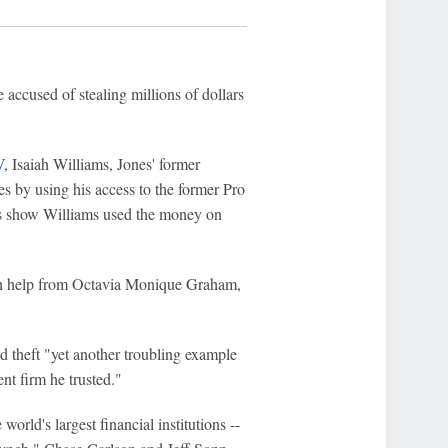
 accused of stealing millions of dollars
V
, Isaiah Williams, Jones' former
es by using his access to the former Pro
s show Williams used the money on
th help from Octavia Monique Graham,
ed theft "yet another troubling example
nt firm he trusted."
orld's largest financial institutions --