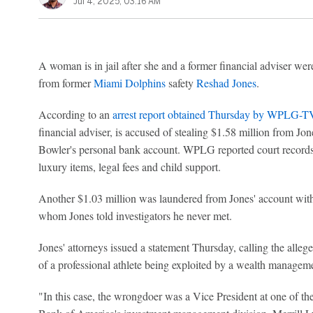
Jul 4, 2025, 03:16 AM
A woman is in jail after she and a former financial adviser were
from former
Miami Dolphins
safety
Reshad Jones
.
According to an
arrest report obtained Thursday by WPLG-T
financial adviser, is accused of stealing $1.58 million from Jon
Bowler's personal bank account. WPLG reported court record
luxury items, legal fees and child support.
Another $1.03 million was laundered from Jones' account wi
whom Jones told investigators he never met.
Jones' attorneys issued a statement Thursday, calling the alleg
of a professional athlete being exploited by a wealth manageme
"In this case, the wrongdoer was a Vice President at one of the w