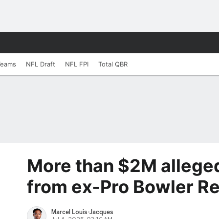
Teams
NFL Draft
NFL FPI
Total QBR
More than $2M alleged
from ex-Pro Bowler R
Marcel Louis-Jacques