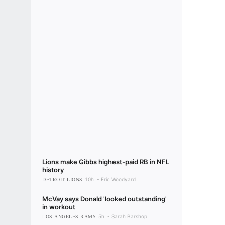
Lions make Gibbs highest-paid RB in NFL
history
DETROIT LIONS
10h
Eric Woodyard
McVay says Donald 'looked outstanding'
in workout
LOS ANGELES RAMS
5h
Sarah Barshop