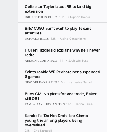
Colts star Taylor latest RB to land big
extension
INDIANAPOLIS COLTS
19h
Stephen Holder
Bills' CJGJ 'can't wait' to play Texans
after 'lies'
BUFFALO BILLS
13h
Alaina Getzenberg
HOFer Fitzgerald explains why he'll never
retire
ARIZONA CARDINALS
11h
Josh Weinfuss
Saints rookie WR Rechsteiner suspended
6 games
NEW ORLEANS SAINTS
9h
Katherine Terrell
Bucs GM: No plans for Vea trade, Baker
still QB1
TAMPA BAY BUCCANEERS
14h
Jenna Laine
Karabell's 'Do Not Draft' list: Giants'
young trio among players being
overvalued
21h
Eric Karabell