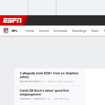
NFL
Home
Scores
Schedule
Standings
Stats
2 allegedly stole $2M+ from ex-Dolphins
safety
MIAMI DOLPHINS
1y
Marcel Louis-Jacques
Cards QB Beck's debut 'good first
steppingstone'
ARIZONA CARDINALS
2h
Josh Weinfuss