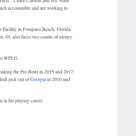
ynch," Chase Carlson and Jeff Sonn
Lynch accountable and are working to
n Facility in Pompano Beach, Florida,
m, 49, also faces two counts of money
g to WPLG.
 making the Pro Bowl in 2015 and 2017;
raft pick out of
Georgia
in 2010 and
in his playing career.