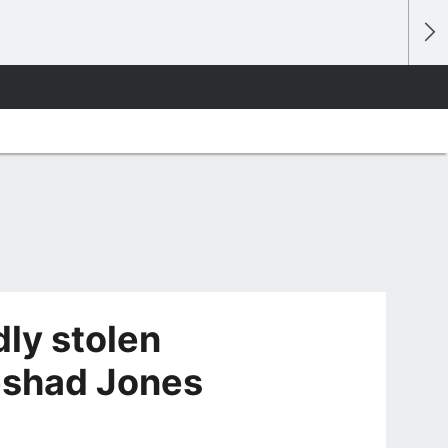
ly stolen
eshad Jones