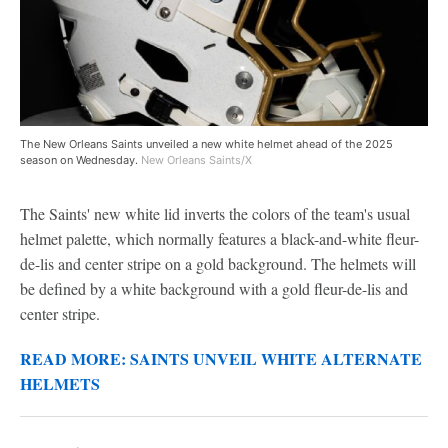
The New Orleans Saints unveiled a new white helmet ahead of the 2025
season on Wednesday.
New Orleans Saints/X
The Saints' new white lid inverts the colors of the team's usual
helmet palette, which normally features a black-and-white fleur-
de-lis and center stripe on a gold background. The helmets will
be defined by a white background with a gold fleur-de-lis and
center stripe.
READ MORE: SAINTS UNVEIL WHITE ALTERNATE
HELMETS