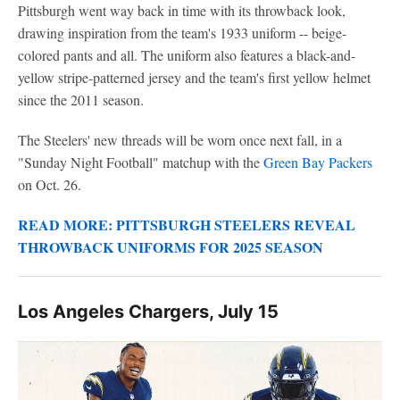
Pittsburgh went way back in time with its throwback look,
drawing inspiration from the team's 1933 uniform -- beige-
colored pants and all. The uniform also features a black-and-
yellow stripe-patterned jersey and the team's first yellow helmet
since the 2011 season.
The Steelers' new threads will be worn once next fall, in a
"Sunday Night Football" matchup with the
Green Bay Packers
on Oct. 26.
READ MORE: PITTSBURGH STEELERS REVEAL
THROWBACK UNIFORMS FOR 2025 SEASON
Los Angeles Chargers, July 15