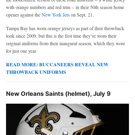
with orange numbers and red trim -- in their 50th season home
opener against the
New York Jets
on Sept. 21.
Tampa Bay has worn orange jerseys as part of their throwback
look since 2009, but this is the first time they've worn their
original uniforms from their inaugural season, which they wore
for just one year.
READ MORE: BUCCANEERS REVEAL NEW
THROWBACK UNIFORMS
New Orleans Saints (helmet), July 9