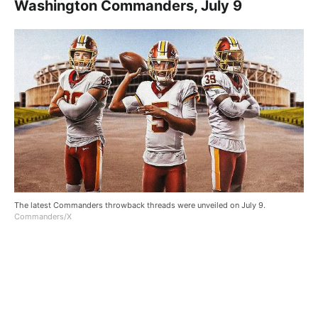
Washington Commanders, July 9
The latest Commanders throwback threads were unveiled on July 9.
Commanders/X