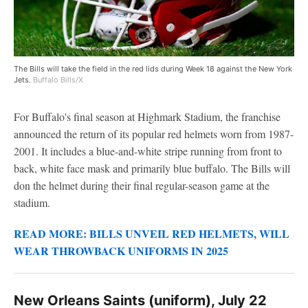
The Bills will take the field in the red lids during Week 18 against the New York
Jets.
Buffalo Bills/X
For Buffalo's final season at Highmark Stadium, the franchise
announced the return of its popular red helmets worn from 1987-
2001. It includes a blue-and-white stripe running from front to
back, white face mask and primarily blue buffalo. The Bills will
don the helmet during their final regular-season game at the
stadium.
READ MORE: BILLS UNVEIL RED HELMETS, WILL
WEAR THROWBACK UNIFORMS IN 2025
New Orleans Saints (uniform), July 22