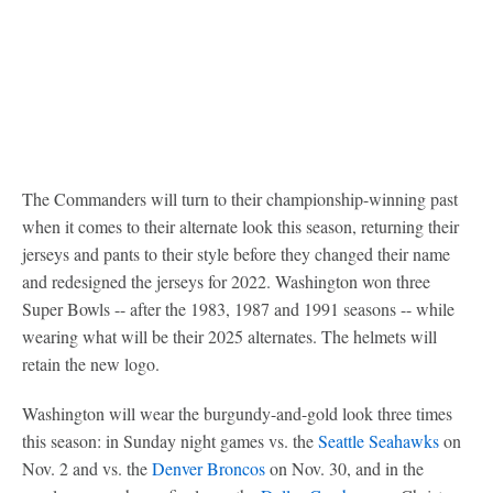
The Commanders will turn to their championship-winning past
when it comes to their alternate look this season, returning their
jerseys and pants to their style before they changed their name
and redesigned the jerseys for 2022. Washington won three
Super Bowls -- after the 1983, 1987 and 1991 seasons -- while
wearing what will be their 2025 alternates. The helmets will
retain the new logo.
Washington will wear the burgundy-and-gold look three times
this season: in Sunday night games vs. the
Seattle Seahawks
on
Nov. 2 and vs. the
Denver Broncos
on Nov. 30, and in the