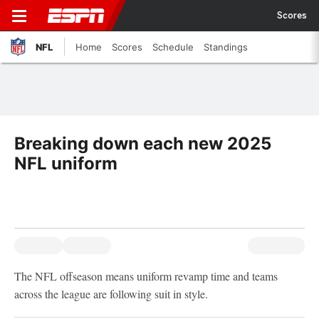
Scores
NFL
Home
Scores
Schedule
Standings
Breaking down each new 2025
NFL uniform
The NFL offseason means uniform revamp time and teams
across the league are following suit in style.