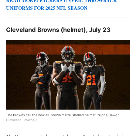
READ MORE: PACKERS UNVEIL THROWBACK
UNIFORMS FOR 2025 NFL SEASON
Cleveland Browns (helmet), July 23
The Browns call the new all-brown matte-shelled helmet, "Alpha Dawg."
Cleveland Browns/X