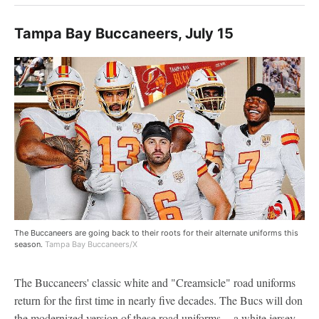
Tampa Bay Buccaneers, July 15
The Buccaneers are going back to their roots for their alternate uniforms this
season.
Tampa Bay Buccaneers/X
The Buccaneers' classic white and "Creamsicle" road uniforms
return for the first time in nearly five decades. The Bucs will don
the modernized version of these road uniforms -- a white jersey