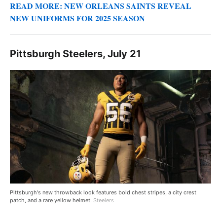
READ MORE: NEW ORLEANS SAINTS REVEAL
NEW UNIFORMS FOR 2025 SEASON
Pittsburgh Steelers, July 21
Pittsburgh's new throwback look features bold chest stripes, a city crest
patch, and a rare yellow helmet.
Steelers