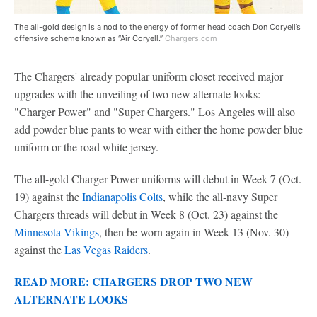
The all-gold design is a nod to the energy of former head coach Don Coryell’s
offensive scheme known as “Air Coryell.”
Chargers.com
The Chargers' already popular uniform closet received major
upgrades with the unveiling of two new alternate looks:
"Charger Power" and "Super Chargers." Los Angeles will also
add powder blue pants to wear with either the home powder blue
uniform or the road white jersey.
The all-gold Charger Power uniforms will debut in Week 7 (Oct.
19) against the
Indianapolis Colts
, while the all-navy Super
Chargers threads will debut in Week 8 (Oct. 23) against the
Minnesota Vikings
, then be worn again in Week 13 (Nov. 30)
against the
Las Vegas Raiders
.
READ MORE: CHARGERS DROP TWO NEW
ALTERNATE LOOKS