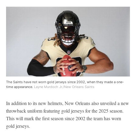
The Saints have not worn gold jerseys since 2002, when they made a one-
time appearance.
Layne Murdoch Jr./New Orleans Saints
In addition to its new helmets, New Orleans also unveiled a new
throwback uniform featuring gold jerseys for the 2025 season.
This will mark the first season since 2002 the team has worn
gold jerseys.