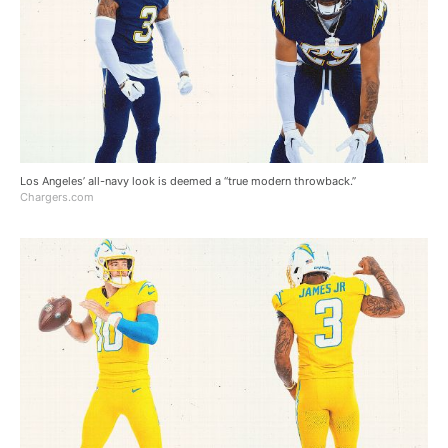
Los Angeles’ all-navy look is deemed a “true modern throwback.”
Chargers.com