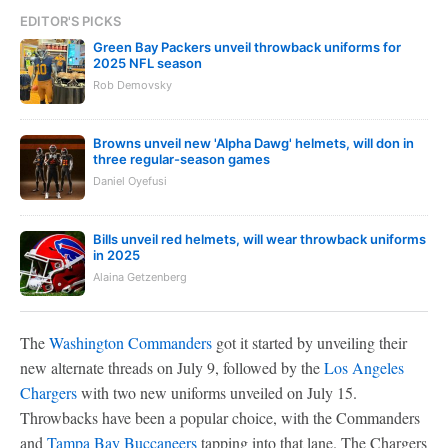
EDITOR'S PICKS
Green Bay Packers unveil throwback uniforms for
2025 NFL season
Rob Demovsky
Browns unveil new 'Alpha Dawg' helmets, will don in
three regular-season games
Daniel Oyefusi
Bills unveil red helmets, will wear throwback uniforms
in 2025
Alaina Getzenberg
The
Washington Commanders
got it started by unveiling their
new alternate threads on July 9, followed by the
Los Angeles
Chargers
with two new uniforms unveiled on July 15.
Throwbacks have been a popular choice, with the Commanders
and
Tampa Bay Buccaneers
tapping into that lane. The Chargers