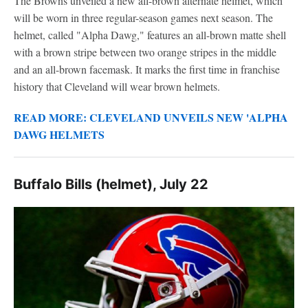
The Browns unveiled a new all-brown alternate helmet, which
will be worn in three regular-season games next season. The
helmet, called "Alpha Dawg," features an all-brown matte shell
with a brown stripe between two orange stripes in the middle
and an all-brown facemask. It marks the first time in franchise
history that Cleveland will wear brown helmets.
READ MORE: CLEVELAND UNVEILS NEW 'ALPHA
DAWG HELMETS
Buffalo Bills (helmet), July 22