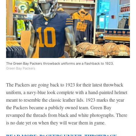
The Green Bay Packers throwback uniforms are a flashback to 1923.
Green Bay Packers
The Packers are going back to 1923 for their latest throwback
uniform, a navy-blue look complete with a hand-painted helmet
meant to resemble the classic leather lids. 1923 marks the year
the Packers became a publicly owned team. Green Bay
revamped the threads from black and white photographs. There
is no date yet on when they will wear them in game.