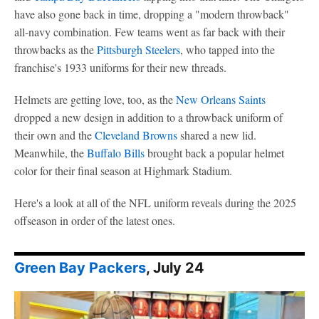
have also gone back in time, dropping a "modern throwback"
all-navy combination. Few teams went as far back with their
throwbacks as the
Pittsburgh Steelers
, who tapped into the
franchise's 1933 uniforms for their new threads.
Helmets are getting love, too, as the
New Orleans Saints
dropped a new design in addition to a throwback uniform of
their own and the
Cleveland Browns
shared a new lid.
Meanwhile, the
Buffalo Bills
brought back a popular helmet
color for their final season at Highmark Stadium.
Here's a look at all of the NFL uniform reveals during the 2025
offseason in order of the latest ones.
Green Bay Packers
, July 24