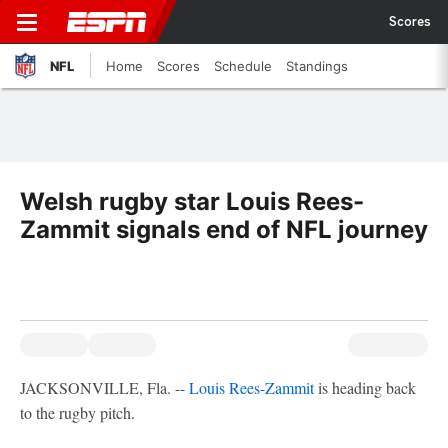
Scores
NFL
Home
Scores
Schedule
Standings
Welsh rugby star Louis Rees-
Zammit signals end of NFL journey
JACKSONVILLE, Fla. --
Louis Rees-Zammit
is heading back
to the rugby pitch.