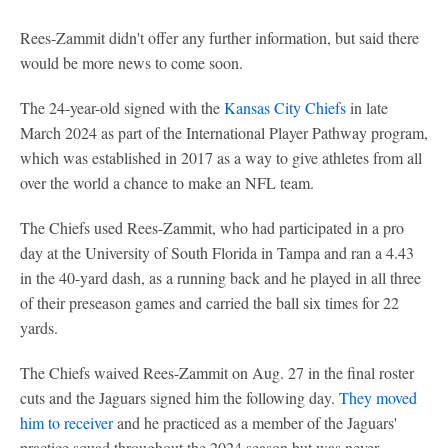
Rees-Zammit didn't offer any further information, but said there
would be more news to come soon.
The 24-year-old signed with the
Kansas City Chiefs
in late
March 2024 as part of the International Player Pathway program,
which was established in 2017 as a way to give athletes from all
over the world a chance to make an NFL team.
The Chiefs used Rees-Zammit, who had participated in a pro
day at the University of South Florida in Tampa and ran a 4.43
in the 40-yard dash, as a running back and he played in all three
of their preseason games and carried the ball six times for 22
yards.
The Chiefs waived Rees-Zammit on Aug. 27 in the final roster
cuts and the Jaguars signed him the following day.
They moved
him to receiver
and he practiced as a member of the Jaguars'
practice squad throughout the 2024 season but was never