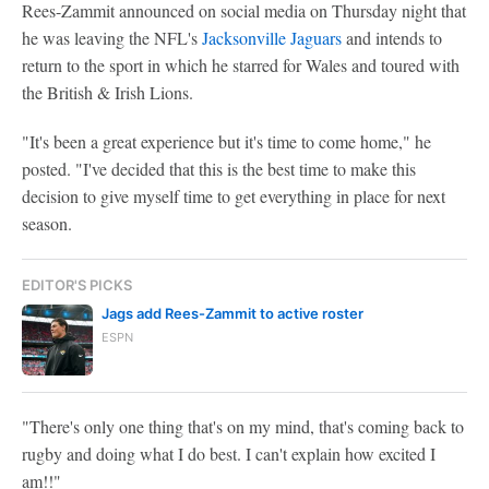
Rees-Zammit announced on social media on Thursday night that
he was leaving the NFL's
Jacksonville Jaguars
and intends to
return to the sport in which he starred for Wales and toured with
the British & Irish Lions.
"It's been a great experience but it's time to come home," he
posted. "I've decided that this is the best time to make this
decision to give myself time to get everything in place for next
season.
EDITOR'S PICKS
Jags add Rees-Zammit to active roster
ESPN
"There's only one thing that's on my mind, that's coming back to
rugby and doing what I do best. I can't explain how excited I
am!!"