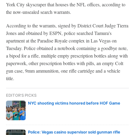
York City skyscraper that houses the NFL offices, according to
the now-unsealed search warrants.
According to the warrants, signed by District Court Judge Tierra
Jones and obtained by ESPN, police searched Tamura's
apartment at the Paradise Royale complex in Las Vegas on
Tuesday. Police obtained a notebook containing a goodbye note,
a bipod for a rifle, multiple empty prescription bottles along with
paperwork, other prescription bottles with pills, an empty Colt
gun case, 9mm ammunition, one rifle cartridge and a vehicle
title.
EDITOR'S PICKS
NYC shooting victims honored before HOF Game
Police: Vegas casino supervisor sold gunman rifle