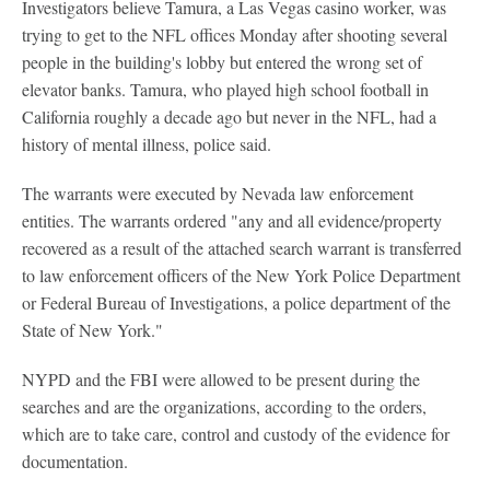
Investigators believe Tamura, a Las Vegas casino worker, was
trying to get to the NFL offices Monday after shooting several
people in the building's lobby but entered the wrong set of
elevator banks. Tamura, who played high school football in
California roughly a decade ago but never in the NFL, had a
history of mental illness, police said.
The warrants were executed by Nevada law enforcement
entities. The warrants ordered "any and all evidence/property
recovered as a result of the attached search warrant is transferred
to law enforcement officers of the New York Police Department
or Federal Bureau of Investigations, a police department of the
State of New York."
NYPD and the FBI were allowed to be present during the
searches and are the organizations, according to the orders,
which are to take care, control and custody of the evidence for
documentation.