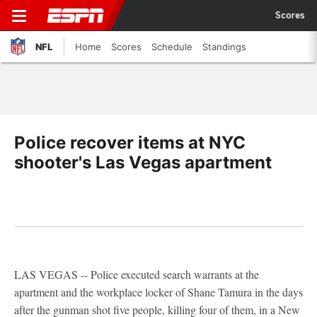
Scores
NFL
Home
Scores
Schedule
Standings
Police recover items at NYC
shooter's Las Vegas apartment
LAS VEGAS -- Police executed search warrants at the
apartment and the workplace locker of Shane Tamura in the days
after the gunman shot five people, killing four of them, in a New