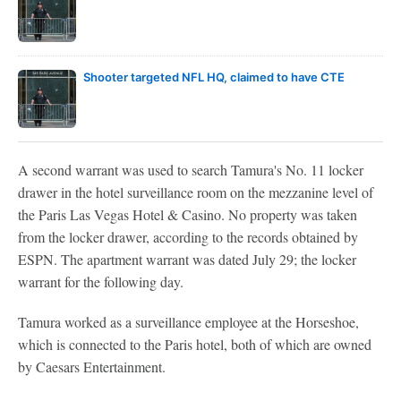
Shooter targeted NFL HQ, claimed to have CTE
A second warrant was used to search Tamura's No. 11 locker
drawer in the hotel surveillance room on the mezzanine level of
the Paris Las Vegas Hotel & Casino. No property was taken
from the locker drawer, according to the records obtained by
ESPN. The apartment warrant was dated July 29; the locker
warrant for the following day.
Tamura worked as a surveillance employee at the Horseshoe,
which is connected to the Paris hotel, both of which are owned
by Caesars Entertainment.