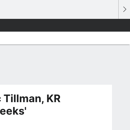
 Tillman, KR
eeks'