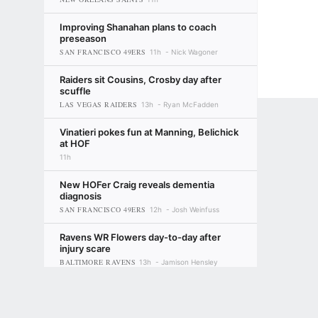
Improving Shanahan plans to coach
preseason
SAN FRANCISCO 49ERS
11h
Nick Wagoner
Raiders sit Cousins, Crosby day after
scuffle
LAS VEGAS RAIDERS
13h
Ryan McFadden
Vinatieri pokes fun at Manning, Belichick
at HOF
11h
New HOFer Craig reveals dementia
diagnosis
SAN FRANCISCO 49ERS
12h
Josh Weinfuss
Ravens WR Flowers day-to-day after
injury scare
BALTIMORE RAVENS
13h
Jamison Hensley
Terms of Use
Privacy Policy
Your US State Privacy Rights
Children's
Eagles RT Johnson: 2026 'probably my
last year'
PHILADELPHIA EAGLES
GAMBLING PROBLEM? CALL 1-800-GAMBLER or 1-800-MY-RESET, (800) 32
14h
Tim McManus