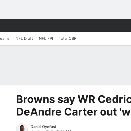
Teams
NFL Draft
NFL FPI
Total QBR
Browns say WR Cedric
DeAndre Carter out 'w
Daniel Oyefusi