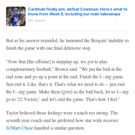
Cardinals finally win, defeat Cowboys: Here's what to
know from Week 9, including our main takeaways
NFL Nation
But as his answer extended, he lamented the Bengals' inability to
finish the game with one final defensive stop.
"Now that [the offense] is stepping up, we got to play
complementary football," Brown said. "We put the ball in the
end zone and go up a point at the end. Finish the f---ing game.
Just end it. Like, that's it. That's what we need to do -- just end
the f---ing game. Make them [give] us the ball back, let us f---ing
go to '22 Victory,' and let's end the game. That's how I feel."
Taylor believed those feelings were a touch too strong. The
seventh-year coach said he preferred how star wide receiver
Ja'Marr Chase
handled a similar question.