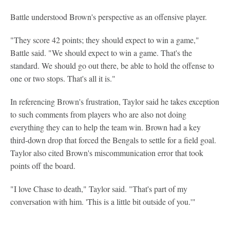
Battle understood Brown's perspective as an offensive player.
"They score 42 points; they should expect to win a game,"
Battle said. "We should expect to win a game. That's the
standard. We should go out there, be able to hold the offense to
one or two stops. That's all it is."
In referencing Brown's frustration, Taylor said he takes exception
to such comments from players who are also not doing
everything they can to help the team win. Brown had a key
third-down drop that forced the Bengals to settle for a field goal.
Taylor also cited Brown's miscommunication error that took
points off the board.
"I love Chase to death," Taylor said. "That's part of my
conversation with him. 'This is a little bit outside of you.'"