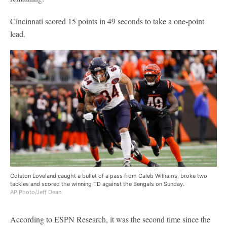
Cincinnati scored 15 points in 49 seconds to take a one-point
lead.
Colston Loveland caught a bullet of a pass from Caleb Williams, broke two
tackles and scored the winning TD against the Bengals on Sunday.
AP Photo/Jeff Dean
According to ESPN Research, it was the second time since the