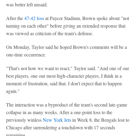
was better left unsaid.
After the
47-42 loss
at Paycor Stadium, Brown spoke about "not
turning on each other" before giving an extended response that
was viewed as criticism of the team's defense.
On Monday, Taylor said he hoped Brown's comments will be a
one-time occurrence.
"That's not how we want to react," Taylor said. "And one of our
best players, one our most high-character players, I think in a
moment of frustration, said that. I don't expect that to happen
again."
The interaction was a byproduct of the team's second late-game
collapse in as many weeks. After a one-point loss to the
previously winless
New York Jets
in Week 8, the Bengals lost to
Chicago after surrendering a touchdown with 17 seconds
remaining.