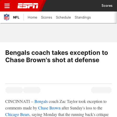
Scores
NFL
Home
Scores
Schedule
Standings
Bengals coach takes exception to
Chase Brown's shot at defense
CINCINNATI --
Bengals
coach Zac Taylor took exception to
comments made by
Chase Brown
after Sunday's loss to the
Chicago Bears
, saying Monday that the running back's critique