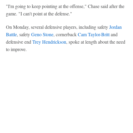
"I'm going to keep pointing at the offense," Chase said after the
game. "I can't point at the defense."
On Monday, several defensive players, including safety
Jordan
Battle
, safety
Geno Stone
, cornerback
Cam Taylor-Britt
and
defensive end
Trey Hendrickson
, spoke at length about the need
to improve.