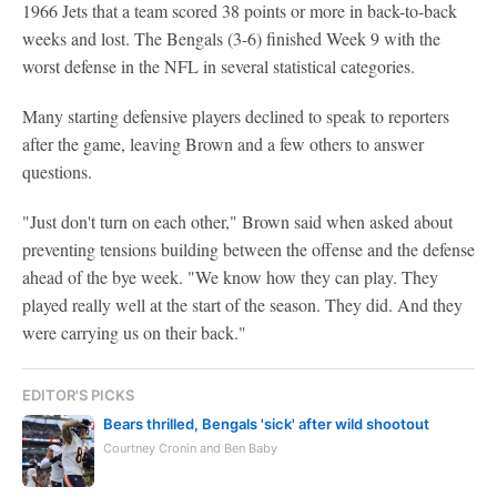
1966 Jets that a team scored 38 points or more in back-to-back
weeks and lost. The Bengals (3-6) finished Week 9 with the
worst defense in the NFL in several statistical categories.
Many starting defensive players declined to speak to reporters
after the game, leaving Brown and a few others to answer
questions.
"Just don't turn on each other," Brown said when asked about
preventing tensions building between the offense and the defense
ahead of the bye week. "We know how they can play. They
played really well at the start of the season. They did. And they
were carrying us on their back."
EDITOR'S PICKS
Bears thrilled, Bengals 'sick' after wild shootout
Courtney Cronin and Ben Baby