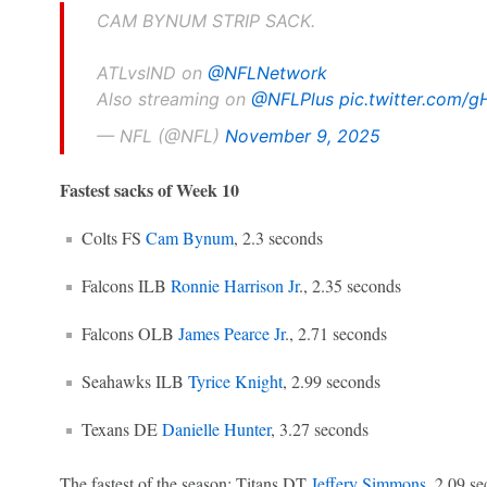
CAM BYNUM STRIP SACK.
ATLvsIND on
@NFLNetwork
Also streaming on
@NFLPlus
pic.twitter.com
— NFL (@NFL)
November 9, 2025
Fastest sacks of Week 10
Colts FS
Cam Bynum
, 2.3 seconds
Falcons ILB
Ronnie Harrison Jr
., 2.35 seconds
Falcons OLB
James Pearce Jr
., 2.71 seconds
Seahawks ILB
Tyrice Knight
, 2.99 seconds
Texans DE
Danielle Hunter
, 3.27 seconds
The fastest of the season: Titans DT
Jeffery Simmons
, 2.09 se