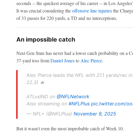
seconds -- the quickest average of his career -- in Los Angele
It was crucial considering the
offensive line injuries
the Charge
of 33 passes for 220 yards, a TD and no interceptions.
An impossible catch
Next Gen Stats has never had a lower catch probability on a Co
37-yard toss from
Daniel Jones
to
Alec Pierce
.
Alec Pierce leads the NFL with 21.1 yards/rec i
22.3) 🔥
ATLvsIND on
@NFLNetwork
Also streaming on
#NFLPlus
pic.twitter.com/o
— NFL+ (@NFLPlus)
November 9, 2025
But it wasn't even the most improbable catch of Week 10.