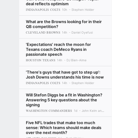
deal reflects optimism
INDIANAPOLIS COLTS
10h
Stephen Holder
What are the Browns looking for in their
QB competition?
CLEVELAND BROWNS
14h
Daniel Oyefusi
'Expectations' reach the moon for
Texans coach DeMeco Ryans in
passionate speech
HOUSTON TEXANS
14h
DJ Bien-Aime
'There's guys that have got to step up':
Josh Downs understands his time is now
INDIANAPOLIS COLTS
14h
Stephen Holder
Will Stefon Diggs be a fit in Washington?
Answering 5 key questions about the
signing
WASHINGTON COMMANDERS
1d
John Keim and Seth Walder
Five NFL trades that make too much
sense: Which teams should make deals
over the next month?