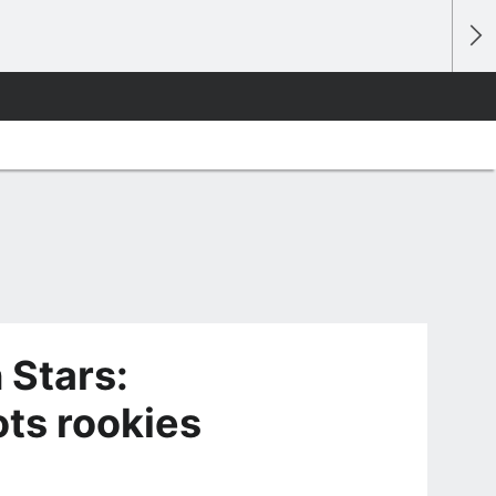
 Stars:
ots rookies