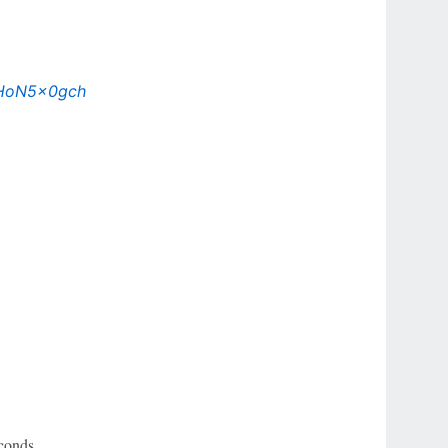
/gHoN5x0gch
conds.