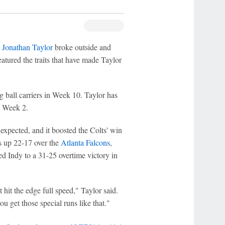
k
Jonathan Taylor
broke outside and
eatured the traits that have made Taylor
 ball carriers in Week 10. Taylor has
n Week 2.
xpected, and it boosted the Colts' win
ts up 22-17 over the
Atlanta Falcons
,
d Indy to a 31-25 overtime victory in
t hit the edge full speed," Taylor said.
u get those special runs like that."