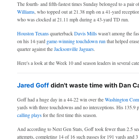
The fourth- and fifth-fastest times Sunday belonged to a pair o
Williams
, who topped out at 21.38 mph on a 41-yard receptio
who was clocked at 21.11 mph during a 43-yard TD run.
Houston Texans
quarterback
Davis Mills
wasn't among the faste
on his 14-yard
game-winning touchdown run
that helped erase
quarter against the
Jacksonville Jaguars
.
Here's a look at the Week 10 and season leaders in several cat
Jared Goff
didn't waste time with Dan Ca
Goff had a huge day in a 44-22 win over the
Washington Com
yards with three touchdowns and no interceptions. His 135.9 p
calling plays
for the first time this season.
And according to Next Gen Stats, Goff took fewer than 2.5 se
attempts, completing 14 of 16 such passes for 191 yards and 