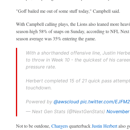
"Goff bailed me out of some stuff today," Campbell said.
With Campbell calling plays, the Lions also leaned more heavil
season-high 58% of snaps on Sunday, according to NFL Next
season average was 35% entering the game.
With a shorthanded offensive line, Justin Herb
to throw in Week 10 - the quickest of his caree
pressure rate.
Herbert completed 15 of 21 quick pass attempt
touchdown.
Powered by
@awscloud
pic.twitter.com/EJFM
— Next Gen Stats (@NextGenStats)
November 
Not to be outdone,
Chargers
quarterback
Justin Herbert
also go