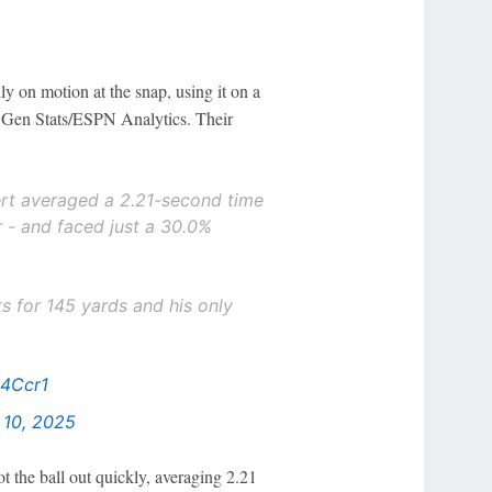
y on motion at the snap, using it on a
 Gen Stats/ESPN Analytics. Their
ert averaged a 2.21-second time
r - and faced just a 30.0%
s for 145 yards and his only
24Ccr1
10, 2025
t the ball out quickly, averaging 2.21