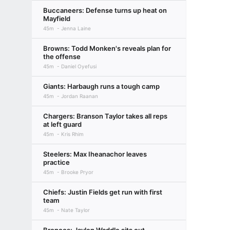
Buccaneers: Defense turns up heat on
Mayfield
45m
Jenna Laine
Browns: Todd Monken's reveals plan for
the offense
45m
Daniel Oyefusi
Giants: Harbaugh runs a tough camp
45m
Jordan Raanan
Chargers: Branson Taylor takes all reps
at left guard
45m
Kris Rhim
Steelers: Max Iheanachor leaves
practice
45m
Brooke Pryor
Chiefs: Justin Fields get run with first
team
45m
Nate Taylor