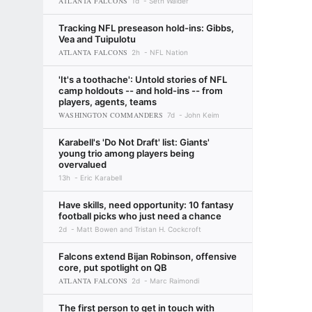
ATLANTA FALCONS
1d
Seth Walder
Tracking NFL preseason hold-ins: Gibbs,
Vea and Tuipulotu
ATLANTA FALCONS
2h
NFL Nation
'It's a toothache': Untold stories of NFL
camp holdouts -- and hold-ins -- from
players, agents, teams
WASHINGTON COMMANDERS
7d
John Keim
Karabell's 'Do Not Draft' list: Giants'
young trio among players being
overvalued
13h
Eric Karabell
Have skills, need opportunity: 10 fantasy
football picks who just need a chance
2d
Matt Bowen and Tristan H. Cockcroft
Falcons extend Bijan Robinson, offensive
core, put spotlight on QB
ATLANTA FALCONS
2d
Marc Raimondi
The first person to get in touch with