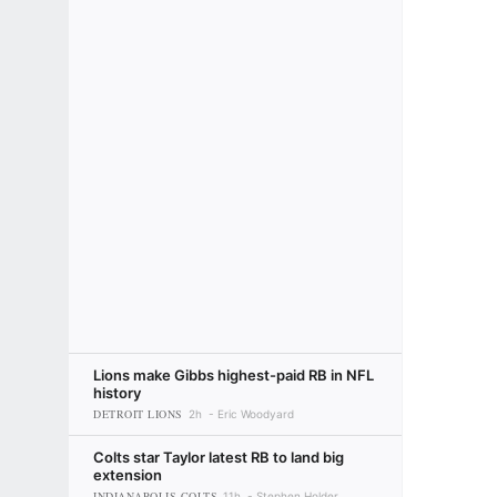
Lions make Gibbs highest-paid RB in NFL
history
DETROIT LIONS
2h
Eric Woodyard
Colts star Taylor latest RB to land big
extension
INDIANAPOLIS COLTS
11h
Stephen Holder