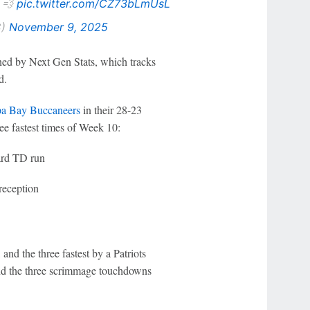
. 💨
pic.twitter.com/CZ73bLmUsL
C)
November 9, 2025
ned by Next Gen Stats, which tracks
d.
a Bay Buccaneers
in their 28-23
ee fastest times of Week 10:
ard TD run
reception
and the three fastest by a Patriots
And the three scrimmage touchdowns