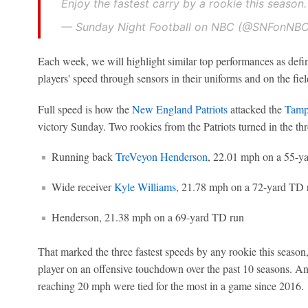
Enjoy the fastest carry by a rookie this season
— Sunday Night Football on NBC (@SNFonNB
Each week, we will highlight similar top performances as defi
players' speed through sensors in their uniforms and on the fiel
Full speed is how the
New England Patriots
attacked the
Tamp
victory Sunday. Two rookies from the Patriots turned in the thr
Running back
TreVeyon Henderson
, 22.01 mph on a 55-y
Wide receiver
Kyle Williams
, 21.78 mph on a 72-yard TD 
Henderson, 21.38 mph on a 69-yard TD run
That marked the three fastest speeds by any rookie this season, 
player on an offensive touchdown over the past 10 seasons. 
reaching 20 mph were tied for the most in a game since 2016.