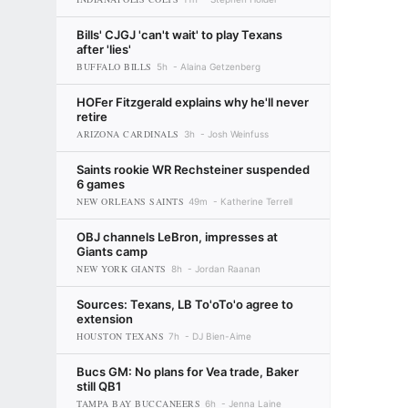
Bills' CJGJ 'can't wait' to play Texans
after 'lies'
BUFFALO BILLS
5h
Alaina Getzenberg
HOFer Fitzgerald explains why he'll never
retire
ARIZONA CARDINALS
3h
Josh Weinfuss
Saints rookie WR Rechsteiner suspended
6 games
NEW ORLEANS SAINTS
49m
Katherine Terrell
OBJ channels LeBron, impresses at
Giants camp
NEW YORK GIANTS
8h
Jordan Raanan
Sources: Texans, LB To'oTo'o agree to
extension
HOUSTON TEXANS
7h
DJ Bien-Aime
Bucs GM: No plans for Vea trade, Baker
still QB1
TAMPA BAY BUCCANEERS
6h
Jenna Laine