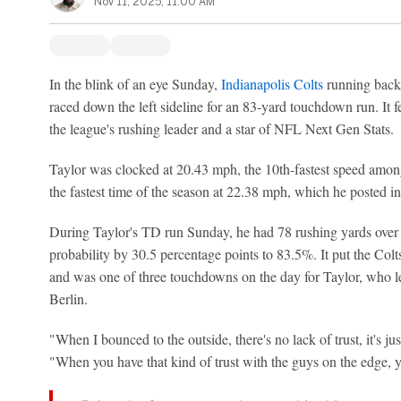
Nov 11, 2025, 11:00 AM
In the blink of an eye Sunday,
Indianapolis Colts
running bac
raced down the left sideline for an 83-yard touchdown run. It f
the league's rushing leader and a star of NFL Next Gen Stats.
Taylor was clocked at 20.43 mph, the 10th-fastest speed among
the fastest time of the season at 22.38 mph, which he posted i
During Taylor's TD run Sunday, he had 78 rushing yards over e
probability by 30.5 percentage points to 83.5%. It put the Col
and was one of three touchdowns on the day for Taylor, who le
Berlin.
"When I bounced to the outside, there's no lack of trust, it's jus
"When you have that kind of trust with the guys on the edge, yo