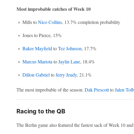
Most improbable catches of Week 10
Mills to
Nico Collins
, 13.7% completion probability
Jones to Pierce, 15%
Baker Mayfield
to
Tez Johnson
, 17.7%
Marcus Mariota
to
Jaylin Lane
, 18.4%
Dillon Gabriel
to
Jerry Jeudy
, 21.1%
The most improbable of the season:
Dak Prescott
to
Jalen Tolb
Racing to the QB
The Berlin game also featured the fastest sack of Week 10 and t