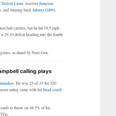
f
Detroit Lions
: receiver
Jameson
n, and running back
Jahmyr Gibbs
,
st ball carriers, but he hit 19.5 mph
 a 29-10 deficit heading into the fourth
egories, as timed by Next Gen.
mpbell calling plays
manders
. He was 25-of-33 for 320
asser rating came with his
head coach
conds to throw on 48.5% of his
3 TDs.