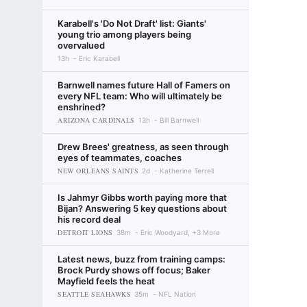
Karabell's 'Do Not Draft' list: Giants'
young trio among players being
overvalued
13h
Eric Karabell
Barnwell names future Hall of Famers on
every NFL team: Who will ultimately be
enshrined?
ARIZONA CARDINALS
13h
Bill Barnwell
Drew Brees' greatness, as seen through
eyes of teammates, coaches
NEW ORLEANS SAINTS
2d
Katherine Terrell
Is Jahmyr Gibbs worth paying more that
Bijan? Answering 5 key questions about
his record deal
DETROIT LIONS
38m
Eric Woodyard, +3 More
Latest news, buzz from training camps:
Brock Purdy shows off focus; Baker
Mayfield feels the heat
SEATTLE SEAHAWKS
35m
NFL Nation