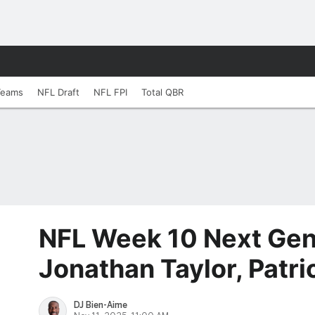
Teams
NFL Draft
NFL FPI
Total QBR
NFL Week 10 Next Gen
Jonathan Taylor, Patri
DJ Bien-Aime