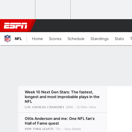
NFL
Home
Scores
Schedule
Standings
Stats
Week 10 Next Gen Stars: The fastest,
longest and most improbable plays in the
NFL
LOS ANGELES CHARGERS
269d
DJ Bien-Aime
Ottis Anderson and me: One NFL fan's
Hall of Fame quest
NEW YORK GIANTS
12h
Gary Belsky