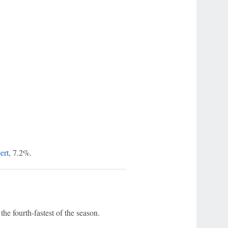
ert
, 7.2%.
he fourth-fastest of the season.