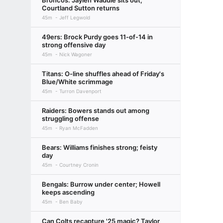
Broncos: Jaylen Waddle sits out,
Courtland Sutton returns
45m
Jeff Legwold
49ers: Brock Purdy goes 11-of-14 in
strong offensive day
45m
Nick Wagoner
Titans: O-line shuffles ahead of Friday's
Blue/White scrimmage
45m
Turron Davenport
Raiders: Bowers stands out among
struggling offense
45m
Ryan McFadden
Bears: Williams finishes strong; feisty
day
45m
Courtney Cronin
Bengals: Burrow under center; Howell
keeps ascending
45m
Ben Baby
Can Colts recapture '25 magic? Taylor