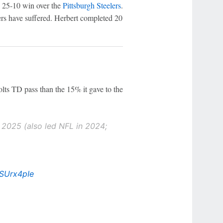
s' 25-10 win over the
Pittsburgh Steelers
.
rs have suffered. Herbert completed 20
lts TD pass than the 15% it gave to the
n 2025 (also led NFL in 2024;
oSUrx4pIe