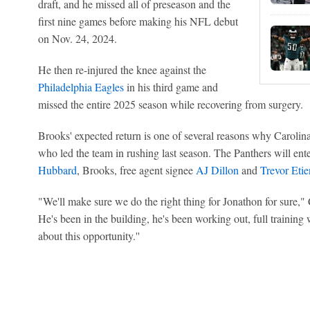
draft, and he missed all of preseason and the
first nine games before making his NFL debut
on Nov. 24, 2024.
He then re-injured the knee against the
Philadelphia Eagles
in his third game and
missed the entire 2025 season while recovering from surgery.
Brooks' expected return is one of several reasons why Carolina
who led the team in rushing last season. The Panthers will en
Hubbard
, Brooks, free agent signee
AJ Dillon
and
Trevor Eti
"We'll make sure we do the right thing for Jonathon for sure," 
He's been in the building, he's been working out, full training 
about this opportunity.''