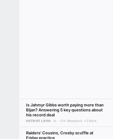
Is Jahmyr Gibbs worth paying more than
Bijan? Answering 5 key questions about
his record deal
DETROIT LIONS
1d
Eric Woodyard, +3 More
Raiders' Cousins, Crosby scuffle at
Friday practice