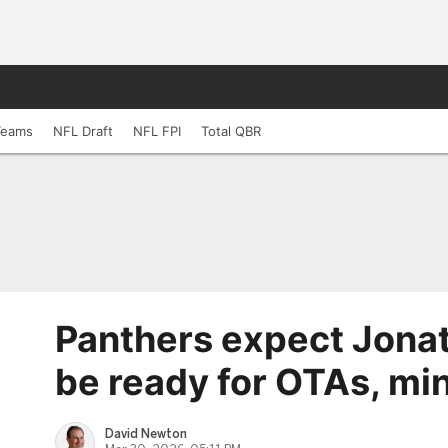
Teams
NFL Draft
NFL FPI
Total QBR
Panthers expect Jonat
be ready for OTAs, m
David Newton