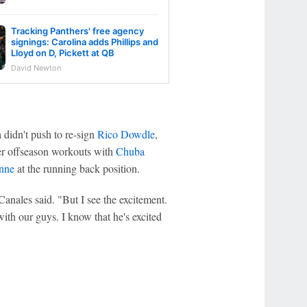
Tracking Panthers' free agency
signings: Carolina adds Phillips and
Lloyd on D, Pickett at QB
David Newton
 didn't push to re-sign
Rico Dowdle
,
ter offseason workouts with
Chuba
enne
at the running back position.
Canales said. "But I see the excitement.
with our guys. I know that he's excited