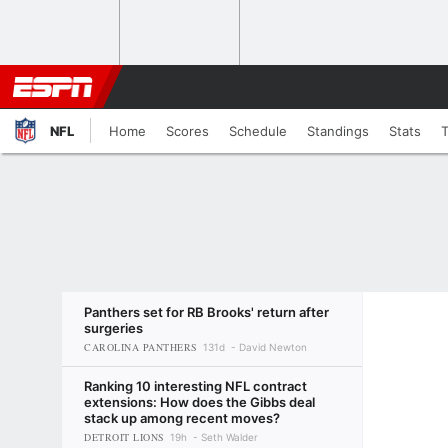
NFL
Home
Scores
Schedule
Standings
Stats
Panthers set for RB Brooks' return after
surgeries
CAROLINA PANTHERS
131d
David Newton
Ranking 10 interesting NFL contract
extensions: How does the Gibbs deal
stack up among recent moves?
DETROIT LIONS
19h
Seth Walder