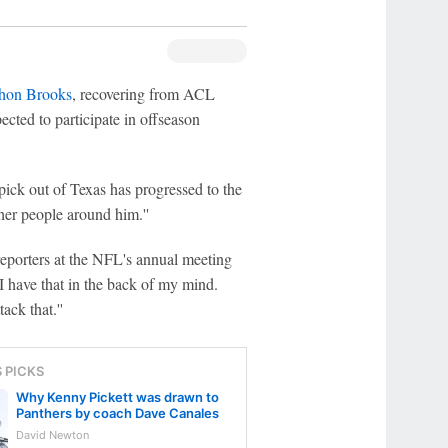
thon Brooks
, recovering from ACL
ected to participate in offseason
ck out of Texas has progressed to the
ther people around him.''
 reporters at the NFL's annual meeting
I have that in the back of my mind.
ack that.''
S PICKS
Why Kenny Pickett was drawn to
Panthers by coach Dave Canales
David Newton