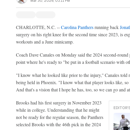
Mar 30, 2026, 05:11 PM
CHARLOTTE, N.C. --
Carolina Panthers
running back
Jona
surgery on his right knee for the second time since 2023, is exp
workouts and a June minicamp.
Coach Dave Canales on Monday said the 2024 second-round pi
point where he's ready to "be put in a football scenario with o
"I know what he looked like prior to the injury,'' Canales told
being held in Phoenix. "I know what that player looks like, so 
And that's a vision that I hope he has, too, so we can go and att
Brooks had his first surgery in November 2023
EDITOR'
while in college. Understanding that he might
not be ready for the regular season, the Panthers
selected Brooks with the 46th pick in the 2024