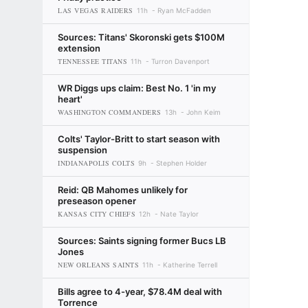
LAS VEGAS RAIDERS
11h
Ryan McFadden
Sources: Titans' Skoronski gets $100M
extension
TENNESSEE TITANS
11h
Turron Davenport
WR Diggs ups claim: Best No. 1 'in my
heart'
WASHINGTON COMMANDERS
13h
John Keim
Colts' Taylor-Britt to start season with
suspension
INDIANAPOLIS COLTS
9h
Stephen Holder
Reid: QB Mahomes unlikely for
preseason opener
KANSAS CITY CHIEFS
12h
Nate Taylor
Sources: Saints signing former Bucs LB
Jones
NEW ORLEANS SAINTS
11h
Katherine Terrell
Bills agree to 4-year, $78.4M deal with
Torrence