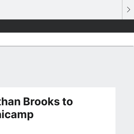
han Brooks to
inicamp