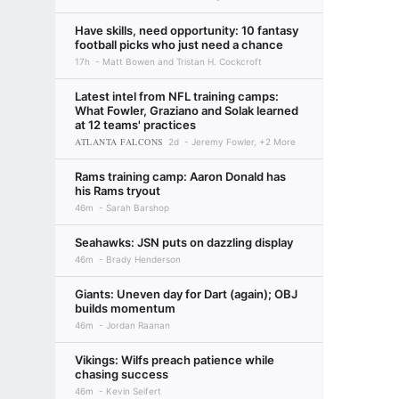
Have skills, need opportunity: 10 fantasy
football picks who just need a chance
17h
Matt Bowen and Tristan H. Cockcroft
Latest intel from NFL training camps:
What Fowler, Graziano and Solak learned
at 12 teams' practices
ATLANTA FALCONS
2d
Jeremy Fowler, +2 More
Rams training camp: Aaron Donald has
his Rams tryout
46m
Sarah Barshop
Seahawks: JSN puts on dazzling display
46m
Brady Henderson
Giants: Uneven day for Dart (again); OBJ
builds momentum
46m
Jordan Raanan
Vikings: Wilfs preach patience while
chasing success
46m
Kevin Seifert