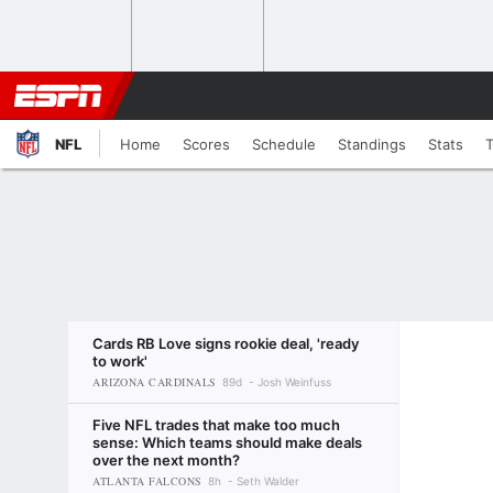
NFL
Home
Scores
Schedule
Standings
Stats
Cards RB Love signs rookie deal, 'ready
to work'
ARIZONA CARDINALS
89d
Josh Weinfuss
Five NFL trades that make too much
sense: Which teams should make deals
over the next month?
ATLANTA FALCONS
8h
Seth Walder