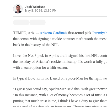
Josh Weinfuss
May 8, 2026, 10:30 PM
TEMPE, Ariz. --
Arizona Cardinals
first-round pick
Jeremiya
that comes with signing a rookie contract that's worth the mo
back in the history of the NFL.
Love, the No. 3 pick in April's draft, signed his first NFL contr
the first day of Arizona's rookie minicamp. It's worth a fully g
with a team option for a fifth season.
In typical Love form, he leaned on Spider-Man for the right wo
"I guess you could say, Spider-Man said this, with great power 
"In this instance, with a lot of money becomes a lot of trust, a 
putting that much trust in me, I think I have a duty to give the
at the end of the day, it's an investment. They're investing in 