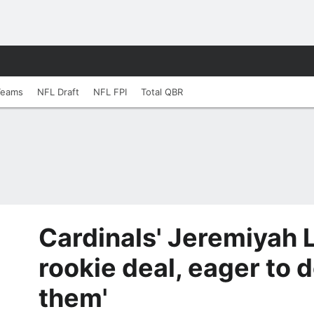
Teams
NFL Draft
NFL FPI
Total QBR
Cardinals' Jeremiyah 
rookie deal, eager to d
them'