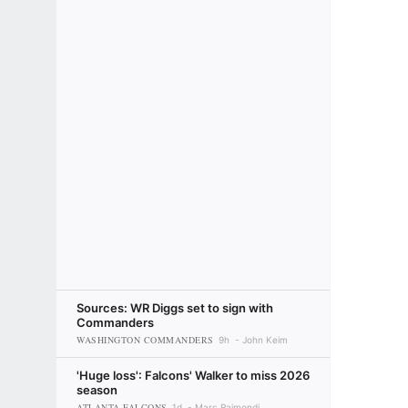
Sources: WR Diggs set to sign with
Commanders
WASHINGTON COMMANDERS
9h
John Keim
'Huge loss': Falcons' Walker to miss 2026
season
ATLANTA FALCONS
1d
Marc Raimondi