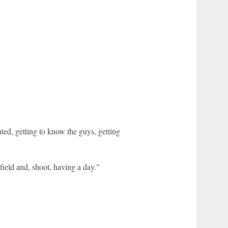
ated, getting to know the guys, getting
 field and, shoot, having a day."