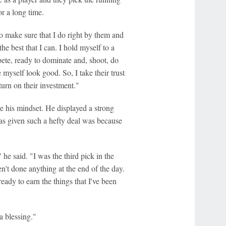
r a long time.
to make sure that I do right by them and
he best that I can. I hold myself to a
pete, ready to dominate and, shoot, do
myself look good. So, I take their trust
turn on their investment."
ge his mindset. He displayed a strong
was given such a hefty deal was because
he said. "I was the third pick in the
ven't done anything at the end of the day.
eady to earn the things that I've been
a blessing."