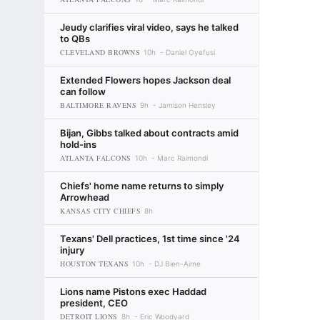
Jeudy clarifies viral video, says he talked
to QBs
CLEVELAND BROWNS
10h
Daniel Oyefusi
Extended Flowers hopes Jackson deal
can follow
BALTIMORE RAVENS
9h
Jamison Hensley
Bijan, Gibbs talked about contracts amid
hold-ins
ATLANTA FALCONS
10h
Marc Raimondi
Chiefs' home name returns to simply
Arrowhead
KANSAS CITY CHIEFS
8h
Texans' Dell practices, 1st time since '24
injury
HOUSTON TEXANS
10h
DJ Bien-Aime
Lions name Pistons exec Haddad
president, CEO
DETROIT LIONS
8h
Eric Woodyard