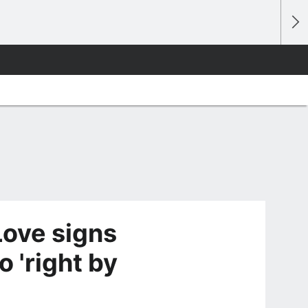
Love signs
o 'right by