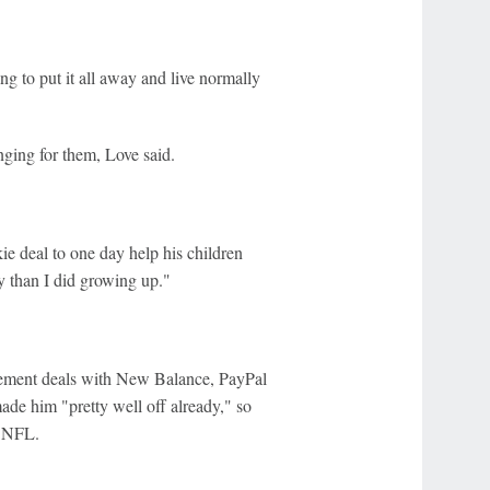
ng to put it all away and live normally
hanging for them, Love said.
ie deal to one day help his children
ly than I did growing up."
rsement deals with New Balance, PayPal
ade him "pretty well off already," so
e NFL.