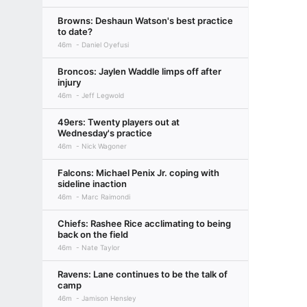
Browns: Deshaun Watson's best practice
to date?
46m
Daniel Oyefusi
Broncos: Jaylen Waddle limps off after
injury
46m
Jeff Legwold
49ers: Twenty players out at
Wednesday's practice
46m
Nick Wagoner
Falcons: Michael Penix Jr. coping with
sideline inaction
46m
Marc Raimondi
Chiefs: Rashee Rice acclimating to being
back on the field
46m
Nate Taylor
Ravens: Lane continues to be the talk of
camp
46m
Jamison Hensley