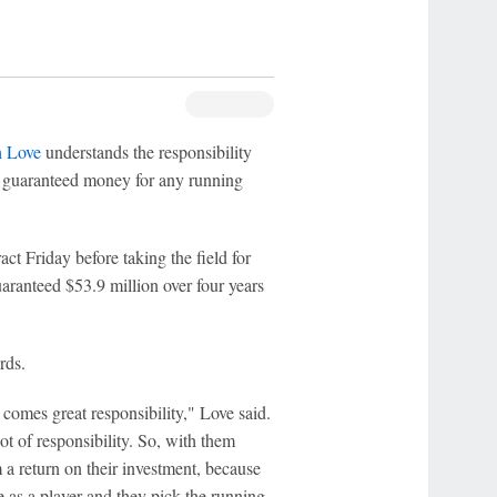
h Love
understands the responsibility
st guaranteed money for any running
act Friday before taking the field for
uaranteed $53.9 million over four years
rds.
comes great responsibility," Love said.
lot of responsibility. So, with them
m a return on their investment, because
me as a player and they pick the running