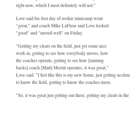
right now, which I most definitely will not."
Love said his first day of rookie minicamp went
"great," and coach Mike LaFleur said Love looked
"good" and "moved well" on Friday.
"Getting my cleats on the field, just get some nice
work in, getting to see how everybody moves, how
the coaches operate, getting to see how [running
backs] coach [Matt] Merritt operates, it was great,"
Love said. "I feel like this is my new home, just getting acclim
to know the field, getting to know the coaches more.
"So, it was great just getting out there, getting my cleats in the