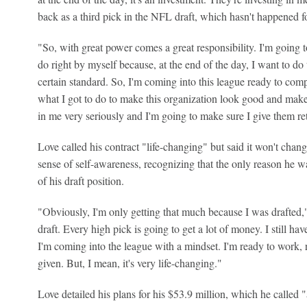
back as a third pick in the NFL draft, which hasn't happened fo
"So, with great power comes a great responsibility. I'm going 
do right by myself because, at the end of the day, I want to do t
certain standard. So, I'm coming into this league ready to com
what I got to do to make this organization look good and make 
in me very seriously and I'm going to make sure I give them re
Love called his contract "life-changing" but said it won't chan
sense of self-awareness, recognizing that the only reason he 
of his draft position.
"Obviously, I'm only getting that much because I was drafted," 
draft. Every high pick is going to get a lot of money. I still ha
I'm coming into the league with a mindset. I'm ready to work, r
given. But, I mean, it's very life-changing."
Love detailed his plans for his $53.9 million, which he called "