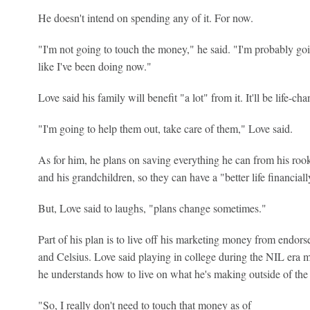
He doesn't intend on spending any of it. For now.
"I'm not going to touch the money," he said. "I'm probably goi
like I've been doing now."
Love said his family will benefit "a lot" from it. It'll be life-c
"I'm going to help them out, take care of them," Love said.
As for him, he plans on saving everything he can from his rook
and his grandchildren, so they can have a "better life financial
But, Love said to laughs, "plans change sometimes."
Part of his plan is to live off his marketing money from endo
and Celsius. Love said playing in college during the NIL era m
he understands how to live on what he's making outside of th
"So, I really don't need to touch that money as of