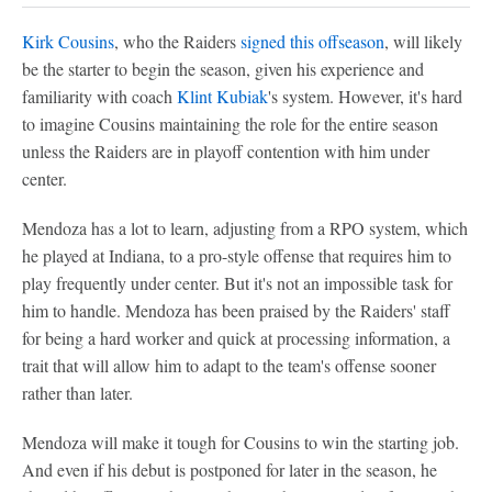
Kirk Cousins
, who the Raiders
signed this offseason
, will likely
be the starter to begin the season, given his experience and
familiarity with coach
Klint Kubiak
's system. However, it's hard
to imagine Cousins maintaining the role for the entire season
unless the Raiders are in playoff contention with him under
center.
Mendoza has a lot to learn, adjusting from a RPO system, which
he played at Indiana, to a pro-style offense that requires him to
play frequently under center. But it's not an impossible task for
him to handle. Mendoza has been praised by the Raiders' staff
for being a hard worker and quick at processing information, a
trait that will allow him to adapt to the team's offense sooner
rather than later.
Mendoza will make it tough for Cousins to win the starting job.
And even if his debut is postponed for later in the season, he