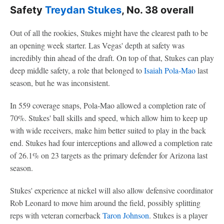
Safety
Treydan Stukes
, No. 38 overall
Out of all the rookies, Stukes might have the clearest path to be
an opening week starter. Las Vegas' depth at safety was
incredibly thin ahead of the draft. On top of that, Stukes can play
deep middle safety, a role that belonged to
Isaiah Pola-Mao
last
season, but he was inconsistent.
In 559 coverage snaps, Pola-Mao allowed a completion rate of
70%. Stukes' ball skills and speed, which allow him to keep up
with wide receivers, make him better suited to play in the back
end. Stukes had four interceptions and allowed a completion rate
of 26.1% on 23 targets as the primary defender for Arizona last
season.
Stukes' experience at nickel will also allow defensive coordinator
Rob Leonard to move him around the field, possibly splitting
reps with veteran cornerback
Taron Johnson
. Stukes is a player