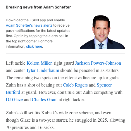
Breaking news from Adam Schefter
Download the ESPN app and enable
Adam Schefter's news alerts
to receive
push notifications for the latest updates
first. Opt in by tapping the alerts bell in
the top right corner. For more
information,
click here
.
Left tackle
Kolton Miller
, right guard
Jackson Powers-Johnson
and center
Tyler Linderbaum
should be penciled in as starters.
The remaining two spots on the offensive line are up for grabs.
Zuhn has a shot of beating out
Caleb Rogers
and
Spencer
Burford
at guard. However, don't rule out Zuhn competing with
DJ Glaze
and
Charles Grant
at right tackle.
Zuhn's skill set fits Kubiak's wide zone scheme, and even
though Glaze is a two-year starter, he struggled in 2025, allowing
70 pressures and 16 sacks.