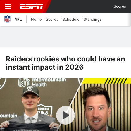
Scores
NFL
Home
Scores
Schedule
Standings
Raiders rookies who could have an
instant impact in 2026