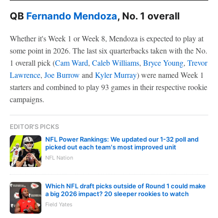
QB
Fernando Mendoza
, No. 1 overall
Whether it's Week 1 or Week 8, Mendoza is expected to play at
some point in 2026. The last six quarterbacks taken with the No.
1 overall pick (
Cam Ward
,
Caleb Williams
,
Bryce Young
,
Trevor
Lawrence
,
Joe Burrow
and
Kyler Murray
) were named Week 1
starters and combined to play 93 games in their respective rookie
campaigns.
EDITOR'S PICKS
NFL Power Rankings: We updated our 1-32 poll and
picked out each team's most improved unit
NFL Nation
Which NFL draft picks outside of Round 1 could make
a big 2026 impact? 20 sleeper rookies to watch
Field Yates