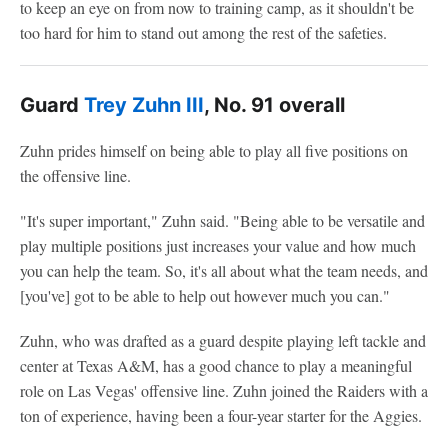
to keep an eye on from now to training camp, as it shouldn't be
too hard for him to stand out among the rest of the safeties.
Guard
Trey Zuhn III
, No. 91 overall
Zuhn prides himself on being able to play all five positions on
the offensive line.
"It's super important," Zuhn said. "Being able to be versatile and
play multiple positions just increases your value and how much
you can help the team. So, it's all about what the team needs, and
[you've] got to be able to help out however much you can."
Zuhn, who was drafted as a guard despite playing left tackle and
center at Texas A&M, has a good chance to play a meaningful
role on Las Vegas' offensive line. Zuhn joined the Raiders with a
ton of experience, having been a four-year starter for the Aggies.