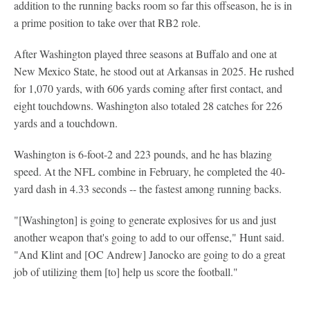
addition to the running backs room so far this offseason, he is in
a prime position to take over that RB2 role.
After Washington played three seasons at Buffalo and one at
New Mexico State, he stood out at Arkansas in 2025. He rushed
for 1,070 yards, with 606 yards coming after first contact, and
eight touchdowns. Washington also totaled 28 catches for 226
yards and a touchdown.
Washington is 6-foot-2 and 223 pounds, and he has blazing
speed. At the NFL combine in February, he completed the 40-
yard dash in 4.33 seconds -- the fastest among running backs.
"[Washington] is going to generate explosives for us and just
another weapon that's going to add to our offense," Hunt said.
"And Klint and [OC Andrew] Janocko are going to do a great
job of utilizing them [to] help us score the football."