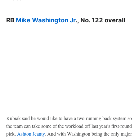
RB
Mike Washington Jr
., No. 122 overall
Kubiak said he would like to have a two-running back system so
the team can take some of the workload off last year's first-round
pick,
Ashton Jeanty
. And with Washington being the only major