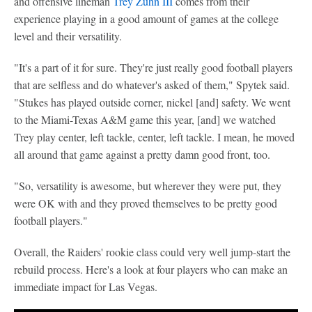
and offensive lineman
Trey Zuhn III
comes from their
experience playing in a good amount of games at the college
level and their versatility.
"It's a part of it for sure. They're just really good football players
that are selfless and do whatever's asked of them," Spytek said.
"Stukes has played outside corner, nickel [and] safety. We went
to the Miami-Texas A&M game this year, [and] we watched
Trey play center, left tackle, center, left tackle. I mean, he moved
all around that game against a pretty damn good front, too.
"So, versatility is awesome, but wherever they were put, they
were OK with and they proved themselves to be pretty good
football players."
Overall, the Raiders' rookie class could very well jump-start the
rebuild process. Here's a look at four players who can make an
immediate impact for Las Vegas.