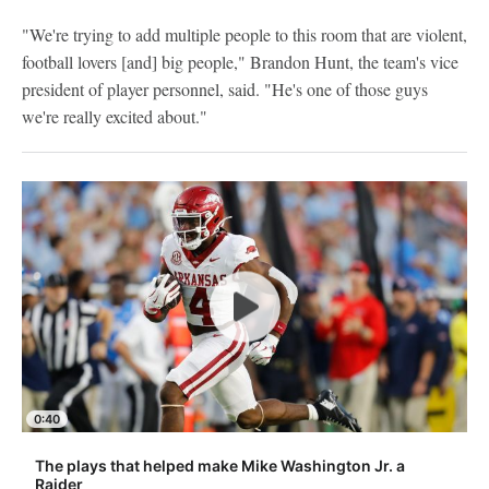
"We're trying to add multiple people to this room that are violent,
football lovers [and] big people," Brandon Hunt, the team's vice
president of player personnel, said. "He's one of those guys
we're really excited about."
0:40
The plays that helped make Mike Washington Jr. a
Raider