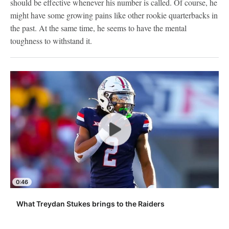
should be effective whenever his number is called. Of course, he
might have some growing pains like other rookie quarterbacks in
the past. At the same time, he seems to have the mental
toughness to withstand it.
0:46
What Treydan Stukes brings to the Raiders