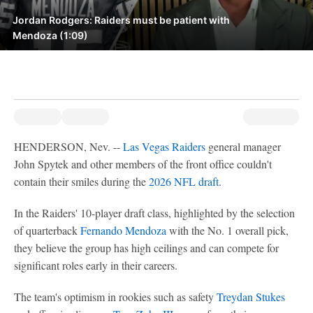
Jordan Rodgers: Raiders must be patient with
Mendoza (1:09)
HENDERSON, Nev. --
Las Vegas Raiders
general manager
John Spytek and other members of the front office couldn't
contain their smiles during the
2026 NFL draft
.
In the Raiders' 10-player draft class, highlighted by the selection
of quarterback
Fernando Mendoza
with the No. 1 overall pick,
they believe the group has high ceilings and can compete for
significant roles early in their careers.
The team's optimism in rookies such as safety
Treydan Stukes