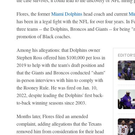
the case survives, it could lead to the discovery of NFL hiring 
Flores, the former
Miami Dolphins
head coach and current
Min
has been in a legal fight with the NFL for over four years. In 
three teams -- the Dolphins, Broncos and Giants -- for being "ri
promotion of Black coaches.
Among his allegations: that Dolphins owner
EDITOR'
Stephen Ross offered him $100,000 per loss in
2019 to help with the team's draft position and
that the Giants and Broncos conducted "sham"
in-person interviews with him to comply with
the Rooney Rule. He was fired on Jan. 10,
2022, despite leading the Dolphins' first back-
to-back winning seasons since 2003.
Months later, Flores filed an amended
complaint, adding allegations that the Texans
removed him from consideration for their head