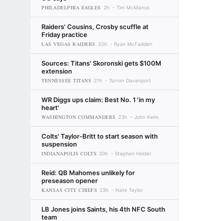
PHILADELPHIA EAGLES
2h
Tim McManus
Raiders' Cousins, Crosby scuffle at
Friday practice
LAS VEGAS RAIDERS
22h
Ryan McFadden
Sources: Titans' Skoronski gets $100M
extension
TENNESSEE TITANS
21h
Turron Davenport
WR Diggs ups claim: Best No. 1 'in my
heart'
WASHINGTON COMMANDERS
23h
John Keim
Colts' Taylor-Britt to start season with
suspension
INDIANAPOLIS COLTS
20h
Stephen Holder
Reid: QB Mahomes unlikely for
preseason opener
KANSAS CITY CHIEFS
23h
Nate Taylor
LB Jones joins Saints, his 4th NFC South
team