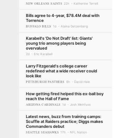
NEW ORLEANS SAINTS
22h
Katherine Terrell
Bills agree to 4-year, $78.4M deal with
Torrence
BUFFALO BILLS
1d
Alaina Getzenberg
Karabell's 'Do Not Draft' list: Giants'
young trio among players being
overvalued
2d
Eric Karabell
Larry Fitzgerald's college career
redefined what a wide receiver could
look like
PITTSBURGH PANTHERS
6h
David Hale
How getting fired helped this ex-ball boy
reach the Hall of Fame
ARIZONA CARDINALS
1d
Josh Weinfuss
Latest news, buzz from training camps:
Scuffle at Raiders practice; Diggs makes
Commanders debut
SEATTLE SEAHAWKS
17h
NFL Nation