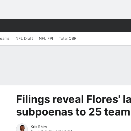
Teams
NFL Draft
NFL FPI
Total QBR
Filings reveal Flores'
subpoenas to 25 team
Kris Rhim