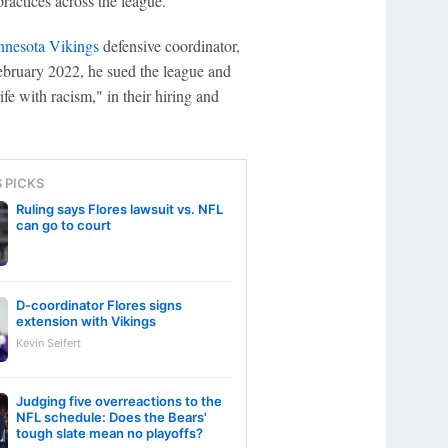
practices across the league.
nesota Vikings
defensive coordinator,
February 2022, he sued the league and
fe with racism," in their hiring and
S PICKS
Ruling says Flores lawsuit vs. NFL
can go to court
D-coordinator Flores signs
extension with Vikings
Kevin Seifert
Judging five overreactions to the
NFL schedule: Does the Bears'
tough slate mean no playoffs?