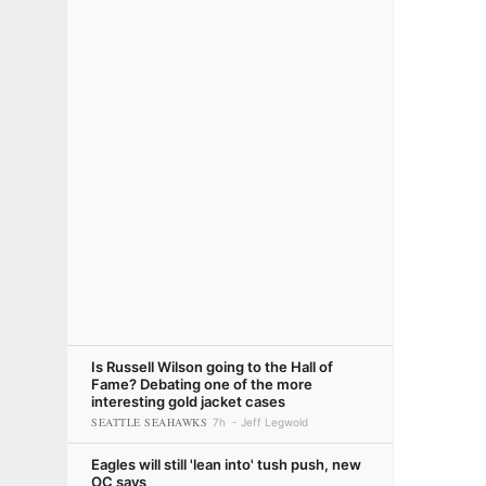
Is Russell Wilson going to the Hall of
Fame? Debating one of the more
interesting gold jacket cases
SEATTLE SEAHAWKS
7h
Jeff Legwold
Eagles will still 'lean into' tush push, new
OC says