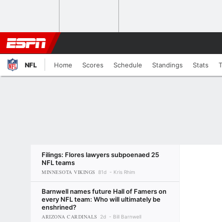
NFL
Home
Scores
Schedule
Standings
Stats
Filings: Flores lawyers subpoenaed 25
NFL teams
MINNESOTA VIKINGS
81d
Kris Rhim
Barnwell names future Hall of Famers on
every NFL team: Who will ultimately be
enshrined?
ARIZONA CARDINALS
2d
Bill Barnwell