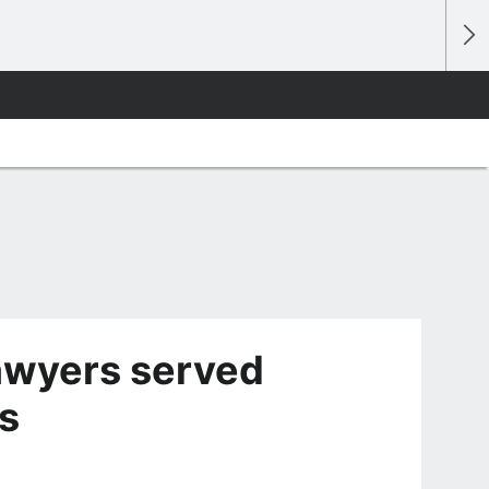
 lawyers served
s