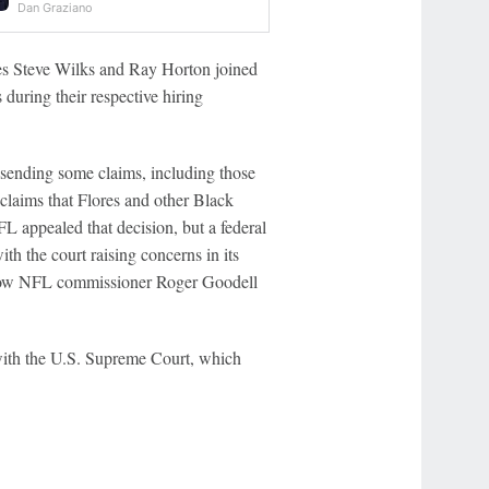
Dan Graziano
ches Steve Wilks and Ray Horton joined
 during their respective hiring
, sending some claims, including those
 claims that Flores and other Black
L appealed that decision, but a federal
th the court raising concerns in its
 allow NFL commissioner Roger Goodell
 with the U.S. Supreme Court, which