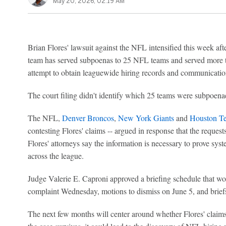
May 20, 2026, 02:19 AM
Brian Flores' lawsuit against the NFL intensified this week after
team has served subpoenas to 25 NFL teams and served more t
attempt to obtain leaguewide hiring records and communications
The court filing didn't identify which 25 teams were subpoena
The NFL,
Denver Broncos
,
New York Giants
and
Houston T
contesting Flores' claims -- argued in response that the reques
Flores' attorneys say the information is necessary to prove syst
across the league.
Judge Valerie E. Caproni approved a briefing schedule that wo
complaint Wednesday, motions to dismiss on June 5, and briefs
The next few months will center around whether Flores' claims