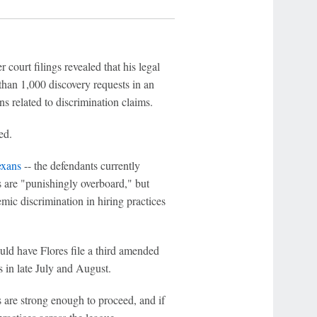
 court filings revealed that his legal
han 1,000 discovery requests in an
 related to discrimination claims.
ed.
exans
-- the defendants currently
ts are "punishingly overboard," but
emic discrimination in hiring practices
uld have Flores file a third amended
 in late July and August.
 are strong enough to proceed, and if