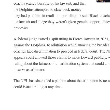
coach vacancy because of his lawsuit, and that
the Dolphins attempted to claw back money
they had paid him in retaliation for filing the suit. Black coa
the lawsuit and allege they weren't given genuine opportunities
processes.
A federal judge issued a split ruling in Flores' lawsuit in 2023
against the Dolphins, to arbitration while allowing the broader
coaches face discrimination to proceed in federal court. The NF
appeals court allowed those claims to move forward publicly, wi
ruling about the fairness of an arbitration system that could
to serve as arbitrator.
The NFL has since filed a petition about the arbitration issue
could issue a ruling at any time.