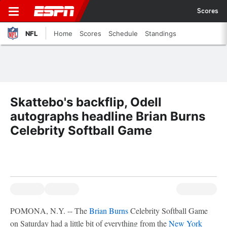
Scores
NFL
Home
Scores
Schedule
Standings
Skattebo's backflip, Odell
autographs headline Brian Burns
Celebrity Softball Game
POMONA, N.Y. -- The
Brian Burns
Celebrity Softball Game
on Saturday had a little bit of everything from the
New York