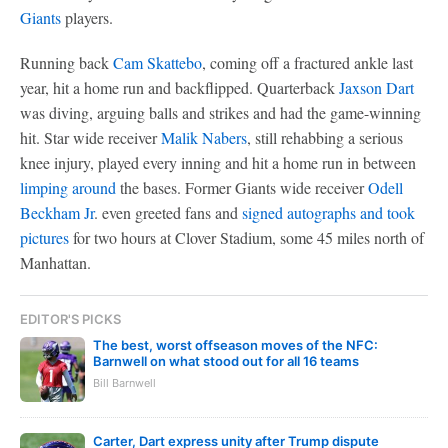
Giants
players.
Running back
Cam Skattebo
, coming off a fractured ankle last
year, hit a home run and backflipped. Quarterback
Jaxson Dart
was diving, arguing balls and strikes and had the game-winning
hit. Star wide receiver
Malik Nabers
, still rehabbing a serious
knee injury, played every inning and hit a home run in between
limping around
the bases. Former Giants wide receiver
Odell
Beckham Jr
. even greeted fans and
signed autographs and took
pictures
for two hours at Clover Stadium, some 45 miles north of
Manhattan.
EDITOR'S PICKS
The best, worst offseason moves of the NFC:
Barnwell on what stood out for all 16 teams
Bill Barnwell
Carter, Dart express unity after Trump dispute