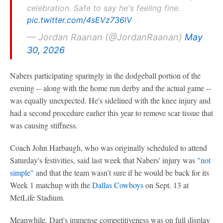
celebration. Safe to say he's feeling fine.
pic.twitter.com/4sEVz736lV
— Jordan Raanan (@JordanRaanan)
May
30, 2026
Nabers participating sparingly in the dodgeball portion of the
evening -- along with the home run derby and the actual game --
was equally unexpected. He's sidelined with the knee injury and
had a second procedure earlier this year to remove scar tissue that
was causing stiffness.
Coach John Harbaugh, who was originally scheduled to attend
Saturday's festivities, said last week that Nabers' injury was
"not
simple"
and that the team wasn't sure if he would be back for its
Week 1 matchup with the
Dallas Cowboys
on Sept. 13 at
MetLife Stadium.
Meanwhile, Dart's immense competitiveness was on full display