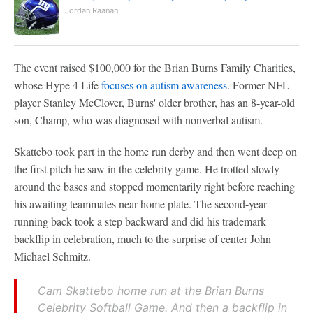
Jordan Raanan
The event raised $100,000 for the Brian Burns Family Charities,
whose Hype 4 Life
focuses on autism awareness
. Former NFL
player Stanley McClover, Burns' older brother, has an 8-year-old
son, Champ, who was diagnosed with nonverbal autism.
Skattebo took part in the home run derby and then went deep on
the first pitch he saw in the celebrity game. He trotted slowly
around the bases and stopped momentarily right before reaching
his awaiting teammates near home plate. The second-year
running back took a step backward and did his trademark
backflip in celebration, much to the surprise of center John
Michael Schmitz.
Cam Skattebo home run at the Brian Burns
Celebrity Softball Game. And then a backflip in