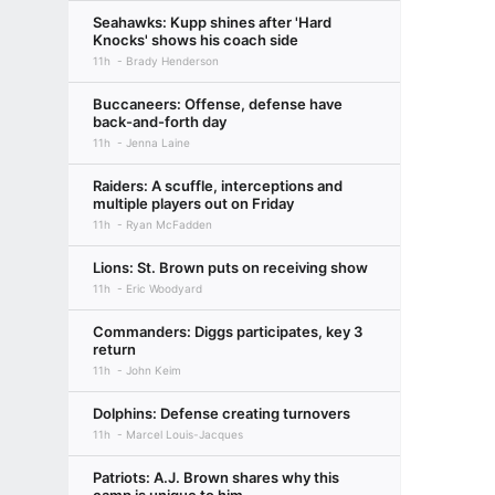
Seahawks: Kupp shines after 'Hard
Knocks' shows his coach side
11h
Brady Henderson
Buccaneers: Offense, defense have
back-and-forth day
11h
Jenna Laine
Raiders: A scuffle, interceptions and
multiple players out on Friday
11h
Ryan McFadden
Lions: St. Brown puts on receiving show
11h
Eric Woodyard
Commanders: Diggs participates, key 3
return
11h
John Keim
Dolphins: Defense creating turnovers
11h
Marcel Louis-Jacques
Patriots: A.J. Brown shares why this