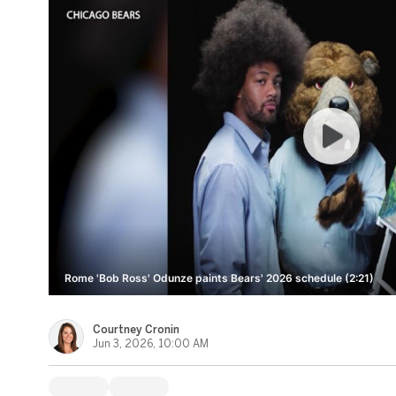
Rome 'Bob Ross' Odunze paints Bears' 2026 schedule (2:21)
Courtney Cronin
Jun 3, 2026, 10:00 AM