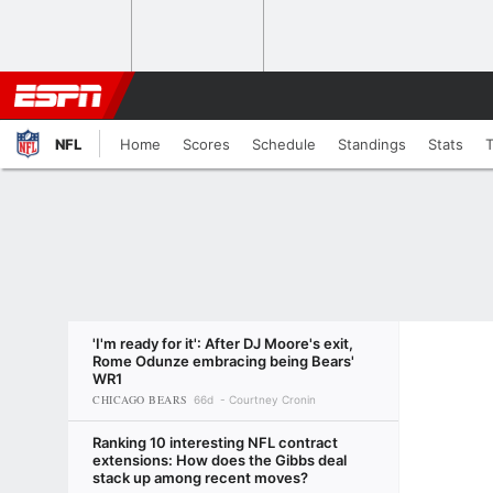
NFL
Home
Scores
Schedule
Standings
Stats
'I'm ready for it': After DJ Moore's exit,
Rome Odunze embracing being Bears'
WR1
CHICAGO BEARS
66d
Courtney Cronin
Ranking 10 interesting NFL contract
extensions: How does the Gibbs deal
stack up among recent moves?