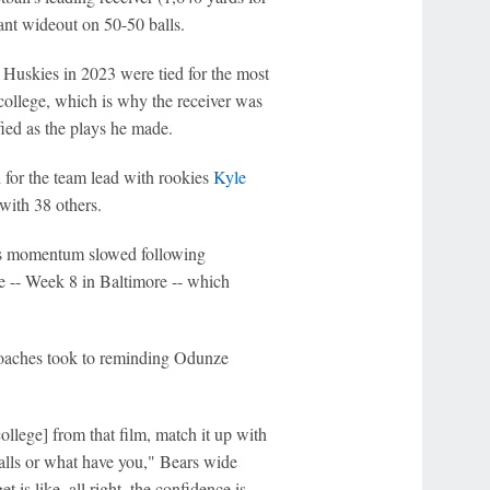
nt wideout on 50-50 balls.
 Huskies in 2023 were tied for the most
college, which is why the receiver was
fied as the plays he made.
 for the team lead with rookies
Kyle
with 38 others.
ze's momentum slowed following
-- Week 8 in Baltimore -- which
 coaches took to reminding Odunze
llege] from that film, match it up with
balls or what have you," Bears wide
is like, all right, the confidence is