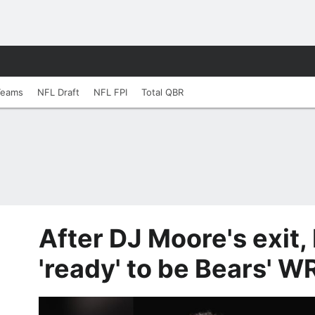
Teams
NFL Draft
NFL FPI
Total QBR
After DJ Moore's exit
'ready' to be Bears' W