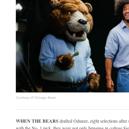
Courtesy of Chicago Bears
WHEN THE BEARS
drafted Odunze, eight selections after
with the No. 1 pick, they were not only bringing in college foot