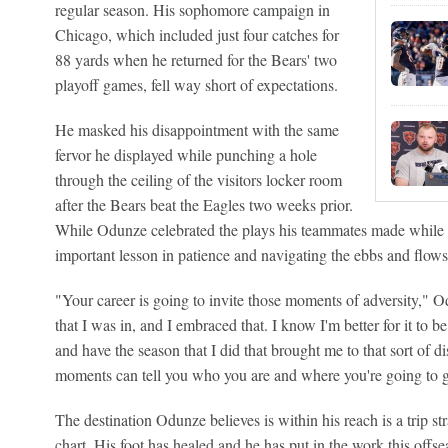
regular season. His sophomore campaign in
Chicago, which included just four catches for
88 yards when he returned for the Bears' two
playoff games, fell way short of expectations.
He masked his disappointment with the same
fervor he displayed while punching a hole
through the ceiling of the visitors locker room
after the Bears beat the Eagles two weeks prior.
While Odunze celebrated the plays his teammates made while h
important lesson in patience and navigating the ebbs and flows
"Your career is going to invite those moments of adversity,"
that I was in, and I embraced that. I know I'm better for it to b
and have the season that I did that brought me to that sort of di
moments can tell you who you are and where you're going to g
The destination Odunze believes is within his reach is a trip str
chart. His foot has healed and he has put in the work this offse