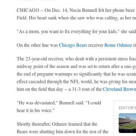
CHICAGO -- On Dec. 14, Necia Bunnell felt her phone buzz m
Field. Her heart sank when she saw who was calling, as her mo
"As a mom, you want to fix everything for your kids," she said
On the other line was
Chicago Bears
receiver
Rome Odunze
ri
The 23-year-old receiver, who dealt with a persistent stress frac
midway point of the season and was set to return after a one-g
the end of pregame warmups so significantly that he was scratc
effect cascaded through the NFL world, he was giving his mom
him on the field that day -- a 31-3 rout of the
Cleveland Brown
"He was devastated," Bunnell said. "I could
EDITOR'
hear it in his voice."
Shortly thereafter, Odunze learned that the
Bears were shutting him down for the rest of the