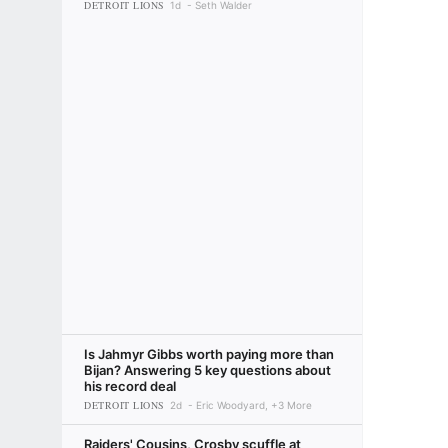
DETROIT LIONS
1d
Seth Walder
Is Jahmyr Gibbs worth paying more than
Bijan? Answering 5 key questions about
his record deal
DETROIT LIONS
2d
Eric Woodyard, +3 More
Raiders' Cousins, Crosby scuffle at