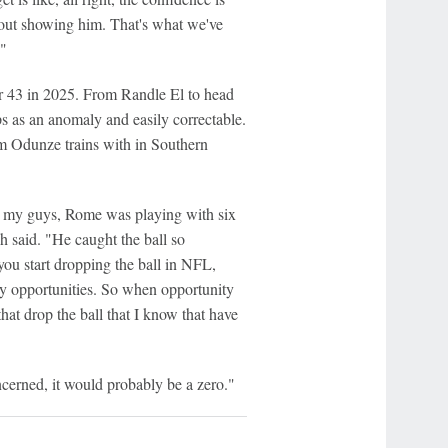
 about showing him. That's what we've
."
or 43 in 2025. From Randle El to head
s as an anomaly and easily correctable.
 Odunze trains with in Southern
l my guys, Rome was playing with six
 said. "He caught the ball so
you start dropping the ball in NFL,
any opportunities. So when opportunity
hat drop the ball that I know that have
cerned, it would probably be a zero."