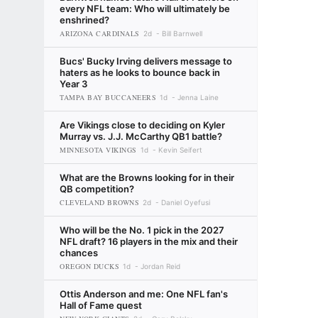
every NFL team: Who will ultimately be
enshrined?
ARIZONA CARDINALS
2d
Bill Barnwell
Bucs' Bucky Irving delivers message to
haters as he looks to bounce back in
Year 3
TAMPA BAY BUCCANEERS
1d
Jenna Laine
Are Vikings close to deciding on Kyler
Murray vs. J.J. McCarthy QB1 battle?
MINNESOTA VIKINGS
1d
Kevin Seifert
What are the Browns looking for in their
QB competition?
CLEVELAND BROWNS
2d
Daniel Oyefusi
Who will be the No. 1 pick in the 2027
NFL draft? 16 players in the mix and their
chances
OREGON DUCKS
1d
Jordan Reid
Ottis Anderson and me: One NFL fan's
Hall of Fame quest