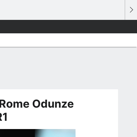
, Rome Odunze
R1