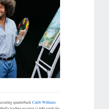
 securing quarterback
Caleb Williams
ball's leading receiver (1,640 yards for