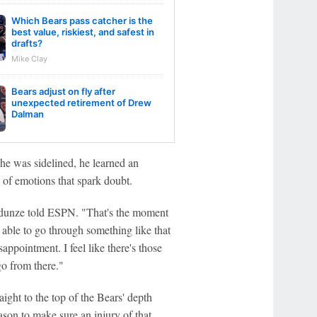
Which Bears pass catcher is the
best value, riskiest, and safest in
drafts?
Mike Clay
Bears adjust on fly after
unexpected retirement of Drew
Dalman
e was sidelined, he learned an
 of emotions that spark doubt.
 Odunze told ESPN. "That's the moment
e able to go through something like that
sappointment. I feel like there's those
o from there."
aight to the top of the Bears' depth
ason to make sure an injury of that