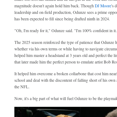
magnitude doesn't again hold him back. Though
DJ Moore
's 
leadership and on-field production, Odunze sees a prime oppor
has been expected to fill since being drafted ninth in 2024.
"Oh, I'm ready for it," Odunze said. "I'm 100% confident in it.
The 2025 season reinforced the type of patience that Odunze h
whether via his own terms or while having to navigate circumstan
helped him master a headstand at 3 years old and perfect the lines
that later made him the perfect person to emulate artist Bob Ro
It helped him overcome a broken collarbone that cost him near
school and deal with the discontent of falling short of his own
the NFL.
Now, it's a big part of what will fuel Odunze to be the playma