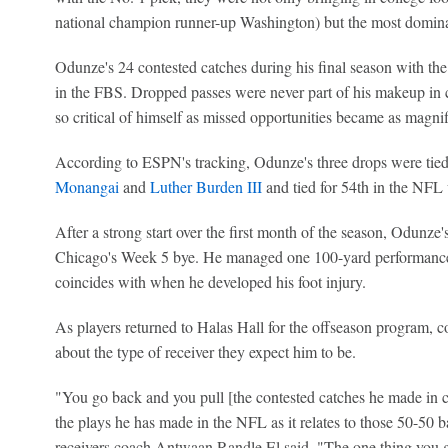
national champion runner-up Washington) but the most domina
Odunze's 24 contested catches during his final season with the
in the FBS. Dropped passes were never part of his makeup in 
so critical of himself as missed opportunities became as magni
According to ESPN's tracking, Odunze's three drops were tied
Monangai
and
Luther Burden III
and tied for 54th in the NFL 
After a strong start over the first month of the season, Odun
Chicago's Week 5 bye. He managed one 100-yard performance 
coincides with when he developed his foot injury.
As players returned to Halas Hall for the offseason program,
about the type of receiver they expect him to be.
"You go back and you pull [the contested catches he made in co
the plays he has made in the NFL as it relates to those 50-50 
receivers coach Antwaan Randle El said. "The one thing you get 