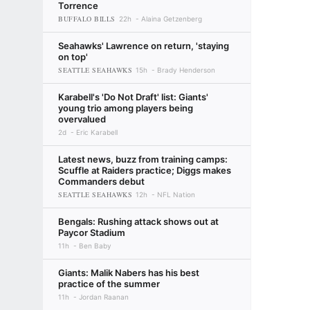
Torrence
BUFFALO BILLS
22h
Alaina Getzenberg
Seahawks' Lawrence on return, 'staying
on top'
SEATTLE SEAHAWKS
15h
Brady Henderson
Karabell's 'Do Not Draft' list: Giants'
young trio among players being
overvalued
2d
Eric Karabell
Latest news, buzz from training camps:
Scuffle at Raiders practice; Diggs makes
Commanders debut
SEATTLE SEAHAWKS
12h
NFL Nation
Bengals: Rushing attack shows out at
Paycor Stadium
11h
Ben Baby
Giants: Malik Nabers has his best
practice of the summer
11h
Jordan Raanan