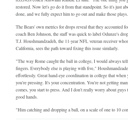
restored. Now let's go do it from that standpoint. So it's just
done, and we fully expect him to go out and make those plays
The Bears' own metrics for drops reveal that they accounted f
coach Ben Johnson, the staff was quick to label Odunze's drop
T.J. Houshmandzadeh, the 11-year NFL veteran receiver whom
California, sees the path toward fixing this issue similarly.
"The way Rome caught the ball in college, I would always tel
fingers. Everybody else is playing with five," Houshmandzadeh
effortlessly. Great hand-eye coordination in college that when 
you're pressing. It's your concentration. You're not getting m
comes, you start to press. And I don't really worry about guys t
good hands.
"Him catching and dropping a ball, on a scale of one to 10 con