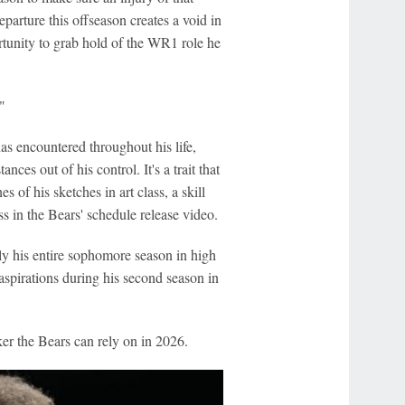
departure this offseason creates a void in
tunity to grab hold of the WR1 role he
"
as encountered throughout his life,
ces out of his control. It's a trait that
 of his sketches in art class, a skill
ss in the Bears' schedule release video.
ly his entire sophomore season in high
 aspirations during his second season in
ker the Bears can rely on in 2026.