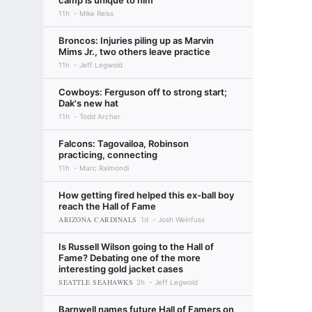
camp is unique to him
11h
Mike Reiss
Broncos: Injuries piling up as Marvin
Mims Jr., two others leave practice
11h
Jeff Legwold
Cowboys: Ferguson off to strong start;
Dak's new hat
11h
Todd Archer
Falcons: Tagovailoa, Robinson
practicing, connecting
11h
Marc Raimondi
How getting fired helped this ex-ball boy
reach the Hall of Fame
ARIZONA CARDINALS
1d
Josh Weinfuss
Is Russell Wilson going to the Hall of
Fame? Debating one of the more
interesting gold jacket cases
SEATTLE SEAHAWKS
2h
Jeff Legwold
Barnwell names future Hall of Famers on