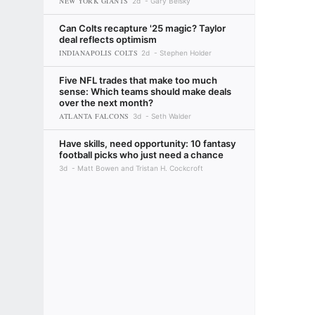
NEW YORK GIANTS
2d
Gary Belsky
Can Colts recapture '25 magic? Taylor
deal reflects optimism
INDIANAPOLIS COLTS
2d
Stephen Holder
Five NFL trades that make too much
sense: Which teams should make deals
over the next month?
ATLANTA FALCONS
3d
Seth Walder
Have skills, need opportunity: 10 fantasy
football picks who just need a chance
3d
Matt Bowen and Tristan H. Cockcroft