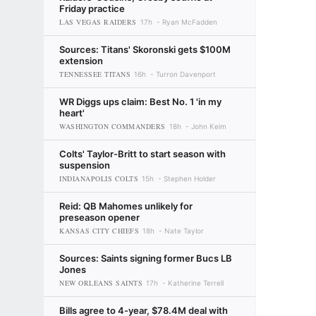
Friday practice
LAS VEGAS RAIDERS
17h
Ryan McFadden
Sources: Titans' Skoronski gets $100M
extension
TENNESSEE TITANS
16h
Turron Davenport
WR Diggs ups claim: Best No. 1 'in my
heart'
WASHINGTON COMMANDERS
18h
John Keim
Colts' Taylor-Britt to start season with
suspension
INDIANAPOLIS COLTS
15h
Stephen Holder
Reid: QB Mahomes unlikely for
preseason opener
KANSAS CITY CHIEFS
18h
Nate Taylor
Sources: Saints signing former Bucs LB
Jones
NEW ORLEANS SAINTS
17h
Katherine Terrell
Bills agree to 4-year, $78.4M deal with