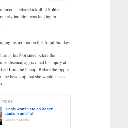
oments before kickoff at Soldier
therly intuition was kicking in.
.
nging his mother on this frigid Sunday.
ture in his foot since before the
ame absence, aggravated his injury at
hed from the lineup. Before the ripple
 the heads-up that she wouldn't see
s
.
S PICKS
Illinois won't vote on Bears'
stadium until fall
Courtney Cronin