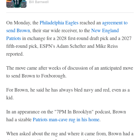
Bill Barnwell
On Monday, the
Philadelphia Eagles
reached an
agreement to
send Brown
, their star wide receiver, to the
New England
Patriots
in exchange for a 2028 first-round draft pick and a 2027
fifth-round pick, ESPN's Adam Schefter and Mike Reiss
reported.
The move came after weeks of discussion of an anticipated move
to send Brown to Foxborough.
For Brown, he said he has always bled navy and red, even as a
kid.
In an appearance on the "7PM In Brooklyn" podcast, Brown
had a sizable
Patriots man-cave rug in his home
.
When asked about the rug and where it came from, Brown had a