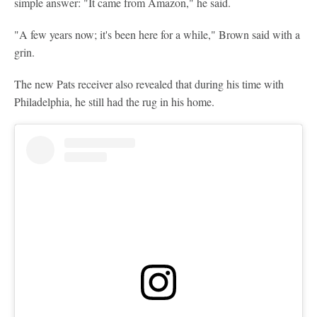
simple answer: "It came from Amazon," he said.
"A few years now; it's been here for a while," Brown said with a
grin.
The new Pats receiver also revealed that during his time with
Philadelphia, he still had the rug in his home.