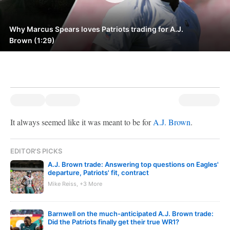
Why Marcus Spears loves Patriots trading for A.J.
Brown (1:29)
It always seemed like it was meant to be for
A.J. Brown
.
EDITOR'S PICKS
A.J. Brown trade: Answering top questions on Eagles'
departure, Patriots' fit, contract
Mike Reiss, +3 More
Barnwell on the much-anticipated A.J. Brown trade:
Did the Patriots finally get their true WR1?