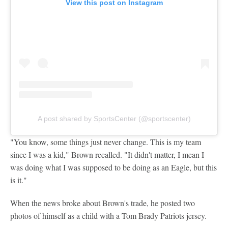
View this post on Instagram
A post shared by SportsCenter (@sportscenter)
"You know, some things just never change. This is my team
since I was a kid," Brown recalled. "It didn't matter, I mean I
was doing what I was supposed to be doing as an Eagle, but this
is it."
When the news broke about Brown's trade, he posted two
photos of himself as a child with a Tom Brady Patriots jersey.