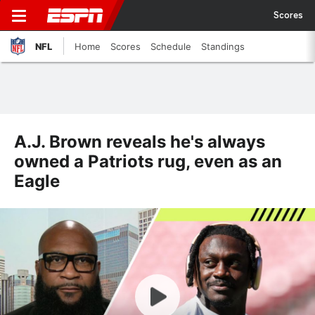
Scores
NFL
Home
Scores
Schedule
Standings
A.J. Brown reveals he's always
owned a Patriots rug, even as an
Eagle