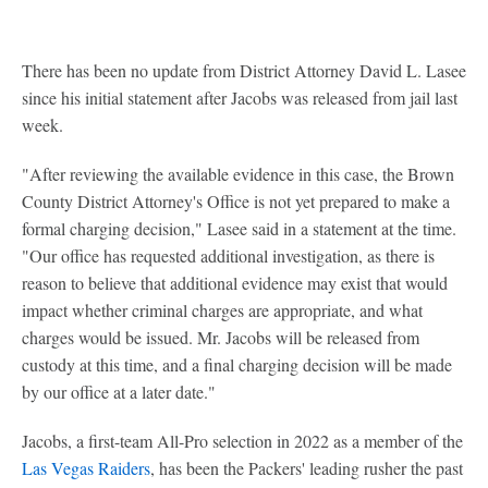
There has been no update from District Attorney David L. Lasee
since his initial statement after Jacobs was released from jail last
week.
"After reviewing the available evidence in this case, the Brown
County District Attorney's Office is not yet prepared to make a
formal charging decision," Lasee said in a statement at the time.
"Our office has requested additional investigation, as there is
reason to believe that additional evidence may exist that would
impact whether criminal charges are appropriate, and what
charges would be issued. Mr. Jacobs will be released from
custody at this time, and a final charging decision will be made
by our office at a later date."
Jacobs, a first-team All-Pro selection in 2022 as a member of the
Las Vegas Raiders
, has been the Packers' leading rusher the past