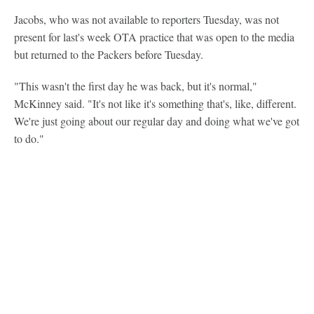
Jacobs, who was not available to reporters Tuesday, was not
present for last's week OTA practice that was open to the media
but returned to the Packers before Tuesday.
"This wasn't the first day he was back, but it's normal,"
McKinney said. "It's not like it's something that's, like, different.
We're just going about our regular day and doing what we've got
to do."