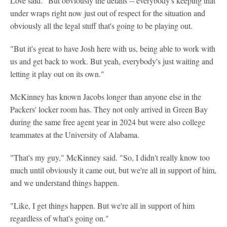
Love said. "But obviously the details -- everybody's keeping that
under wraps right now just out of respect for the situation and
obviously all the legal stuff that's going to be playing out.
"But it's great to have Josh here with us, being able to work with
us and get back to work. But yeah, everybody's just waiting and
letting it play out on its own."
McKinney has known Jacobs longer than anyone else in the
Packers' locker room has. They not only arrived in Green Bay
during the same free agent year in 2024 but were also college
teammates at the University of Alabama.
"That's my guy," McKinney said. "So, I didn't really know too
much until obviously it came out, but we're all in support of him,
and we understand things happen.
"Like, I get things happen. But we're all in support of him
regardless of what's going on."