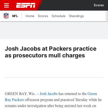
Scores
NFL
Home
Scores
Schedule
Standings
Josh Jacobs at Packers practice
as prosecutors mull charges
GREEN BAY, Wis. --
Josh Jacobs
has returned to the
Green
Bay Packers
offseason program and practiced Tuesday while he
remains under investigation after being arrested last week on