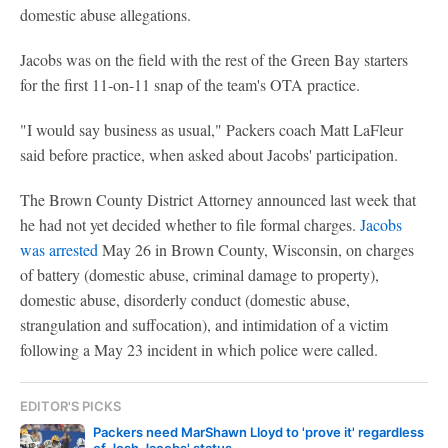
domestic abuse allegations.
Jacobs was on the field with the rest of the Green Bay starters
for the first 11-on-11 snap of the team's OTA practice.
"I would say business as usual," Packers coach Matt LaFleur
said before practice, when asked about Jacobs' participation.
The Brown County District Attorney announced last week that
he had not yet decided whether to file formal charges.
Jacobs
was arrested
May 26 in Brown County, Wisconsin, on charges
of battery (domestic abuse, criminal damage to property),
domestic abuse, disorderly conduct (domestic abuse,
strangulation and suffocation), and intimidation of a victim
following a May 23 incident in which police were called.
EDITOR'S PICKS
Packers need MarShawn Lloyd to 'prove it' regardless