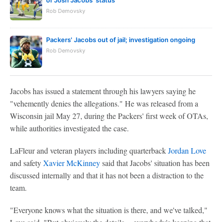
of Josh Jacobs' status
Rob Demovsky
Packers' Jacobs out of jail; investigation ongoing
Rob Demovsky
Jacobs has issued a statement through his lawyers saying he
"vehemently denies the allegations." He was released from a
Wisconsin jail May 27, during the Packers' first week of OTAs,
while authorities investigated the case.
LaFleur and veteran players including quarterback
Jordan Love
and safety
Xavier McKinney
said that Jacobs' situation has been
discussed internally and that it has not been a distraction to the
team.
"Everyone knows what the situation is there, and we've talked,"