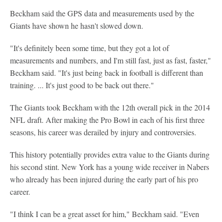
Beckham said the GPS data and measurements used by the
Giants have shown he hasn't slowed down.
"It's definitely been some time, but they got a lot of
measurements and numbers, and I'm still fast, just as fast, faster,"
Beckham said. "It's just being back in football is different than
training. ... It's just good to be back out there."
The Giants took Beckham with the 12th overall pick in the 2014
NFL draft. After making the Pro Bowl in each of his first three
seasons, his career was derailed by injury and controversies.
This history potentially provides extra value to the Giants during
his second stint. New York has a young wide receiver in Nabers
who already has been injured during the early part of his pro
career.
"I think I can be a great asset for him," Beckham said. "Even