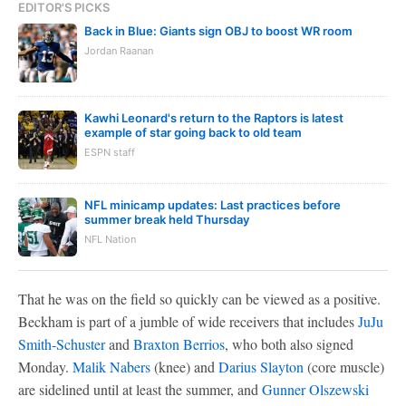
EDITOR'S PICKS
Back in Blue: Giants sign OBJ to boost WR room
Jordan Raanan
Kawhi Leonard's return to the Raptors is latest
example of star going back to old team
ESPN staff
NFL minicamp updates: Last practices before
summer break held Thursday
NFL Nation
That he was on the field so quickly can be viewed as a positive.
Beckham is part of a jumble of wide receivers that includes
JuJu
Smith-Schuster
and
Braxton Berrios
, who both also signed
Monday.
Malik Nabers
(knee) and
Darius Slayton
(core muscle)
are sidelined until at least the summer, and
Gunner Olszewski