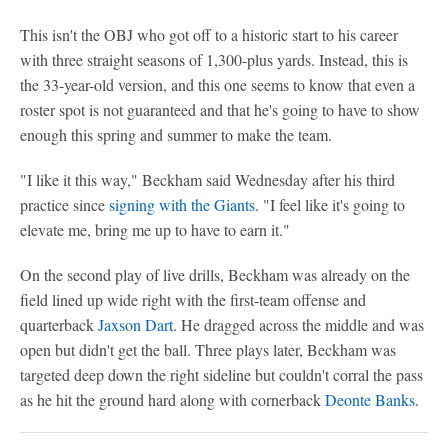
This isn't the OBJ who got off to a historic start to his career
with three straight seasons of 1,300-plus yards. Instead, this is
the 33-year-old version, and this one seems to know that even a
roster spot is not guaranteed and that he's going to have to show
enough this spring and summer to make the team.
"I like it this way," Beckham said Wednesday after his third
practice since
signing with the Giants
. "I feel like it's going to
elevate me, bring me up to have to earn it."
On the second play of live drills, Beckham was already on the
field lined up wide right with the first-team offense and
quarterback
Jaxson Dart
. He dragged across the middle and was
open but didn't get the ball. Three plays later, Beckham was
targeted deep down the right sideline but couldn't corral the pass
as he hit the ground hard along with cornerback
Deonte Banks
.