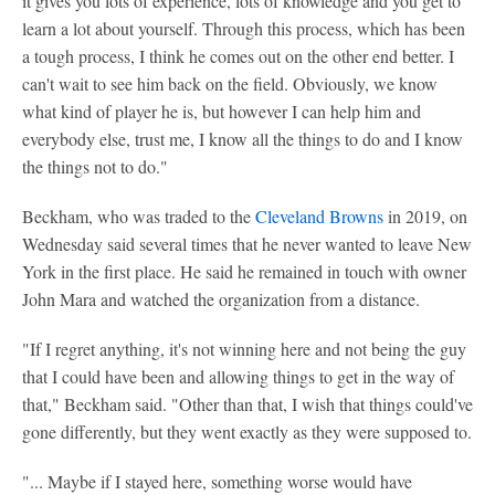
it gives you lots of experience, lots of knowledge and you get to
learn a lot about yourself. Through this process, which has been
a tough process, I think he comes out on the other end better. I
can't wait to see him back on the field. Obviously, we know
what kind of player he is, but however I can help him and
everybody else, trust me, I know all the things to do and I know
the things not to do."
Beckham, who was traded to the
Cleveland Browns
in 2019, on
Wednesday said several times that he never wanted to leave New
York in the first place. He said he remained in touch with owner
John Mara and watched the organization from a distance.
"If I regret anything, it's not winning here and not being the guy
that I could have been and allowing things to get in the way of
that," Beckham said. "Other than that, I wish that things could've
gone differently, but they went exactly as they were supposed to.
"... Maybe if I stayed here, something worse would have