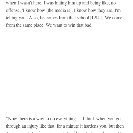
when I wasn't here, I was hitting him up and being like, no
offense, 'I know how [the media is]. I know how they are. I'm
telling you.' Also, he comes from that school [LSU]. We come
from the same place. We want to win that bad.
"Now there is a way to do everything. ... I think when you go
through an injury like that, for a minute it hardens you, but then