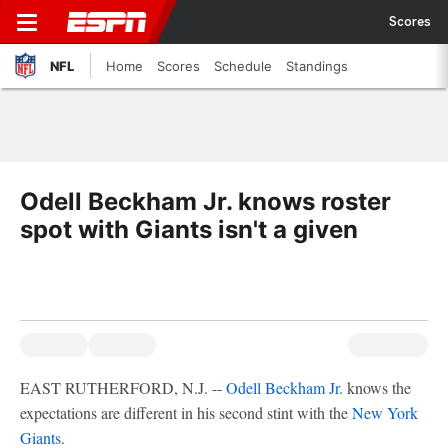
Scores
NFL
Home
Scores
Schedule
Standings
Odell Beckham Jr. knows roster
spot with Giants isn't a given
EAST RUTHERFORD, N.J. --
Odell Beckham Jr
. knows the
expectations are different in his second stint with the
New York
Giants
.