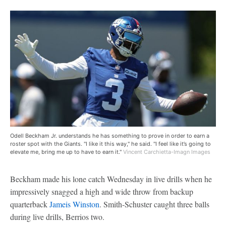
Odell Beckham Jr. understands he has something to prove in order to earn a
roster spot with the Giants. "I like it this way," he said. "I feel like it’s going to
elevate me, bring me up to have to earn it."
Vincent Carchietta-Imagn Images
Beckham made his lone catch Wednesday in live drills when he
impressively snagged a high and wide throw from backup
quarterback
Jameis Winston
. Smith-Schuster caught three balls
during live drills, Berrios two.