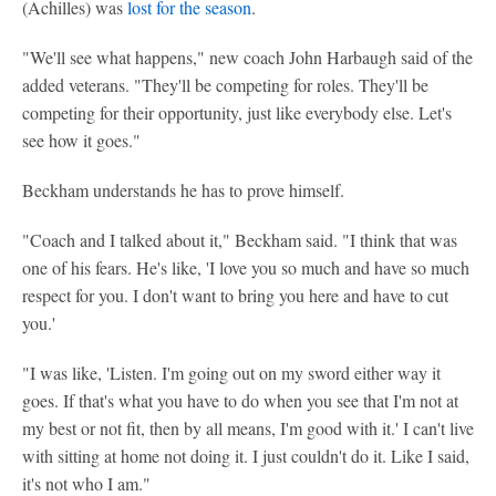
(Achilles) was
lost for the season
.
"We'll see what happens," new coach John Harbaugh said of the
added veterans. "They'll be competing for roles. They'll be
competing for their opportunity, just like everybody else. Let's
see how it goes."
Beckham understands he has to prove himself.
"Coach and I talked about it," Beckham said. "I think that was
one of his fears. He's like, 'I love you so much and have so much
respect for you. I don't want to bring you here and have to cut
you.'
"I was like, 'Listen. I'm going out on my sword either way it
goes. If that's what you have to do when you see that I'm not at
my best or not fit, then by all means, I'm good with it.' I can't live
with sitting at home not doing it. I just couldn't do it. Like I said,
it's not who I am."