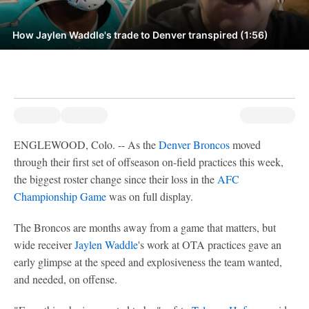
How Jaylen Waddle's trade to Denver transpired (1:56)
ENGLEWOOD, Colo. -- As the
Denver Broncos
moved
through their first set of offseason on-field practices this week,
the biggest roster change since their loss in the
AFC
Championship Game
was on full display.
The Broncos are months away from a game that matters, but
wide receiver
Jaylen Waddle
's work at OTA practices gave an
early glimpse at the speed and explosiveness the team wanted,
and needed, on offense.