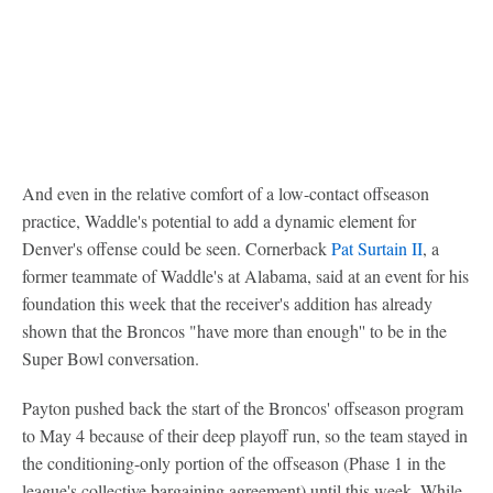
And even in the relative comfort of a low-contact offseason
practice, Waddle's potential to add a dynamic element for
Denver's offense could be seen. Cornerback
Pat Surtain II
, a
former teammate of Waddle's at Alabama, said at an event for his
foundation this week that the receiver's addition has already
shown that the Broncos "have more than enough'' to be in the
Super Bowl conversation.
Payton pushed back the start of the Broncos' offseason program
to May 4 because of their deep playoff run, so the team stayed in
the conditioning-only portion of the offseason (Phase 1 in the
league's collective bargaining agreement) until this week. While