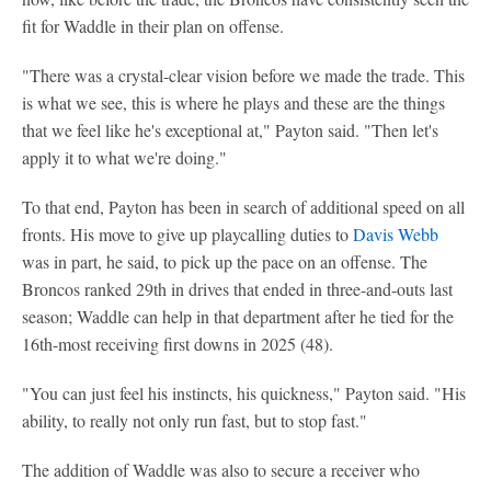
fit for Waddle in their plan on offense.
"There was a crystal-clear vision before we made the trade. This
is what we see, this is where he plays and these are the things
that we feel like he's exceptional at," Payton said. "Then let's
apply it to what we're doing."
To that end, Payton has been in search of additional speed on all
fronts. His move to give up playcalling duties to
Davis Webb
was in part, he said, to pick up the pace on an offense. The
Broncos ranked 29th in drives that ended in three-and-outs last
season; Waddle can help in that department after he tied for the
16th-most receiving first downs in 2025 (48).
"You can just feel his instincts, his quickness," Payton said. "His
ability, to really not only run fast, but to stop fast."
The addition of Waddle was also to secure a receiver who