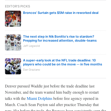
EDITOR'S PICKS
Broncos' Surtain gets $5M raise in reworked deal
The next step in Nik Bonitto's rise to stardom?
Prepping for increased attention, double-teams
Jeff Legwold
A super-early look at the NFL trade deadline: 10
players who could be on the move -- in five months
Dan Graziano
Denver pursued Waddle just before the trade deadline last
November, and the team wanted him badly enough to restart
talks with the
Miami Dolphins
before free agency opened in
March. Coach Sean Payton said after practice Thursday that
now, like before the trade, the Broncos have consistently seen the