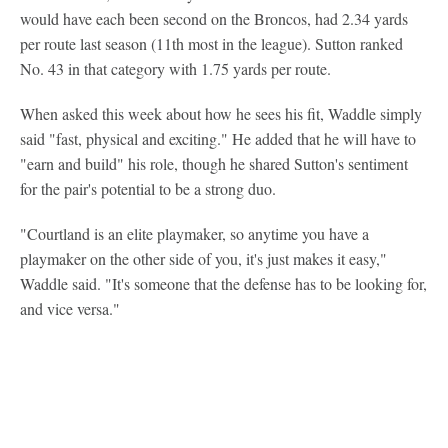
would have each been second on the Broncos, had 2.34 yards
per route last season (11th most in the league). Sutton ranked
No. 43 in that category with 1.75 yards per route.
When asked this week about how he sees his fit, Waddle simply
said "fast, physical and exciting." He added that he will have to
"earn and build" his role, though he shared Sutton's sentiment
for the pair's potential to be a strong duo.
"Courtland is an elite playmaker, so anytime you have a
playmaker on the other side of you, it's just makes it easy,"
Waddle said. "It's someone that the defense has to be looking for,
and vice versa."