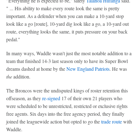
"Everything he is expected to be," safety
Talanoa Hufanga
said.
" ... His ability to make every route look the same is pretty
important. As a defender when you can make a 10-yard stop
look like a go [route], 10-yard dig look like a go, a 10-yard out
route, everything looks the same, it puts pressure on your back
pedal."
In many ways, Waddle wasn't just the most notable addition to a
team that finished 14-3 last season only to have its Super Bowl
dreams dashed at home by the
New England Patriots
. He was
the
addition.
The Broncos were the undisputed kings of roster retention this
offseason, as they
re-signed
17 of their own 21 players who
were scheduled to be unrestricted, restricted or exclusive rights
free agents. Six days into the free agency period, they finally
joined the leaguewide action but opted to go the
trade route
with
Waddle.