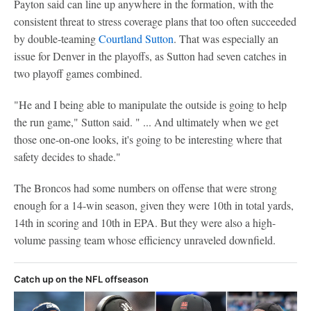
Payton said can line up anywhere in the formation, with the
consistent threat to stress coverage plans that too often succeeded
by double-teaming
Courtland Sutton
. That was especially an
issue for Denver in the playoffs, as Sutton had seven catches in
two playoff games combined.
"He and I being able to manipulate the outside is going to help
the run game," Sutton said. " ... And ultimately when we get
those one-on-one looks, it's going to be interesting where that
safety decides to shade."
The Broncos had some numbers on offense that were strong
enough for a 14-win season, given they were 10th in total yards,
14th in scoring and 10th in EPA. But they were also a high-
volume passing team whose efficiency unraveled downfield.
Catch up on the NFL offseason