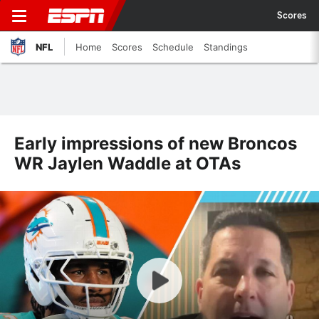
Scores
NFL
Home
Scores
Schedule
Standings
Early impressions of new Broncos
WR Jaylen Waddle at OTAs