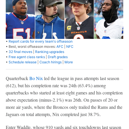
•
Report cards for every team's offseason
• Best, worst offseason moves:
AFC
|
NFC
•
32 final moves
|
Ranking upgrades
•
Free agent class ranks
|
Draft grades
•
Schedule release
|
Coach hirings
|
More
Quarterback
Bo Nix
led the league in pass attempts last season
(612), but his completion rate was 24th (63.4%) among
quarterbacks who started at least eight games and his completion
above expectation (minus-2.1%) was 26th. On passes of 20 or
more air yards, where the Broncos only trailed the Rams and the
Jaguars on total attempts, Nix completed just 38.7%.
Enter Waddle, whose 910 yards and six touchdowns last season