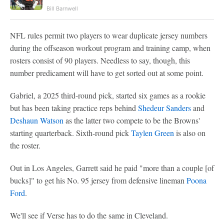
Bill Barnwell
NFL rules permit two players to wear duplicate jersey numbers
during the offseason workout program and training camp, when
rosters consist of 90 players. Needless to say, though, this
number predicament will have to get sorted out at some point.
Gabriel, a 2025 third-round pick, started six games as a rookie
but has been taking practice reps behind
Shedeur Sanders
and
Deshaun Watson
as the latter two compete to be the Browns'
starting quarterback. Sixth-round pick
Taylen Green
is also on
the roster.
Out in Los Angeles, Garrett said he paid "more than a couple [of
bucks]" to get his No. 95 jersey from defensive lineman
Poona
Ford
.
We'll see if Verse has to do the same in Cleveland.