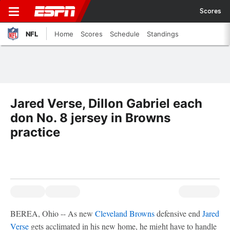
Scores
NFL
Home
Scores
Schedule
Standings
Jared Verse, Dillon Gabriel each
don No. 8 jersey in Browns
practice
BEREA, Ohio -- As new
Cleveland Browns
defensive end
Jared
Verse
gets acclimated in his new home, he might have to handle