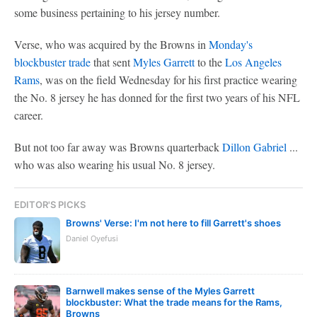
some business pertaining to his jersey number.
Verse, who was acquired by the Browns in
Monday's
blockbuster trade
that sent
Myles Garrett
to the
Los Angeles
Rams
, was on the field Wednesday for his first practice wearing
the No. 8 jersey he has donned for the first two years of his NFL
career.
But not too far away was Browns quarterback
Dillon Gabriel
...
who was also wearing his usual No. 8 jersey.
EDITOR'S PICKS
Browns' Verse: I'm not here to fill Garrett's shoes
Daniel Oyefusi
Barnwell makes sense of the Myles Garrett
blockbuster: What the trade means for the Rams,
Browns