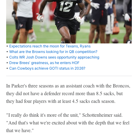
•
Expectations reach the moon for Texans, Ryans
•
What are the Browns looking for in QB competition?
•
Colts WR Josh Downs sees opportunity approaching
•
Drew Brees' greatness, as he enters HOF
•
Can Cowboys achieve GOTI status in 2026?
In Parker's three seasons as an assistant coach with the Broncos,
they did not have a defender record more than 8.5 sacks, but
they had four players with at least 4.5 sacks each season.
"I really do think it's more of the unit," Schottenheimer said.
"And that's what we're excited about with the depth that we feel
that we have."