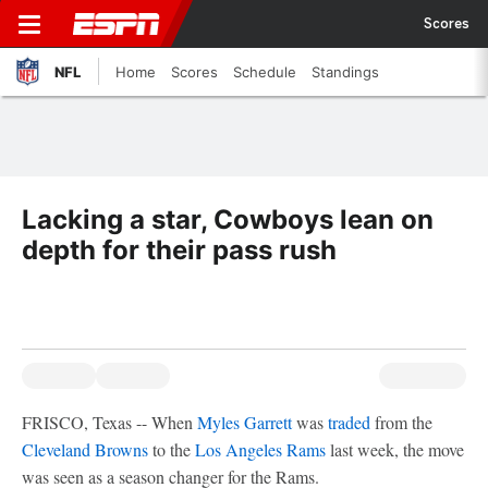
Scores
NFL
Home
Scores
Schedule
Standings
Lacking a star, Cowboys lean on
depth for their pass rush
FRISCO, Texas -- When
Myles Garrett
was
traded
from the
Cleveland Browns
to the
Los Angeles Rams
last week, the move
was seen as a season changer for the Rams.