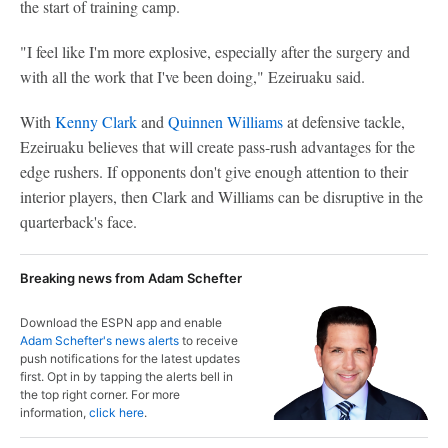
the start of training camp.
"I feel like I'm more explosive, especially after the surgery and
with all the work that I've been doing," Ezeiruaku said.
With
Kenny Clark
and
Quinnen Williams
at defensive tackle,
Ezeiruaku believes that will create pass-rush advantages for the
edge rushers. If opponents don't give enough attention to their
interior players, then Clark and Williams can be disruptive in the
quarterback's face.
Breaking news from Adam Schefter
Download the ESPN app and enable
Adam Schefter's news alerts
to receive
push notifications for the latest updates
first. Opt in by tapping the alerts bell in
the top right corner. For more
information,
click here
.