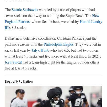
The
Seattle Seahawks
were led by a trio of players who had
seven sacks on their way to winning the Super Bowl. The
New
England Patriots
, whom Seattle beat, were led by
Harold Landry
III
's 8.5 sacks.
Dallas' new defensive coordinator, Christian Parker, spent the
past two seasons with the
Philadelphia Eagles
. They were led in
sacks last year by
Jalyx Hunt
, who had 6.5, but had two others
with at least 4.5 sacks and five more with at least three. In 2024,
Josh Sweat
had a team-high eight for the Eagles but four others
had at least 4.5 sacks.
Best of NFL Nation