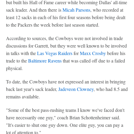
but built his Hall of Fame career while becoming Dallas' all-time
sack leader. And then there is
Micah Parsons
, who recorded at
least 12 sacks in each of his first four seasons before being dealt
to the Packers the week before last season started.
According to sources, the Cowboys were not involved in trade
discussions for Garrett, but they were well known to be involved
in talks with the
Las Vegas Raiders
for
Maxx Crosby
before his
trade to the
Baltimore Ravens
that was called off due to a failed
physical.
To date, the Cowboys have not expressed an interest in bringing
back last year's sack leader,
Jadeveon Clowney
, who had 8.5 and
remains available.
"Some of the best pass-rushing teams I know we've faced don't
have necessarily one guy," coach Brian Schottenheimer said.
"It's easier to shut one guy down. One elite guy, you can pay a
lot of attention to."