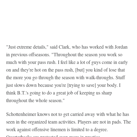
"Just extreme details," said Clark, who has worked with Jordan
in previous offseasons. "Throughout the season you work so
much with your pass rush. I feel like a lot of guys come in early
on and they're hot on the pass rush, [but] you kind of lose that
the more you go through the season with walk-throughs. Stuff
just slows down because you're [trying to save] your body. I
think B.T.'s going to do a great job of keeping us sharp
throughout the whole season."
Schottenheimer knows not to get carried away with what he has
seen in the organized team activities. Players are not in pads. The
work against offensive linemen is limited to a degree.
Quarterbacks are protected even more in practice.