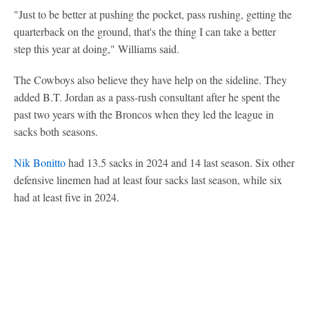
"Just to be better at pushing the pocket, pass rushing, getting the
quarterback on the ground, that's the thing I can take a better
step this year at doing," Williams said.
The Cowboys also believe they have help on the sideline. They
added B.T. Jordan as a pass-rush consultant after he spent the
past two years with the Broncos when they led the league in
sacks both seasons.
Nik Bonitto
had 13.5 sacks in 2024 and 14 last season. Six other
defensive linemen had at least four sacks last season, while six
had at least five in 2024.