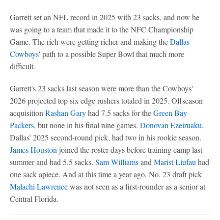
Garrett set an NFL record in 2025 with 23 sacks, and now he
was going to a team that made it to the NFC Championship
Game. The rich were getting richer and making the
Dallas
Cowboys
' path to a possible Super Bowl that much more
difficult.
Garrett's 23 sacks last season were more than the Cowboys'
2026 projected top six edge rushers totaled in 2025. Offseason
acquisition
Rashan Gary
had 7.5 sacks for the
Green Bay
Packers
, but none in his final nine games.
Donovan Ezeiruaku
,
Dallas' 2025 second-round pick, had two in his rookie season.
James Houston
joined the roster days before training camp last
summer and had 5.5 sacks.
Sam Williams
and
Marist Liufau
had
one sack apiece. And at this time a year ago, No. 23 draft pick
Malachi Lawrence
was not seen as a first-rounder as a senior at
Central Florida.