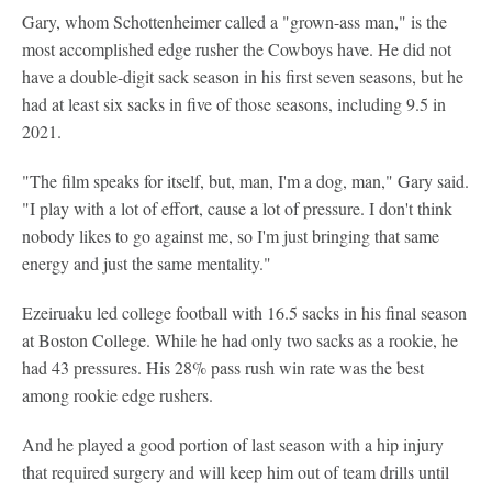
Gary, whom Schottenheimer called a "grown-ass man," is the
most accomplished edge rusher the Cowboys have. He did not
have a double-digit sack season in his first seven seasons, but he
had at least six sacks in five of those seasons, including 9.5 in
2021.
"The film speaks for itself, but, man, I'm a dog, man," Gary said.
"I play with a lot of effort, cause a lot of pressure. I don't think
nobody likes to go against me, so I'm just bringing that same
energy and just the same mentality."
Ezeiruaku led college football with 16.5 sacks in his final season
at Boston College. While he had only two sacks as a rookie, he
had 43 pressures. His 28% pass rush win rate was the best
among rookie edge rushers.
And he played a good portion of last season with a hip injury
that required surgery and will keep him out of team drills until