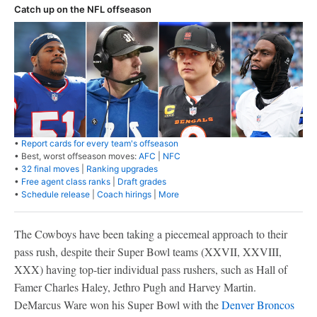
Catch up on the NFL offseason
•
Report cards for every team's offseason
• Best, worst offseason moves:
AFC
|
NFC
•
32 final moves
|
Ranking upgrades
•
Free agent class ranks
|
Draft grades
•
Schedule release
|
Coach hirings
|
More
The Cowboys have been taking a piecemeal approach to their
pass rush, despite their Super Bowl teams (XXVII, XXVIII,
XXX) having top-tier individual pass rushers, such as Hall of
Famer Charles Haley, Jethro Pugh and Harvey Martin.
DeMarcus Ware won his Super Bowl with the
Denver Broncos