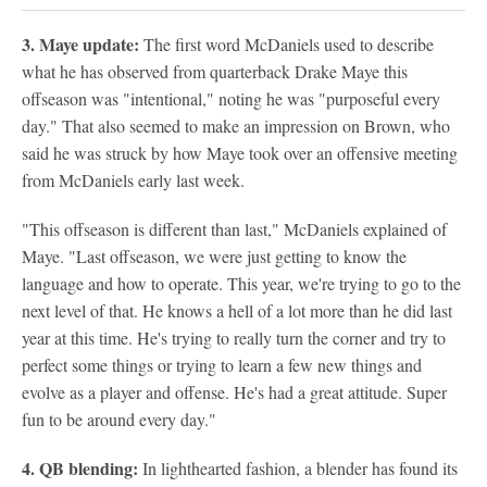
3. Maye update:
The first word McDaniels used to describe
what he has observed from quarterback Drake Maye this
offseason was "intentional," noting he was "purposeful every
day." That also seemed to make an impression on Brown, who
said he was struck by how Maye took over an offensive meeting
from McDaniels early last week.
"This offseason is different than last," McDaniels explained of
Maye. "Last offseason, we were just getting to know the
language and how to operate. This year, we're trying to go to the
next level of that. He knows a hell of a lot more than he did last
year at this time. He's trying to really turn the corner and try to
perfect some things or trying to learn a few new things and
evolve as a player and offense. He's had a great attitude. Super
fun to be around every day."
4. QB blending:
In lighthearted fashion, a blender has found its