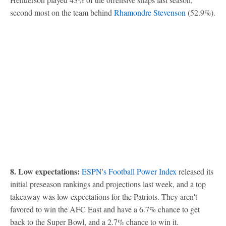
second most on the team behind
Rhamondre Stevenson
(52.9%).
8. Low expectations:
ESPN's Football Power Index
released its
initial preseason rankings and projections last week, and a top
takeaway was low expectations for the Patriots. They aren't
favored to win the AFC East and have a 6.7% chance to get
back to the Super Bowl, and a 2.7% chance to win it.