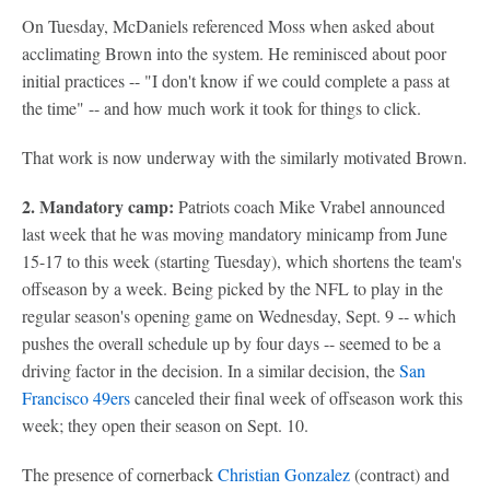
On Tuesday, McDaniels referenced Moss when asked about
acclimating Brown into the system. He reminisced about poor
initial practices -- "I don't know if we could complete a pass at
the time" -- and how much work it took for things to click.
That work is now underway with the similarly motivated Brown.
2. Mandatory camp:
Patriots coach Mike Vrabel announced
last week that he was moving mandatory minicamp from June
15-17 to this week (starting Tuesday), which shortens the team's
offseason by a week. Being picked by the NFL to play in the
regular season's opening game on Wednesday, Sept. 9 -- which
pushes the overall schedule up by four days -- seemed to be a
driving factor in the decision. In a similar decision, the
San
Francisco 49ers
canceled their final week of offseason work this
week; they open their season on Sept. 10.
The presence of cornerback
Christian Gonzalez
(contract) and