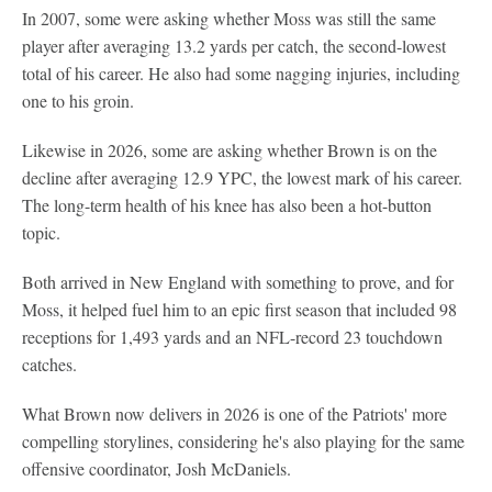
In 2007, some were asking whether Moss was still the same
player after averaging 13.2 yards per catch, the second-lowest
total of his career. He also had some nagging injuries, including
one to his groin.
Likewise in 2026, some are asking whether Brown is on the
decline after averaging 12.9 YPC, the lowest mark of his career.
The long-term health of his knee has also been a hot-button
topic.
Both arrived in New England with something to prove, and for
Moss, it helped fuel him to an epic first season that included 98
receptions for 1,493 yards and an NFL-record 23 touchdown
catches.
What Brown now delivers in 2026 is one of the Patriots' more
compelling storylines, considering he's also playing for the same
offensive coordinator, Josh McDaniels.