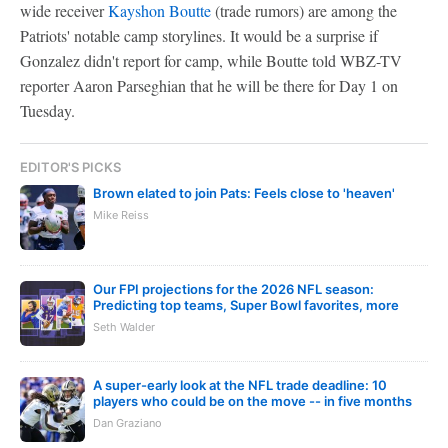
wide receiver
Kayshon Boutte
(trade rumors) are among the
Patriots' notable camp storylines. It would be a surprise if
Gonzalez didn't report for camp, while Boutte told WBZ-TV
reporter Aaron Parseghian that he will be there for Day 1 on
Tuesday.
EDITOR'S PICKS
Brown elated to join Pats: Feels close to 'heaven'
Mike Reiss
Our FPI projections for the 2026 NFL season:
Predicting top teams, Super Bowl favorites, more
Seth Walder
A super-early look at the NFL trade deadline: 10
players who could be on the move -- in five months
Dan Graziano