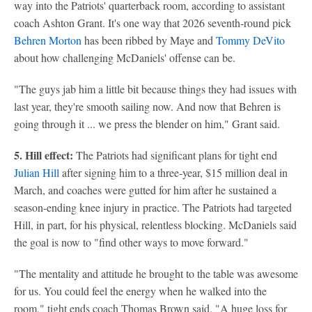
way into the Patriots' quarterback room, according to assistant
coach Ashton Grant. It's one way that 2026 seventh-round pick
Behren Morton
has been ribbed by Maye and
Tommy DeVito
about how challenging McDaniels' offense can be.
"The guys jab him a little bit because things they had issues with
last year, they're smooth sailing now. And now that Behren is
going through it ... we press the blender on him," Grant said.
5. Hill effect:
The Patriots had significant plans for tight end
Julian Hill
after signing him to a three-year, $15 million deal in
March, and coaches were gutted for him after he sustained a
season-ending knee injury in practice. The Patriots had targeted
Hill, in part, for his physical, relentless blocking. McDaniels said
the goal is now to "find other ways to move forward."
"The mentality and attitude he brought to the table was awesome
for us. You could feel the energy when he walked into the
room," tight ends coach Thomas Brown said. "A huge loss for