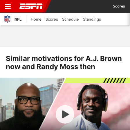
Scores
NFL
Home
Scores
Schedule
Standings
Similar motivations for A.J. Brown
now and Randy Moss then