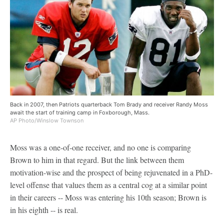
Back in 2007, then Patriots quarterback Tom Brady and receiver Randy Moss
await the start of training camp in Foxborough, Mass.
AP Photo/Winslow Townson
Moss was a one-of-one receiver, and no one is comparing
Brown to him in that regard. But the link between them
motivation-wise and the prospect of being rejuvenated in a PhD-
level offense that values them as a central cog at a similar point
in their careers -- Moss was entering his 10th season; Brown is
in his eighth -- is real.