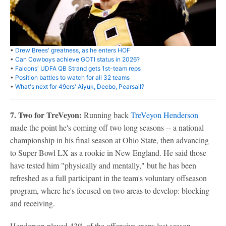
•
Drew Brees' greatness, as he enters HOF
•
Can Cowboys achieve GOTI status in 2026?
•
Falcons' UDFA QB Strand gets 1st-team reps
•
Position battles to watch for all 32 teams
•
What's next for 49ers' Aiyuk, Deebo, Pearsall?
7. Two for TreVeyon:
Running back
TreVeyon Henderson
made the point he's coming off two long seasons -- a national
championship in his final season at Ohio State, then advancing
to Super Bowl LX as a rookie in New England. He said those
have tested him "physically and mentally," but he has been
refreshed as a full participant in the team's voluntary offseason
program, where he's focused on two areas to develop: blocking
and receiving.
Henderson played 43% of the offensive snaps last season,