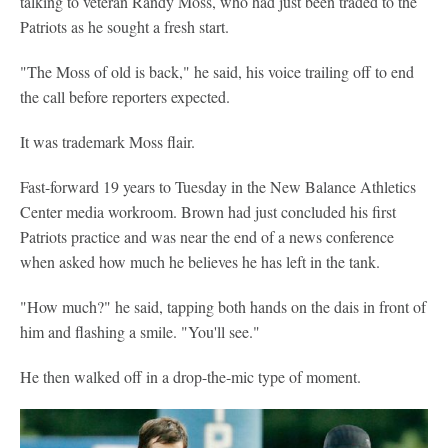
talking to veteran Randy Moss, who had just been traded to the
Patriots as he sought a fresh start.
"The Moss of old is back," he said, his voice trailing off to end
the call before reporters expected.
It was trademark Moss flair.
Fast-forward 19 years to Tuesday in the New Balance Athletics
Center media workroom. Brown had just concluded his first
Patriots practice and was near the end of a news conference
when asked how much he believes he has left in the tank.
"How much?" he said, tapping both hands on the dais in front of
him and flashing a smile. "You'll see."
He then walked off in a drop-the-mic type of moment.