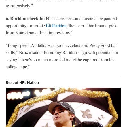
us offensively."
6. Raridon check-in:
Hill's absence could create an expanded
opportunity for rookie
Eli Raridon
, the team's third-round pick
from Notre Dame. First impressions?
"Long speed. Athletic. Has good acceleration. Pretty good ball
skills," Brown said, also noting Raridon's "growth potential" in
saying "there's so much more to kind of be captured from his
college tape."
Best of NFL Nation