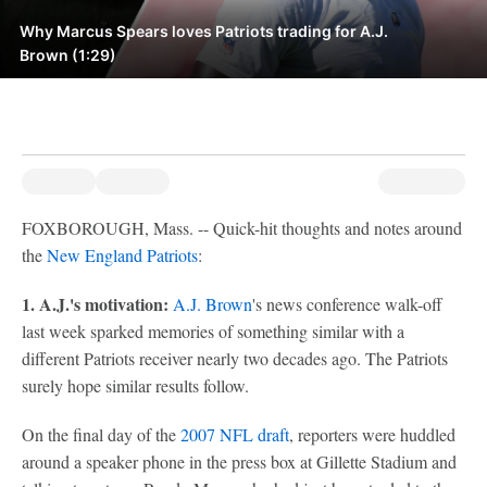
Why Marcus Spears loves Patriots trading for A.J.
Brown (1:29)
FOXBOROUGH, Mass. -- Quick-hit thoughts and notes around
the
New England Patriots
:
1. A.J.'s motivation:
A.J. Brown
's news conference walk-off
last week sparked memories of something similar with a
different Patriots receiver nearly two decades ago. The Patriots
surely hope similar results follow.
On the final day of the
2007 NFL draft
, reporters were huddled
around a speaker phone in the press box at Gillette Stadium and