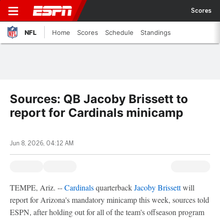
Scores
NFL
Home
Scores
Schedule
Standings
Sources: QB Jacoby Brissett to
report for Cardinals minicamp
Jun 8, 2026, 04:12 AM
TEMPE, Ariz. --
Cardinals
quarterback
Jacoby Brissett
will
report for Arizona's mandatory minicamp this week, sources told
ESPN, after holding out for all of the team's offseason program