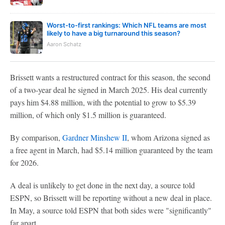
Worst-to-first rankings: Which NFL teams are most
likely to have a big turnaround this season?
Aaron Schatz
Brissett wants a restructured contract for this season, the second
of a two-year deal he signed in March 2025. His deal currently
pays him $4.88 million, with the potential to grow to $5.39
million, of which only $1.5 million is guaranteed.
By comparison,
Gardner Minshew II
, whom Arizona signed as
a free agent in March, had $5.14 million guaranteed by the team
for 2026.
A deal is unlikely to get done in the next day, a source told
ESPN, so Brissett will be reporting without a new deal in place.
In May, a source told ESPN that both sides were "significantly"
far apart.