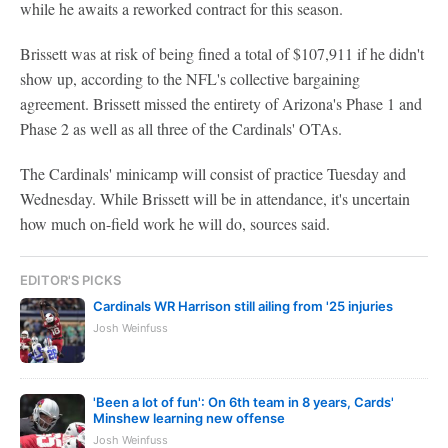
while he awaits a reworked contract for this season.
Brissett was at risk of being fined a total of $107,911 if he didn't
show up, according to the NFL's collective bargaining
agreement. Brissett missed the entirety of Arizona's Phase 1 and
Phase 2 as well as all three of the Cardinals' OTAs.
The Cardinals' minicamp will consist of practice Tuesday and
Wednesday. While Brissett will be in attendance, it's uncertain
how much on-field work he will do, sources said.
EDITOR'S PICKS
Cardinals WR Harrison still ailing from '25 injuries
Josh Weinfuss
'Been a lot of fun': On 6th team in 8 years, Cards'
Minshew learning new offense
Josh Weinfuss