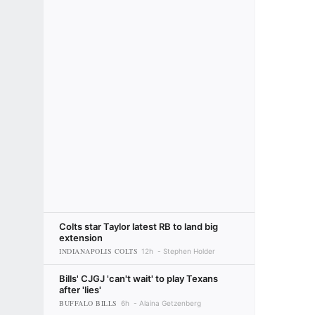
Colts star Taylor latest RB to land big
extension
INDIANAPOLIS COLTS
12h
Stephen Holder
Bills' CJGJ 'can't wait' to play Texans
after 'lies'
BUFFALO BILLS
6h
Alaina Getzenberg