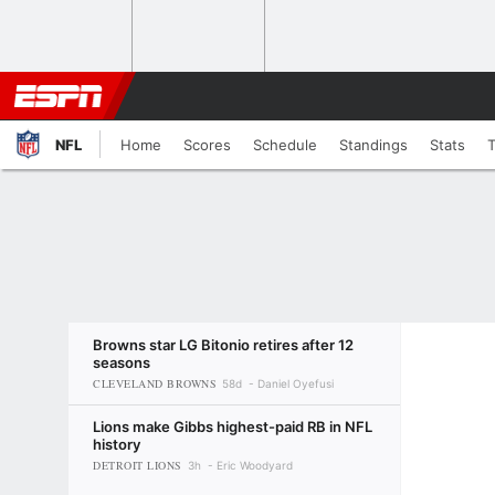
NFL
Home
Scores
Schedule
Standings
Stats
Browns star LG Bitonio retires after 12
seasons
CLEVELAND BROWNS
58d
Daniel Oyefusi
Lions make Gibbs highest-paid RB in NFL
history
DETROIT LIONS
3h
Eric Woodyard