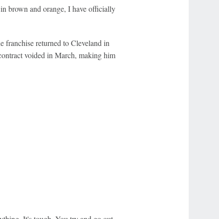
in brown and orange, I have officially
e franchise returned to Cleveland in
 contract voided in March, making him
erything. It's tough. You try and go out