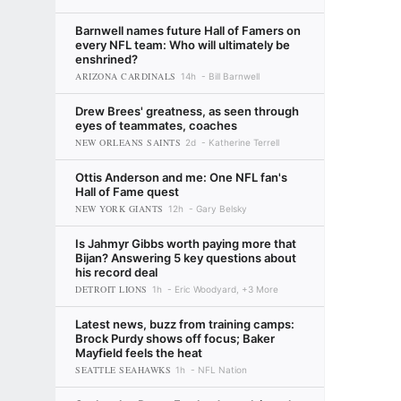
Barnwell names future Hall of Famers on
every NFL team: Who will ultimately be
enshrined?
ARIZONA CARDINALS
14h
Bill Barnwell
Drew Brees' greatness, as seen through
eyes of teammates, coaches
NEW ORLEANS SAINTS
2d
Katherine Terrell
Ottis Anderson and me: One NFL fan's
Hall of Fame quest
NEW YORK GIANTS
12h
Gary Belsky
Is Jahmyr Gibbs worth paying more that
Bijan? Answering 5 key questions about
his record deal
DETROIT LIONS
1h
Eric Woodyard, +3 More
Latest news, buzz from training camps:
Brock Purdy shows off focus; Baker
Mayfield feels the heat
SEATTLE SEAHAWKS
1h
NFL Nation