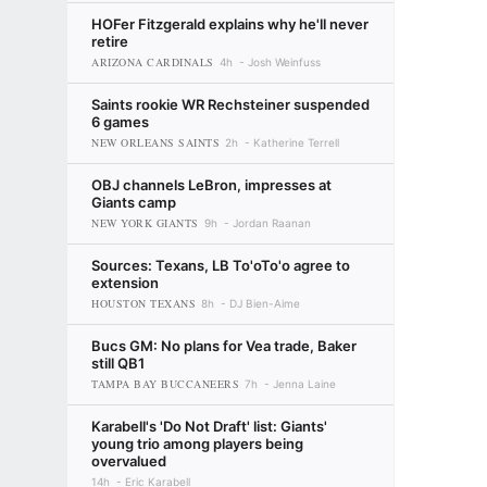
HOFer Fitzgerald explains why he'll never
retire
ARIZONA CARDINALS
4h
Josh Weinfuss
Saints rookie WR Rechsteiner suspended
6 games
NEW ORLEANS SAINTS
2h
Katherine Terrell
OBJ channels LeBron, impresses at
Giants camp
NEW YORK GIANTS
9h
Jordan Raanan
Sources: Texans, LB To'oTo'o agree to
extension
HOUSTON TEXANS
8h
DJ Bien-Aime
Bucs GM: No plans for Vea trade, Baker
still QB1
TAMPA BAY BUCCANEERS
7h
Jenna Laine
Karabell's 'Do Not Draft' list: Giants'
young trio among players being
overvalued
14h
Eric Karabell