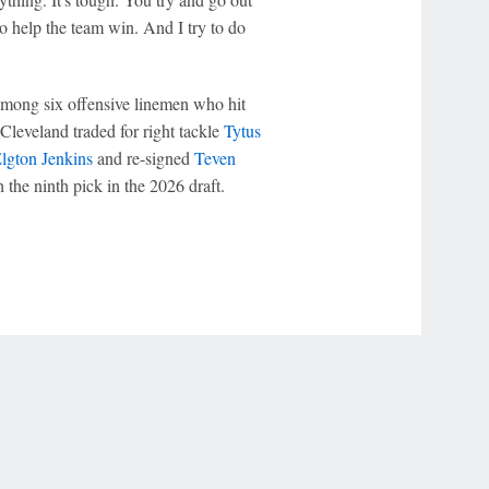
o help the team win. And I try to do
mong six offensive linemen who hit
 Cleveland traded for right tackle
Tytus
lgton Jenkins
and re-signed
Teven
 the ninth pick in the 2026 draft.
r Privacy Choices
Contact Us
Disney Ad Sales Site
Work for ESPN
NY (467369) (NY). Call 888-789-7777/visit ccpg.org (CT), or visit
draftkings.com/sportsbook. On behalf of Boot Hill Casino (KS). Pass-thru of per