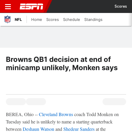
Scores
NFL
Home
Scores
Schedule
Standings
Browns QB1 decision at end of
minicamp unlikely, Monken says
BEREA, Ohio --
Cleveland Browns
coach Todd Monken on
Tuesday said he is unlikely to name a starting quarterback
between
Deshaun Watson
and
Shedeur Sanders
at the