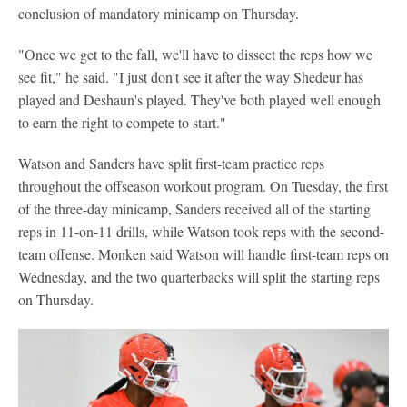
conclusion of mandatory minicamp on Thursday.
"Once we get to the fall, we'll have to dissect the reps how we
see fit," he said. "I just don't see it after the way Shedeur has
played and Deshaun's played. They've both played well enough
to earn the right to compete to start."
Watson and Sanders have split first-team practice reps
throughout the offseason workout program. On Tuesday, the first
of the three-day minicamp, Sanders received all of the starting
reps in 11-on-11 drills, while Watson took reps with the second-
team offense. Monken said Watson will handle first-team reps on
Wednesday, and the two quarterbacks will split the starting reps
on Thursday.