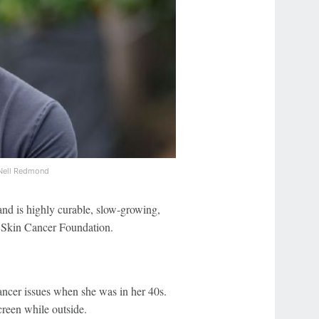
Nell Redmond
nd is highly curable, slow-growing,
e Skin Cancer Foundation.
ancer issues when she was in her 40s.
creen while outside.