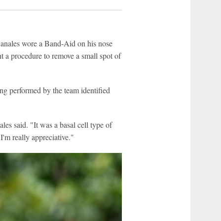
nales wore a Band-Aid on his nose
t a procedure to remove a small spot of
ing performed by the team identified
les said. "It was a basal cell type of
 I'm really appreciative."