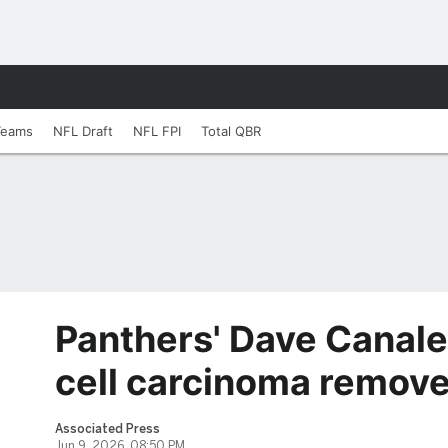
Teams
NFL Draft
NFL FPI
Total QBR
Panthers' Dave Canale
cell carcinoma remov
Associated Press
Jun 9, 2026, 08:50 PM