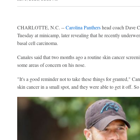
CHARLOTTE, N.C. --
Carolina Panthers
head coach Dave Ca
Tuesday at minicamp, later revealing that he recently underwen
basal cell carcinoma.
Canales said that two months ago a routine skin cancer screen
some areas of concern on his nose.
"It's a good reminder not to take these things for granted," Cana
skin cancer in a small spot, and they were able to get it off. So