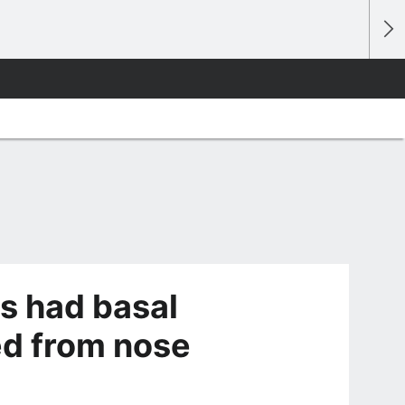
s had basal
ed from nose