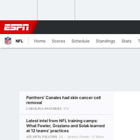
NFL
Home
Scores
Schedule
Standings
Stats
Panthers' Canales had skin cancer cell
removal
CAROLINA PANTHERS
57d
Latest intel from NFL training camps:
What Fowler, Graziano and Solak learned
at 12 teams' practices
ATLANTA FALCONS
2d
Jeremy Fowler, +2 More