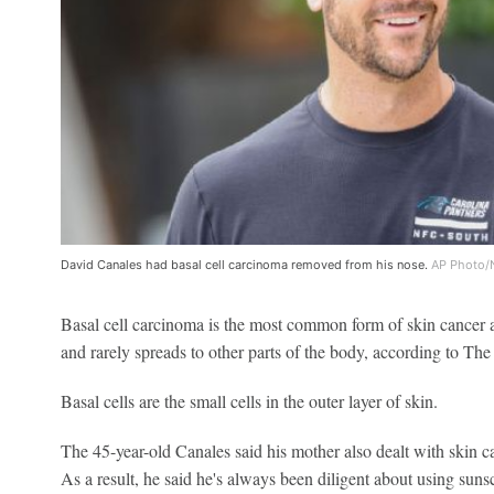
David Canales had basal cell carcinoma removed from his nose.
AP Photo/
Basal cell carcinoma is the most common form of skin cancer a
and rarely spreads to other parts of the body, according to Th
Basal cells are the small cells in the outer layer of skin.
The 45-year-old Canales said his mother also dealt with skin c
As a result, he said he's always been diligent about using suns