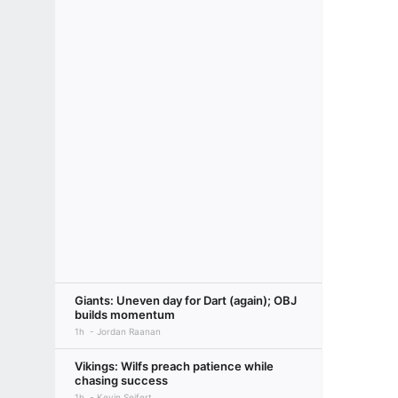
Giants: Uneven day for Dart (again); OBJ
builds momentum
1h
Jordan Raanan
Vikings: Wilfs preach patience while
chasing success
1h
Kevin Seifert