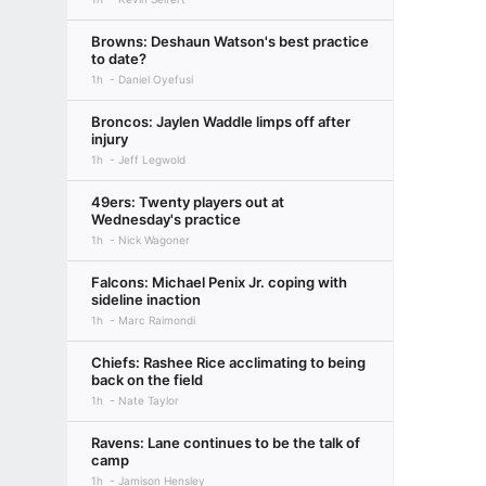
Browns: Deshaun Watson's best practice
to date?
1h
Daniel Oyefusi
Broncos: Jaylen Waddle limps off after
injury
1h
Jeff Legwold
49ers: Twenty players out at
Wednesday's practice
1h
Nick Wagoner
Falcons: Michael Penix Jr. coping with
sideline inaction
1h
Marc Raimondi
Chiefs: Rashee Rice acclimating to being
back on the field
1h
Nate Taylor
Ravens: Lane continues to be the talk of
camp
1h
Jamison Hensley