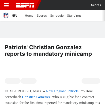
Scores
NFL
Home
Scores
Schedule
Standings
Patriots' Christian Gonzalez
reports to mandatory minicamp
FOXBOROUGH, Mass. --
New England Patriots
Pro Bowl
cornerback
Christian Gonzalez
, who is eligible for a contract
extension for the first time, reported for mandatory minicamp this