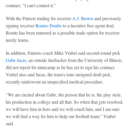
contract. "I can't control it."
With the Patriots trading for receiver
A.J. Brown
and previously
signing receiver
Romeo Doubs
to a lucrative free agent deal,
Boutte has been rumored as a possible trade option for receiver-
needy teams.
In addition, Patriots coach Mike Vrabel said second-round pick
Gabe Jacas
, an outside linebacker from the University of Illinois,
did not report for minicamp as he has yet to sign his contract.
Vrabel also said Jacas, the team's lone unsigned draft pick,
recently underwent an unspecified medical procedure.
"We are excited about Gabe, the person that he is, the play style,
his production in college and all that. So when that gets resolved,
we will have him in here and we will coach him, and I am sure
we will find a way for him to help our football team," Vrabel
said.