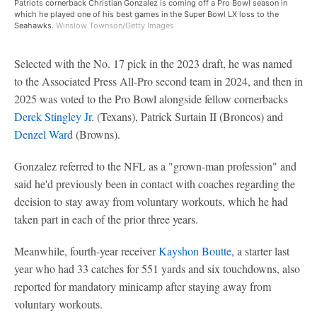
Patriots cornerback Christian Gonzalez is coming off a Pro Bowl season in
which he played one of his best games in the Super Bowl LX loss to the
Seahawks.
Winslow Townson/Getty Images
Selected with the No. 17 pick in the 2023 draft, he was named
to the Associated Press All-Pro second team in 2024, and then in
2025 was voted to the Pro Bowl alongside fellow cornerbacks
Derek Stingley Jr
. (Texans), Patrick Surtain II (Broncos) and
Denzel Ward
(Browns).
Gonzalez referred to the NFL as a "grown-man profession" and
said he'd previously been in contact with coaches regarding the
decision to stay away from voluntary workouts, which he had
taken part in each of the prior three years.
Meanwhile, fourth-year receiver
Kayshon Boutte
, a starter last
year who had 33 catches for 551 yards and six touchdowns, also
reported for mandatory minicamp after staying away from
voluntary workouts.