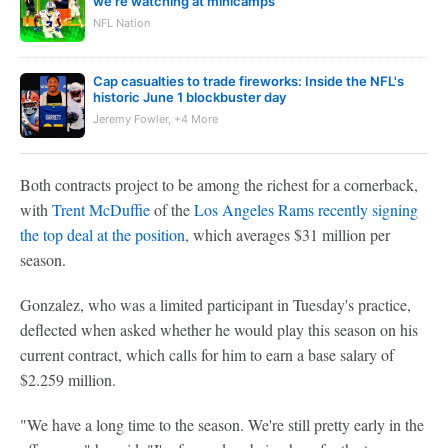
we're watching at minicamps
NFL Nation
Cap casualties to trade fireworks: Inside the NFL's
historic June 1 blockbuster day
Jeremy Fowler, +4 More
Both contracts project to be among the richest for a cornerback,
with
Trent McDuffie
of the
Los Angeles Rams
recently signing
the top deal at the position
, which averages $31 million per
season.
Gonzalez, who was a limited participant in Tuesday's practice,
deflected when asked whether he would play this season on his
current contract, which calls for him to earn a base salary of
$2.259 million.
"We have a long time to the season. We're still pretty early in the