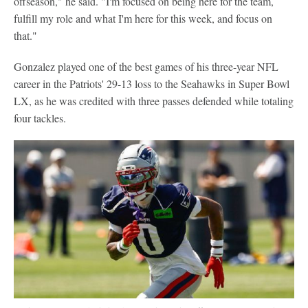
offseason," he said. "I'm focused on being here for the team,
fulfill my role and what I'm here for this week, and focus on
that."
Gonzalez played one of the best games of his three-year NFL
career in the Patriots' 29-13 loss to the Seahawks in Super Bowl
LX, as he was credited with three passes defended while totaling
four tackles.