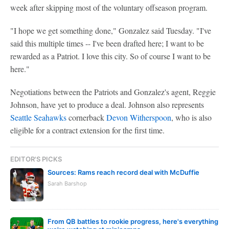
week after skipping most of the voluntary offseason program.
"I hope we get something done," Gonzalez said Tuesday. "I've
said this multiple times -- I've been drafted here; I want to be
rewarded as a Patriot. I love this city. So of course I want to be
here."
Negotiations between the Patriots and Gonzalez's agent, Reggie
Johnson, have yet to produce a deal. Johnson also represents
Seattle Seahawks
cornerback
Devon Witherspoon
, who is also
eligible for a contract extension for the first time.
EDITOR'S PICKS
Sources: Rams reach record deal with McDuffie
Sarah Barshop
From QB battles to rookie progress, here's everything