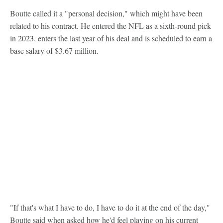
Boutte called it a "personal decision," which might have been
related to his contract. He entered the NFL as a sixth-round pick
in 2023, enters the last year of his deal and is scheduled to earn a
base salary of $3.67 million.
"If that's what I have to do, I have to do it at the end of the day,"
Boutte said when asked how he'd feel playing on his current