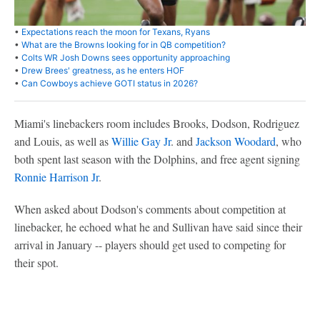
•
Expectations reach the moon for Texans, Ryans
•
What are the Browns looking for in QB competition?
•
Colts WR Josh Downs sees opportunity approaching
•
Drew Brees' greatness, as he enters HOF
•
Can Cowboys achieve GOTI status in 2026?
Miami's linebackers room includes Brooks, Dodson, Rodriguez
and Louis, as well as
Willie Gay Jr
. and
Jackson Woodard
, who
both spent last season with the Dolphins, and free agent signing
Ronnie Harrison Jr
.
When asked about Dodson's comments about competition at
linebacker, he echoed what he and Sullivan have said since their
arrival in January -- players should get used to competing for
their spot.