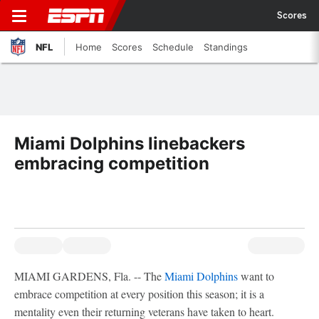
Scores
NFL
Home
Scores
Schedule
Standings
Miami Dolphins linebackers
embracing competition
MIAMI GARDENS, Fla. -- The
Miami Dolphins
want to
embrace competition at every position this season; it is a
mentality even their returning veterans have taken to heart.