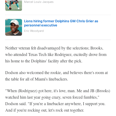
Marcel Louis-Jacques
Lions hiring former Dolphins GM Chris Grier as
personnel executive
Eric Woodyard
Neither veteran felt disadvantaged by the selections; Brooks,
who attended Texas Tech like Rodriguez, excitedly drove from
his home to the Dolphins' facility after the pick.
Dodson also welcomed the rookie, and believes there's room at
the table for all of Miami's linebackers.
"When (Rodriguez) got here, it's love, man. Me and JB (Brooks)
watched him last year going crazy, seven forced fumbles,"
Dodson said. "If you're a linebacker anywhere, I support you.
And if you're rocking out, let's rock out together.