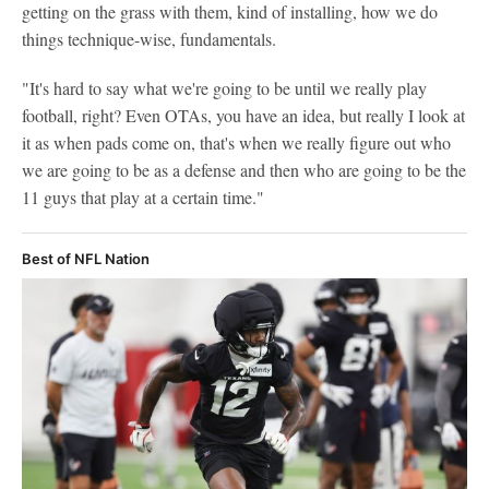
getting on the grass with them, kind of installing, how we do
things technique-wise, fundamentals.
"It's hard to say what we're going to be until we really play
football, right? Even OTAs, you have an idea, but really I look at
it as when pads come on, that's when we really figure out who
we are going to be as a defense and then who are going to be the
11 guys that play at a certain time."
Best of NFL Nation