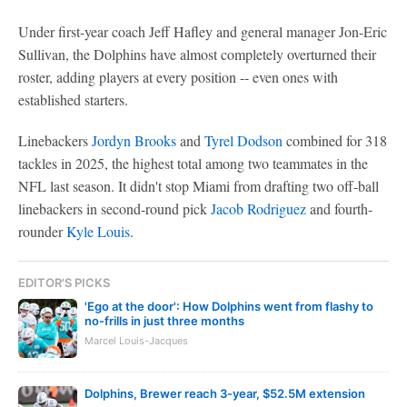
Under first-year coach Jeff Hafley and general manager Jon-Eric
Sullivan, the Dolphins have almost completely overturned their
roster, adding players at every position -- even ones with
established starters.
Linebackers
Jordyn Brooks
and
Tyrel Dodson
combined for 318
tackles in 2025, the highest total among two teammates in the
NFL last season. It didn't stop Miami from drafting two off-ball
linebackers in second-round pick
Jacob Rodriguez
and fourth-
rounder
Kyle Louis
.
EDITOR'S PICKS
'Ego at the door': How Dolphins went from flashy to
no-frills in just three months
Marcel Louis-Jacques
Dolphins, Brewer reach 3-year, $52.5M extension