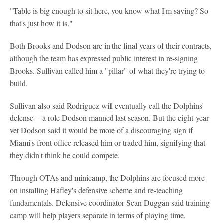
"Table is big enough to sit here, you know what I'm saying? So
that's just how it is."
Both Brooks and Dodson are in the final years of their contracts,
although the team has expressed public interest in re-signing
Brooks. Sullivan called him a "pillar" of what they're trying to
build.
Sullivan also said Rodriguez will eventually call the Dolphins'
defense -- a role Dodson manned last season. But the eight-year
vet Dodson said it would be more of a discouraging sign if
Miami's front office released him or traded him, signifying that
they didn't think he could compete.
Through OTAs and minicamp, the Dolphins are focused more
on installing Hafley's defensive scheme and re-teaching
fundamentals. Defensive coordinator Sean Duggan said training
camp will help players separate in terms of playing time.