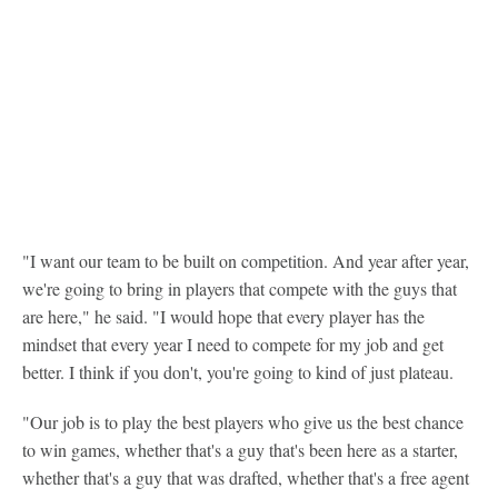
"I want our team to be built on competition. And year after year,
we're going to bring in players that compete with the guys that
are here," he said. "I would hope that every player has the
mindset that every year I need to compete for my job and get
better. I think if you don't, you're going to kind of just plateau.
"Our job is to play the best players who give us the best chance
to win games, whether that's a guy that's been here as a starter,
whether that's a guy that was drafted, whether that's a free agent