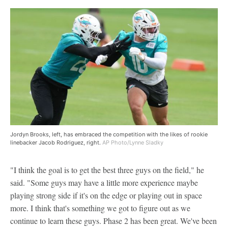
Jordyn Brooks, left, has embraced the competition with the likes of rookie
linebacker Jacob Rodriguez, right.
AP Photo/Lynne Sladky
"I think the goal is to get the best three guys on the field," he
said. "Some guys may have a little more experience maybe
playing strong side if it's on the edge or playing out in space
more. I think that's something we got to figure out as we
continue to learn these guys. Phase 2 has been great. We've been