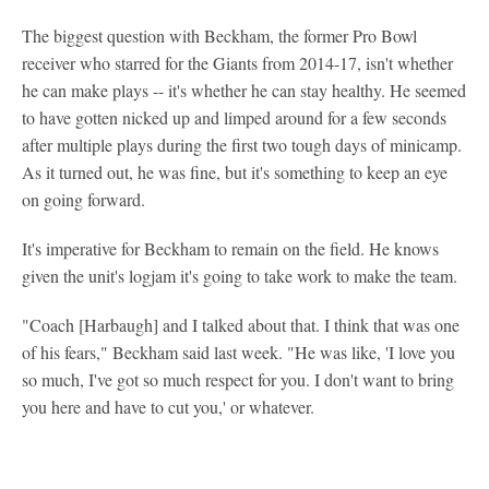
The biggest question with Beckham, the former Pro Bowl
receiver who starred for the Giants from 2014-17, isn't whether
he can make plays -- it's whether he can stay healthy. He seemed
to have gotten nicked up and limped around for a few seconds
after multiple plays during the first two tough days of minicamp.
As it turned out, he was fine, but it's something to keep an eye
on going forward.
It's imperative for Beckham to remain on the field. He knows
given the unit's logjam it's going to take work to make the team.
"Coach [Harbaugh] and I talked about that. I think that was one
of his fears," Beckham said last week. "He was like, 'I love you
so much, I've got so much respect for you. I don't want to bring
you here and have to cut you,' or whatever.