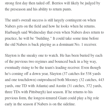
strong first day then tailed off. Berrios will likely be judged by
the preseason and his ability to return punts.
The unit's overall success is still largely contingent on when
Nabers gets on the field and how he looks when he returns.
Harbaugh said Wednesday that even when Nabers does return to
practice, he will be "building." It could take some time before
the old Nabers is back playing as a dominant No. 1 receiver.
Slayton is the sneaky one to watch. He has been buried by each
of the previous two regimes and bounced back in a big way,
eventually rising to be the team's leading receiver. Even though
he's coming off a down year, Slayton (37 catches for 538 yards
and one touchdown) outproduced both Mooney (32 catches, 443
yards, one TD with Atlanta) and Austin (31 catches, 372 yards,
three TDs with Pittsburgh) last season. If he returns to his
previous form, the longest-tenured Giant could play a big role
early in the season if Nabers is on the sideline.