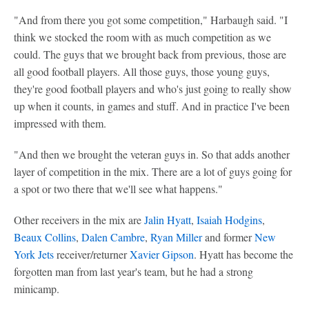
"And from there you got some competition," Harbaugh said. "I
think we stocked the room with as much competition as we
could. The guys that we brought back from previous, those are
all good football players. All those guys, those young guys,
they're good football players and who's just going to really show
up when it counts, in games and stuff. And in practice I've been
impressed with them.
"And then we brought the veteran guys in. So that adds another
layer of competition in the mix. There are a lot of guys going for
a spot or two there that we'll see what happens."
Other receivers in the mix are
Jalin Hyatt
,
Isaiah Hodgins
,
Beaux Collins
,
Dalen Cambre
,
Ryan Miller
and former
New
York Jets
receiver/returner
Xavier Gipson
. Hyatt has become the
forgotten man from last year's team, but he had a strong
minicamp.