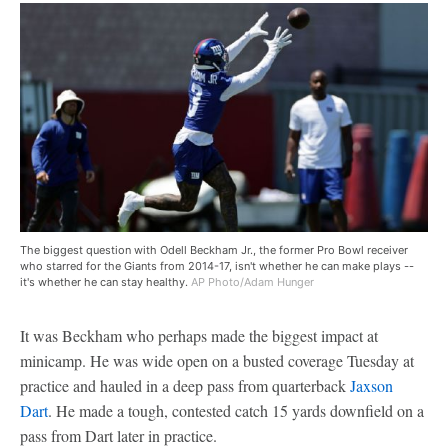
The biggest question with Odell Beckham Jr., the former Pro Bowl receiver
who starred for the Giants from 2014-17, isn't whether he can make plays --
it's whether he can stay healthy.
AP Photo/Adam Hunger
It was Beckham who perhaps made the biggest impact at
minicamp. He was wide open on a busted coverage Tuesday at
practice and hauled in a deep pass from quarterback
Jaxson
Dart
. He made a tough, contested catch 15 yards downfield on a
pass from Dart later in practice.