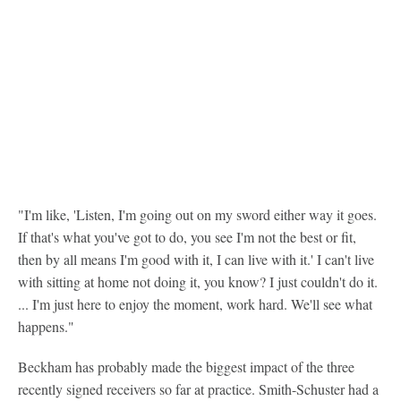
"I'm like, 'Listen, I'm going out on my sword either way it goes.
If that's what you've got to do, you see I'm not the best or fit,
then by all means I'm good with it, I can live with it.' I can't live
with sitting at home not doing it, you know? I just couldn't do it.
... I'm just here to enjoy the moment, work hard. We'll see what
happens."
Beckham has probably made the biggest impact of the three
recently signed receivers so far at practice. Smith-Schuster had a