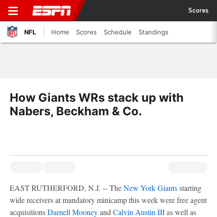
Scores
NFL
Home
Scores
Schedule
Standings
How Giants WRs stack up with
Nabers, Beckham & Co.
EAST RUTHERFORD, N.J. -- The
New York Giants
starting
wide receivers at mandatory minicamp this week were free agent
acquisitions
Darnell Mooney
and
Calvin Austin III
as well as