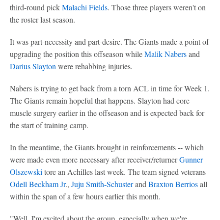
third-round pick
Malachi Fields
. Those three players weren't on
the roster last season.
It was part-necessity and part-desire. The Giants made a point of
upgrading the position this offseason while
Malik Nabers
and
Darius Slayton
were rehabbing injuries.
Nabers is trying to get back from a torn ACL in time for Week 1.
The Giants remain hopeful that happens. Slayton had core
muscle surgery earlier in the offseason and is expected back for
the start of training camp.
In the meantime, the Giants brought in reinforcements -- which
were made even more necessary after receiver/returner
Gunner
Olszewski
tore an Achilles last week. The team signed veterans
Odell Beckham Jr
.,
Juju Smith-Schuster
and
Braxton Berrios
all
within the span of a few hours earlier this month.
"Well, I'm excited about the group, especially when we're