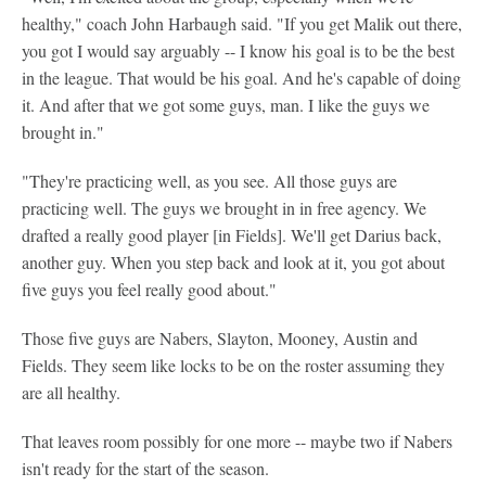
healthy," coach John Harbaugh said. "If you get Malik out there,
you got I would say arguably -- I know his goal is to be the best
in the league. That would be his goal. And he's capable of doing
it. And after that we got some guys, man. I like the guys we
brought in."
"They're practicing well, as you see. All those guys are
practicing well. The guys we brought in in free agency. We
drafted a really good player [in Fields]. We'll get Darius back,
another guy. When you step back and look at it, you got about
five guys you feel really good about."
Those five guys are Nabers, Slayton, Mooney, Austin and
Fields. They seem like locks to be on the roster assuming they
are all healthy.
That leaves room possibly for one more -- maybe two if Nabers
isn't ready for the start of the season.