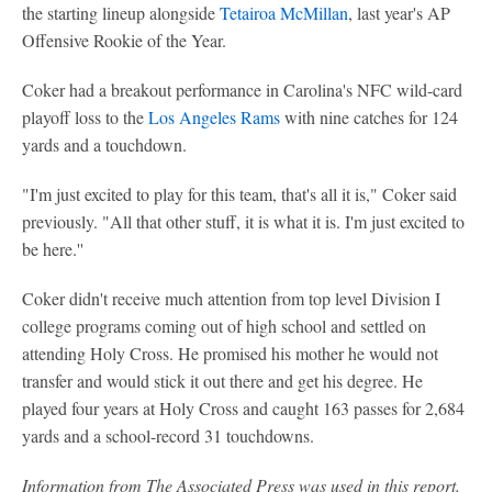
the starting lineup alongside
Tetairoa McMillan
, last year's AP
Offensive Rookie of the Year.
Coker had a breakout performance in Carolina's NFC wild-card
playoff loss to the
Los Angeles Rams
with nine catches for 124
yards and a touchdown.
"I'm just excited to play for this team, that's all it is," Coker said
previously. "All that other stuff, it is what it is. I'm just excited to
be here.''
Coker didn't receive much attention from top level Division I
college programs coming out of high school and settled on
attending Holy Cross. He promised his mother he would not
transfer and would stick it out there and get his degree. He
played four years at Holy Cross and caught 163 passes for 2,684
yards and a school-record 31 touchdowns.
Information from The Associated Press was used in this report.