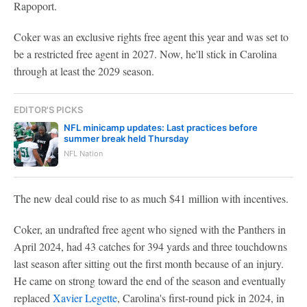
Rapoport.
Coker was an exclusive rights free agent this year and was set to
be a restricted free agent in 2027. Now, he'll stick in Carolina
through at least the 2029 season.
EDITOR'S PICKS
NFL minicamp updates: Last practices before
summer break held Thursday
NFL Nation
The new deal could rise to as much $41 million with incentives.
Coker, an undrafted free agent who signed with the Panthers in
April 2024, had 43 catches for 394 yards and three touchdowns
last season after sitting out the first month because of an injury.
He came on strong toward the end of the season and eventually
replaced
Xavier Legette
, Carolina's first-round pick in 2024, in