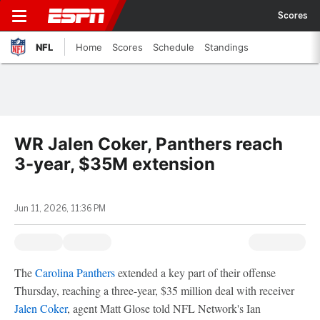
Scores
NFL
Home
Scores
Schedule
Standings
WR Jalen Coker, Panthers reach
3-year, $35M extension
Jun 11, 2026, 11:36 PM
The
Carolina Panthers
extended a key part of their offense
Thursday, reaching a three-year, $35 million deal with receiver
Jalen Coker
, agent Matt Glose told NFL Network's Ian