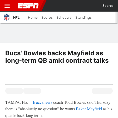
Scores
NFL
Home
Scores
Schedule
Standings
Bucs' Bowles backs Mayfield as
long-term QB amid contract talks
TAMPA, Fla. --
Buccaneers
coach Todd Bowles said Thursday
there is "absolutely no question" he wants
Baker Mayfield
as his
quarterback long term.