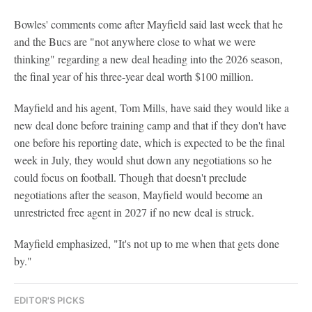
Bowles' comments come after Mayfield said last week that he
and the Bucs are "not anywhere close to what we were
thinking" regarding a new deal heading into the 2026 season,
the final year of his three-year deal worth $100 million.
Mayfield and his agent, Tom Mills, have said they would like a
new deal done before training camp and that if they don't have
one before his reporting date, which is expected to be the final
week in July, they would shut down any negotiations so he
could focus on football. Though that doesn't preclude
negotiations after the season, Mayfield would become an
unrestricted free agent in 2027 if no new deal is struck.
Mayfield emphasized, "It's not up to me when that gets done
by."
EDITOR'S PICKS