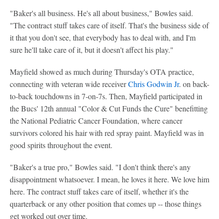
"Baker's all business. He's all about business," Bowles said.
"The contract stuff takes care of itself. That's the business side of
it that you don't see, that everybody has to deal with, and I'm
sure he'll take care of it, but it doesn't affect his play."
Mayfield showed as much during Thursday's OTA practice,
connecting with veteran wide receiver
Chris Godwin Jr
. on back-
to-back touchdowns in 7-on-7s. Then, Mayfield participated in
the Bucs' 12th annual "Color & Cut Funds the Cure" benefitting
the National Pediatric Cancer Foundation, where cancer
survivors colored his hair with red spray paint. Mayfield was in
good spirits throughout the event.
"Baker's a true pro," Bowles said. "I don't think there's any
disappointment whatsoever. I mean, he loves it here. We love him
here. The contract stuff takes care of itself, whether it's the
quarterback or any other position that comes up -- those things
get worked out over time.