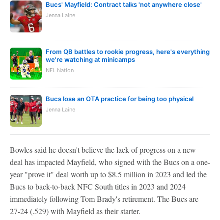
Bucs' Mayfield: Contract talks 'not anywhere close'
Jenna Laine
From QB battles to rookie progress, here's everything
we're watching at minicamps
NFL Nation
Bucs lose an OTA practice for being too physical
Jenna Laine
Bowles said he doesn't believe the lack of progress on a new
deal has impacted Mayfield, who signed with the Bucs on a one-
year "prove it" deal worth up to $8.5 million in 2023 and led the
Bucs to back-to-back NFC South titles in 2023 and 2024
immediately following Tom Brady's retirement. The Bucs are
27-24 (.529) with Mayfield as their starter.