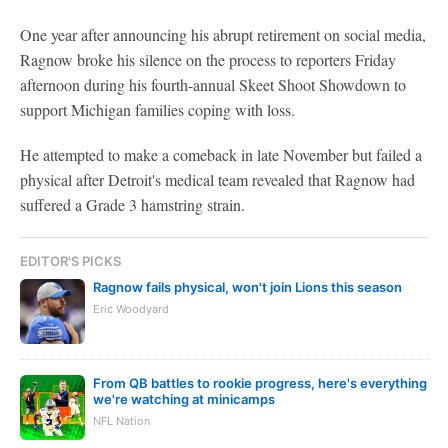
One year after announcing his abrupt retirement on social media,
Ragnow broke his silence on the process to reporters Friday
afternoon during his fourth-annual Skeet Shoot Showdown to
support Michigan families coping with loss.
He attempted to make a comeback in late November but failed a
physical after Detroit's medical team revealed that Ragnow had
suffered a Grade 3 hamstring strain.
EDITOR'S PICKS
Ragnow fails physical, won't join Lions this season
Eric Woodyard
From QB battles to rookie progress, here's everything
we're watching at minicamps
NFL Nation