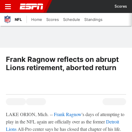
Scores
NFL
Home
Scores
Schedule
Standings
Frank Ragnow reflects on abrupt
Lions retirement, aborted return
LAKE ORION, Mich. --
Frank Ragnow
's days of attempting to
play in the NFL again are officially over as the former
Detroit
Lions
All-Pro center says he has closed that chapter of his life.