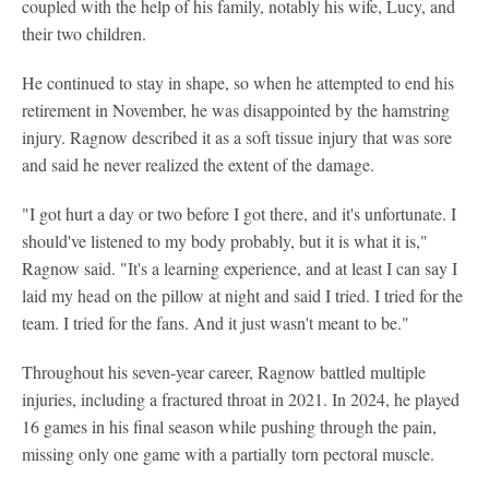
coupled with the help of his family, notably his wife, Lucy, and
their two children.
He continued to stay in shape, so when he attempted to end his
retirement in November, he was disappointed by the hamstring
injury. Ragnow described it as a soft tissue injury that was sore
and said he never realized the extent of the damage.
"I got hurt a day or two before I got there, and it's unfortunate. I
should've listened to my body probably, but it is what it is,"
Ragnow said. "It's a learning experience, and at least I can say I
laid my head on the pillow at night and said I tried. I tried for the
team. I tried for the fans. And it just wasn't meant to be."
Throughout his seven-year career, Ragnow battled multiple
injuries, including a fractured throat in 2021. In 2024, he played
16 games in his final season while pushing through the pain,
missing only one game with a partially torn pectoral muscle.