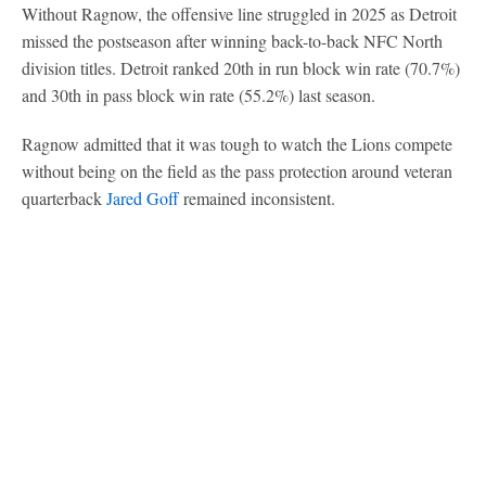
Without Ragnow, the offensive line struggled in 2025 as Detroit
missed the postseason after winning back-to-back NFC North
division titles. Detroit ranked 20th in run block win rate (70.7%)
and 30th in pass block win rate (55.2%) last season.
Ragnow admitted that it was tough to watch the Lions compete
without being on the field as the pass protection around veteran
quarterback
Jared Goff
remained inconsistent.