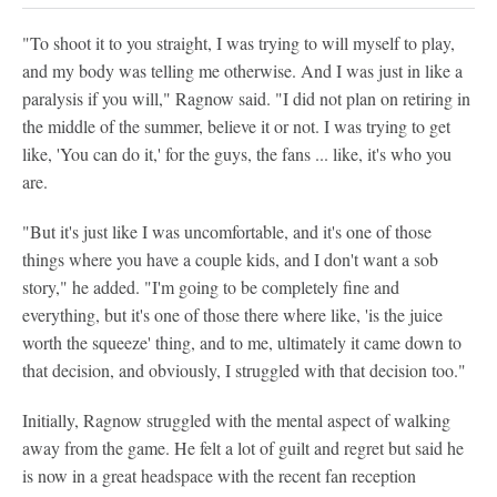
"To shoot it to you straight, I was trying to will myself to play,
and my body was telling me otherwise. And I was just in like a
paralysis if you will," Ragnow said. "I did not plan on retiring in
the middle of the summer, believe it or not. I was trying to get
like, 'You can do it,' for the guys, the fans ... like, it's who you
are.
"But it's just like I was uncomfortable, and it's one of those
things where you have a couple kids, and I don't want a sob
story," he added. "I'm going to be completely fine and
everything, but it's one of those there where like, 'is the juice
worth the squeeze' thing, and to me, ultimately it came down to
that decision, and obviously, I struggled with that decision too."
Initially, Ragnow struggled with the mental aspect of walking
away from the game. He felt a lot of guilt and regret but said he
is now in a great headspace with the recent fan reception