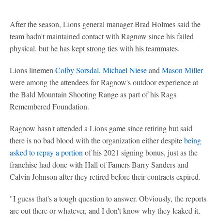
After the season, Lions general manager Brad Holmes said the
team hadn't maintained contact with Ragnow since his failed
physical, but he has kept strong ties with his teammates.
Lions linemen
Colby Sorsdal
,
Michael Niese
and
Mason Miller
were among the attendees for Ragnow's outdoor experience at
the Bald Mountain Shooting Range as part of his Rags
Remembered Foundation.
Ragnow hasn't attended a Lions game since retiring but said
there is no bad blood with the organization either despite
being
asked to repay a portion
of his 2021 signing bonus, just as the
franchise had done with Hall of Famers Barry Sanders and
Calvin Johnson after they retired before their contracts expired.
"I guess that's a tough question to answer. Obviously, the reports
are out there or whatever, and I don't know why they leaked it,