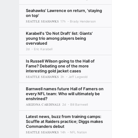
Seahawks' Lawrence on return, 'staying
on top'
SEATTLE SEAHAWKS
17h
Brady Henderson
Karabell's 'Do Not Draft' list: Giants'
young trio among players being
overvalued
2d
Eric Karabell
Is Russell Wilson going to the Hall of
Fame? Debating one of the more
interesting gold jacket cases
SEATTLE SEAHAWKS
3h
Jeff Legwold
Barnwell names future Hall of Famers on
every NFL team: Who will ultimately be
enshrined?
ARIZONA CARDINALS
2d
Bill Barnwell
Latest news, buzz from training camps:
Scuffle at Raiders practice; Diggs makes
Commanders debut
SEATTLE SEAHAWKS
14h
NFL Nation