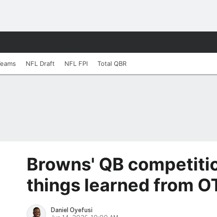
Teams
NFL Draft
NFL FPI
Total QBR
Browns' QB competiti
things learned from O
Daniel Oyefusi