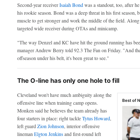
Second-year receiver
Isaiah Bond
was a standout, too, after he
his rookie season. Bond was a deep threat in his first season,
muscle to get stronger and work the middle of the field. Alo
targeted wide receiver during OTAs and minicamp.
"The way Denzel and KC have hit the ground running has bee
manager Andrew Berry told 92.3 The Fan on Friday. "And then
offseason under his belt, it's been great to see."
The O-line has only one hole to fill
Cleveland won't have much ambiguity along the
Best of 
offensive line when training camp opens.
Monken said he believes the team already has
four starters in place: right tackle
Tytus Howard
,
left guard
Zion Johnson
, interior offensive
lineman
Elgton Jenkins
and first-round left