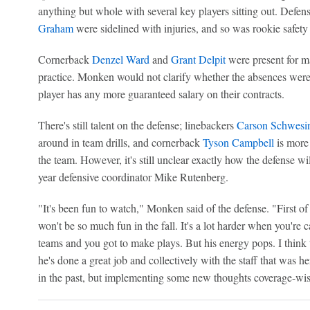
anything but whole with several key players sitting out. Defe
Graham
were sidelined with injuries, and so was rookie safet
Cornerback
Denzel Ward
and
Grant Delpit
were present for m
practice. Monken would not clarify whether the absences were i
player has any more guaranteed salary on their contracts.
There's still talent on the defense; linebackers
Carson Schwesi
around in team drills, and cornerback
Tyson Campbell
is more 
the team. However, it's still unclear exactly how the defense wi
year defensive coordinator Mike Rutenberg.
"It's been fun to watch," Monken said of the defense. "First of a
won't be so much fun in the fall. It's a lot harder when you're 
teams and you got to make plays. But his energy pops. I think t
he's done a great job and collectively with the staff that was h
in the past, but implementing some new thoughts coverage-wise