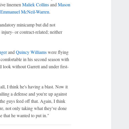
nsive linemen
Maliek Collins
and
Mason
y
Emmanuel McNeil-Warren
.
andatory minicamp but did not
njury- or contract-related; neither
nger
and
Quincy Williams
were flying
comfortable in his second season with
ll look without Garrett and under first-
ll, I think he's having a blast. Now it
calling a defense and you're up against
he guys feed off that. Again, I think
ere, not only taking what they've done
 that he wanted to put in."