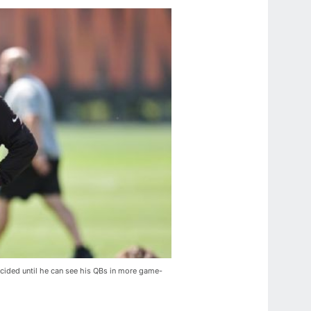
ided until he can see his QBs in more game-