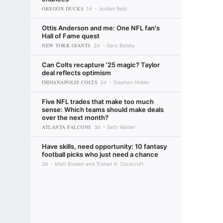
OREGON DUCKS
1d
Jordan Reid
Ottis Anderson and me: One NFL fan's
Hall of Fame quest
NEW YORK GIANTS
2d
Gary Belsky
Can Colts recapture '25 magic? Taylor
deal reflects optimism
INDIANAPOLIS COLTS
2d
Stephen Holder
Five NFL trades that make too much
sense: Which teams should make deals
over the next month?
ATLANTA FALCONS
3d
Seth Walder
Have skills, need opportunity: 10 fantasy
football picks who just need a chance
3d
Matt Bowen and Tristan H. Cockcroft