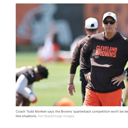
Coach Todd Monken says the Browns' quarterback competition won't be dec
like situations.
Ken Blaze/Imagn Images