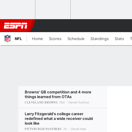
NFL
Home
Scores
Schedule
Standings
Stats
Browns' QB competition and 4 more
things learned from OTAs
CLEVELAND BROWNS
55d
Daniel Oyefusi
Larry Fitzgerald's college career
redefined what a wide receiver could
look like
PITTSBURGH PANTHERS
2h
David Hale