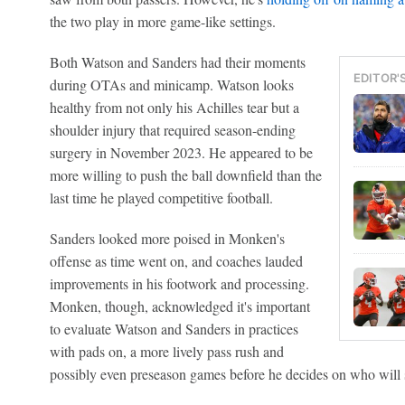
the two play in more game-like settings.
Both Watson and Sanders had their moments
EDITOR'
during OTAs and minicamp. Watson looks
healthy from not only his Achilles tear but a
shoulder injury that required season-ending
surgery in November 2023. He appeared to be
more willing to push the ball downfield than the
last time he played competitive football.
Sanders looked more poised in Monken's
offense as time went on, and coaches lauded
improvements in his footwork and processing.
Monken, though, acknowledged it's important
to evaluate Watson and Sanders in practices
with pads on, a more lively pass rush and
possibly even preseason games before he decides on who will s