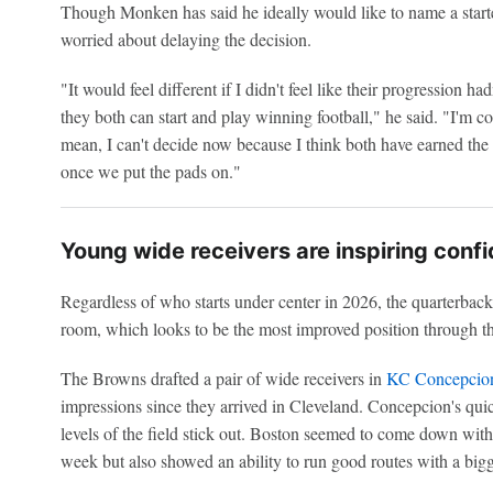
Though Monken has said he ideally would like to name a starte
worried about delaying the decision.
"It would feel different if I didn't feel like their progression ha
they both can start and play winning football," he said. "I'm conv
mean, I can't decide now because I think both have earned the
once we put the pads on."
Young wide receivers are inspiring conf
Regardless of who starts under center in 2026, the quarterback
room, which looks to be the most improved position through th
The Browns drafted a pair of wide receivers in
KC Concepcio
impressions since they arrived in Cleveland. Concepcion's quic
levels of the field stick out. Boston seemed to come down with
week but also showed an ability to run good routes with a big