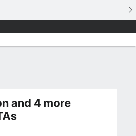
on and 4 more
TAs