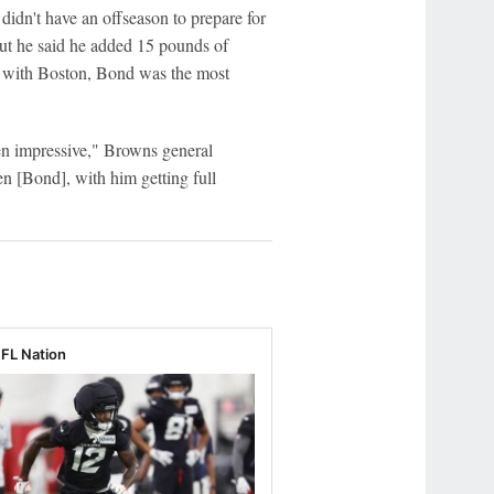
 didn't have an offseason to prepare for
 but he said he added 15 pounds of
ng with Boston, Bond was the most
n impressive," Browns general
 [Bond], with him getting full
NFL Nation