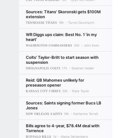
Sources: Titans' Skoronski gets $100M
extension
TENNESSEE TITANS
18h
Turron Davenport
WR Diggs ups claim: Best No. 1 'in my
heart'
WASHINGTON COMMANDERS
20h
John Keim
Colts' Taylor-Britt to start season with
suspension
INDIANAPOLIS COLTS
17h
Stephen Holder
Reid: QB Mahomes unlikely for
preseason opener
KANSAS CITY CHIEFS
20h
Nate Taylor
Sources: Saints signing former Bucs LB
Jones
NEW ORLEANS SAINTS
19h
Katherine Terrell
Bills agree to 4-year, $78.4M deal with
Torrence
BUFFALO BILLS
1d
Alaina Getzenberg