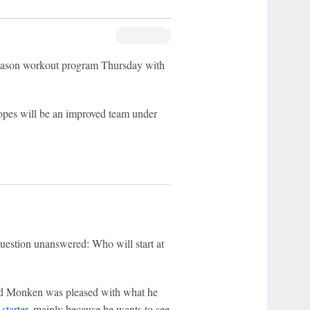
eason workout program Thursday with
opes will be an improved team under
uestion unanswered: Who will start at
and Monken was pleased with what he
starter
, mainly because he wants to see