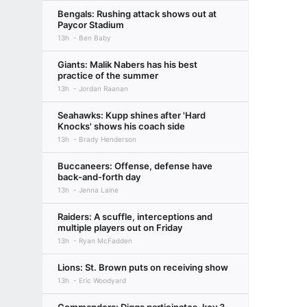
Bengals: Rushing attack shows out at
Paycor Stadium
13h
Ben Baby
Giants: Malik Nabers has his best
practice of the summer
13h
Jordan Raanan
Seahawks: Kupp shines after 'Hard
Knocks' shows his coach side
13h
Brady Henderson
Buccaneers: Offense, defense have
back-and-forth day
13h
Jenna Laine
Raiders: A scuffle, interceptions and
multiple players out on Friday
13h
Ryan McFadden
Lions: St. Brown puts on receiving show
13h
Eric Woodyard