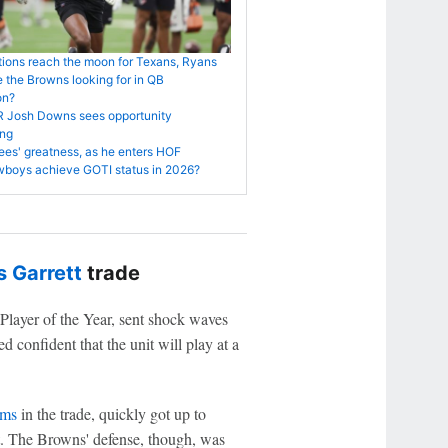
ions reach the moon for Texans, Ryans
 the Browns looking for in QB
on?
R Josh Downs sees opportunity
ng
es' greatness, as he enters HOF
boys achieve GOTI status in 2026?
 Garrett
trade
Player of the Year, sent shock waves
 confident that the unit will play at a
ams
in the trade, quickly got up to
nt. The Browns' defense, though, was