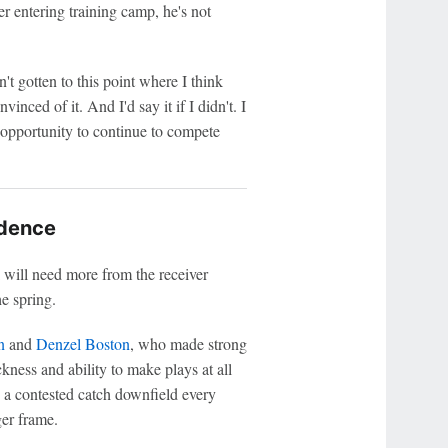
r entering training camp, he's not
dn't gotten to this point where I think
inced of it. And I'd say it if I didn't. I
 opportunity to continue to compete
idence
 will need more from the receiver
e spring.
n
and
Denzel Boston
, who made strong
kness and ability to make plays at all
 a contested catch downfield every
ger frame.