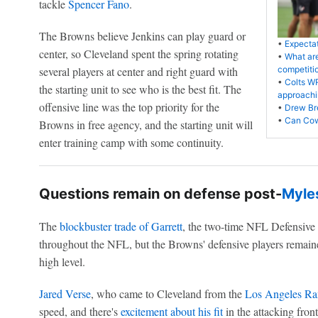
tackle
Spencer Fano
.
The Browns believe Jenkins can play guard or
•
Expectat
center, so Cleveland spent the spring rotating
•
What are
several players at center and right guard with
competiti
•
Colts W
the starting unit to see who is the best fit. The
approachi
offensive line was the top priority for the
•
Drew Bre
•
Can Cow
Browns in free agency, and the starting unit will
enter training camp with some continuity.
Questions remain on defense post-
Myles
The
blockbuster trade of Garrett
, the two-time NFL Defensive 
throughout the NFL, but the Browns' defensive players remained
high level.
Jared Verse
, who came to Cleveland from the
Los Angeles R
speed, and there's
excitement about his fit
in the attacking fro