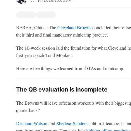
Jun 14, 2026, 10:00 AM
BEREA, Ohio -- The
Cleveland Browns
concluded their offs
their third and final mandatory minicamp practice.
The 10-week session laid the foundation for what Cleveland h
first-year coach Todd Monken.
Here are five things we learned from OTAs and minicamp.
The QB evaluation is incomplete
The Browns will leave offseason workouts with their biggest q
quarterback?
Deshaun Watson
and
Shedeur Sanders
split first-team reps, 
saw from both passers. However, he's
holding off on naming a 