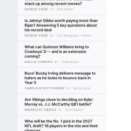
stack up among recent moves?
DETROIT LIONS
1d
Seth Walder
Is Jahmyr Gibbs worth paying more than
Bijan? Answering 5 key questions about
his record deal
DETROIT LIONS
2d
Eric Woodyard, +3 More
What can Quinnen Williams bring to
Cowboys' D -- and is an extension
coming?
DALLAS COWBOYS
3h
Todd Archer
Bucs' Bucky Irving delivers message to
haters as he looks to bounce back in
Year 3
TAMPA BAY BUCCANEERS
1d
Jenna Laine
Are Vikings close to deciding on Kyler
Murray vs. J.J. McCarthy QB1 battle?
MINNESOTA VIKINGS
1d
Kevin Seifert
Who will be the No. 1 pick in the 2027
NFL draft? 16 players in the mix and their
chances