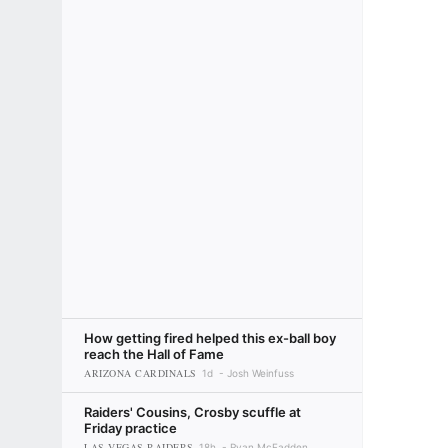
How getting fired helped this ex-ball boy
reach the Hall of Fame
ARIZONA CARDINALS
1d
Josh Weinfuss
Raiders' Cousins, Crosby scuffle at
Friday practice
LAS VEGAS RAIDERS
18h
Ryan McFadden