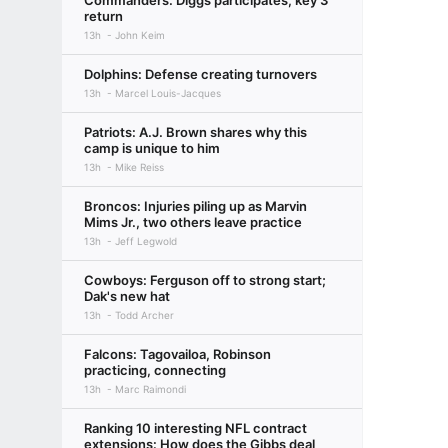
Commanders: Diggs participates, key 3
return
13h
John Keim
Dolphins: Defense creating turnovers
13h
Marcel Louis-Jacques
Patriots: A.J. Brown shares why this
camp is unique to him
13h
Mike Reiss
Broncos: Injuries piling up as Marvin
Mims Jr., two others leave practice
13h
Jeff Legwold
Cowboys: Ferguson off to strong start;
Dak's new hat
13h
Todd Archer
Falcons: Tagovailoa, Robinson
practicing, connecting
13h
Marc Raimondi
Ranking 10 interesting NFL contract
extensions: How does the Gibbs deal