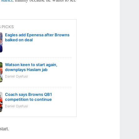
S PICKS
Eagles add Epenesa after Browns
balked on deal
Watson keen to start again,
downplays Haslam jab
Daniel Oyefusi
Coach says Browns QB1
competition to continue
Daniel Oyefusi
tart.