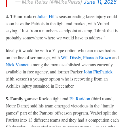
— Mike Reiss (@MikeReiss)
June 11, 2026
4. TE on radar:
Julian Hill
's season-ending knee injury could
soon have the Patriots in the tight end market, with Vrabel
saying, "Just from a numbers standpoint at camp, I think that is
probably somewhere where we would have to address."
Ideally it would be with a Y-type option who can move bodies
on the line of scrimmage, with
Will Dissly
,
Pharaoh Brown
and
Nick Vannett
among the more established veterans currently
available in free agency, and former Packer
John FitzPatrick
(fifth season) a younger option who is recovering from an
Achilles injury sustained in December.
5. Family games:
Rookie tight end
Eli Raridon
(third round,
Notre Dame) said his team emerged victorious in the "family
games" part of the Patriots' offseason program. Vrabel split the
Patriots into 13 different teams and they had a competition each
Wednesday -- from sled pushes to escape rooms -- to see who