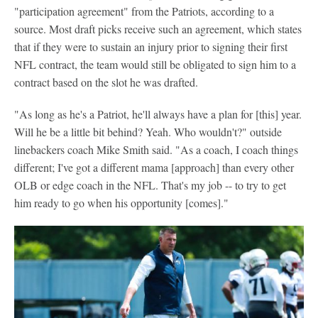
"participation agreement" from the Patriots, according to a
source. Most draft picks receive such an agreement, which states
that if they were to sustain an injury prior to signing their first
NFL contract, the team would still be obligated to sign him to a
contract based on the slot he was drafted.
"As long as he's a Patriot, he'll always have a plan for [this] year.
Will he be a little bit behind? Yeah. Who wouldn't?" outside
linebackers coach Mike Smith said. "As a coach, I coach things
different; I've got a different mama [approach] than every other
OLB or edge coach in the NFL. That's my job -- to try to get
him ready to go when his opportunity [comes]."