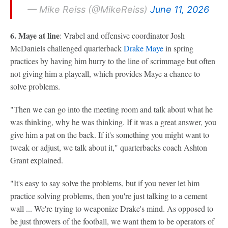
— Mike Reiss (@MikeReiss)
June 11, 2026
6. Maye at line
: Vrabel and offensive coordinator Josh
McDaniels challenged quarterback
Drake Maye
in spring
practices by having him hurry to the line of scrimmage but often
not giving him a playcall, which provides Maye a chance to
solve problems.
"Then we can go into the meeting room and talk about what he
was thinking, why he was thinking. If it was a great answer, you
give him a pat on the back. If it's something you might want to
tweak or adjust, we talk about it," quarterbacks coach Ashton
Grant explained.
"It's easy to say solve the problems, but if you never let him
practice solving problems, then you're just talking to a cement
wall ... We're trying to weaponize Drake's mind. As opposed to
be just throwers of the football, we want them to be operators of