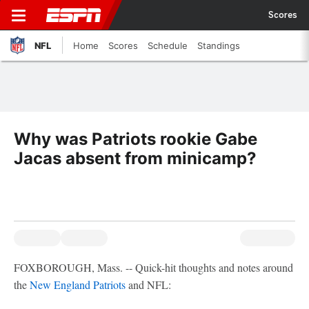
Scores
NFL
Home
Scores
Schedule
Standings
Why was Patriots rookie Gabe
Jacas absent from minicamp?
FOXBOROUGH, Mass. -- Quick-hit thoughts and notes around
the
New England Patriots
and NFL: