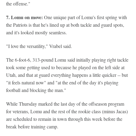
the offense."
7. Lomu on move:
One unique part of Lomu's first spring with
the Patriots is that he's lined up at both tackle and guard spots,
and it's looked mostly seamless.
"I love the versatility," Vrabel said.
The 6-foot-6, 313-pound Lomu said initially playing right tackle
took some getting used to because he played on the left side at
Utah, and that at guard everything happens a little quicker -- but
"it feels natural now" and "at the end of the day it's playing
football and blocking the man."
While Thursday marked the last day of the offseason program
for veterans, Lomu and the rest of the rookie class (minus Jacas)
are scheduled to remain in town through this week before the
break before training camp.