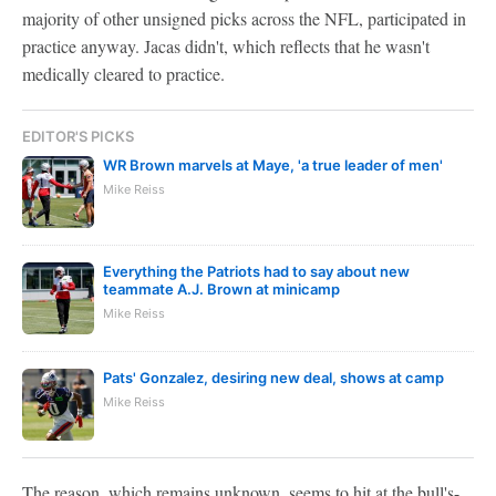
majority of other unsigned picks across the NFL, participated in
practice anyway. Jacas didn't, which reflects that he wasn't
medically cleared to practice.
EDITOR'S PICKS
WR Brown marvels at Maye, 'a true leader of men'
Mike Reiss
Everything the Patriots had to say about new
teammate A.J. Brown at minicamp
Mike Reiss
Pats' Gonzalez, desiring new deal, shows at camp
Mike Reiss
The reason, which remains unknown, seems to hit at the bull's-