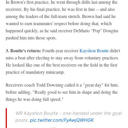
In Brown's first practice, he went through drills last among the
receivers. By his final practice, he was first in line -- and also
among the leaders of the full-team stretch. Brown had said he
wanted to earn teammates' respect before doing that, which
happened quickly, as he said receiver DeMario "Pop" Douglas
pushed him into those spots.
3. Boutte's return:
Fourth-year receiver
Kayshon Boutte
didn't
miss a beat after electing to stay away from voluntary practices.
He looked like one of the best receivers on the field in the first
practice of mandatory minicamp.
Receivers coach Todd Downing called it a "great day" for him,
before adding, "Really good to see him in shape and doing the
things he was doing full speed."
WR Kayshon Boutte - one-handed under the goal
posts.
pic.twitter.com/FyAwjQWHGK