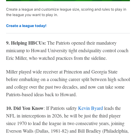
Create a league and customize league size, scoring and rules to play in
the league
you
want to play in.
Create a league today!
9. Helping HBCUs:
The Patriots opened their mandatory
minicamp to Howard University tight ends/quality control coach
Eric Miller, who watched practices from the sideline.
Miller played wide receiver at Princeton and Georgia State
before embarking on a coaching career split between high school
and college over the past two decades, and now can take some
Patriots-based ideas back to Howard.
10. Did You Know
: If Patriots safety
Kevin Byard
leads the
NFL in interceptions in 2026, he will be just the third player
since 1970 to lead the league in two consecutive years, joining
Everson Walls (Dallas, 1981-82) and Bill Bradley (Philadelphia,