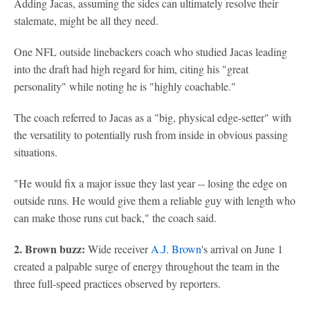
Adding Jacas, assuming the sides can ultimately resolve their
stalemate, might be all they need.
One NFL outside linebackers coach who studied Jacas leading
into the draft had high regard for him, citing his "great
personality" while noting he is "highly coachable."
The coach referred to Jacas as a "big, physical edge-setter" with
the versatility to potentially rush from inside in obvious passing
situations.
"He would fix a major issue they last year -- losing the edge on
outside runs. He would give them a reliable guy with length who
can make those runs cut back," the coach said.
2. Brown buzz:
Wide receiver
A.J. Brown
's arrival on June 1
created a palpable surge of energy throughout the team in the
three full-speed practices observed by reporters.