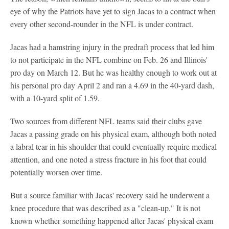
eye of why the Patriots have yet to sign Jacas to a contract when
every other second-rounder in the NFL is under contract.
Jacas had a hamstring injury in the predraft process that led him
to not participate in the NFL combine on Feb. 26 and Illinois'
pro day on March 12. But he was healthy enough to work out at
his personal pro day April 2 and ran a 4.69 in the 40-yard dash,
with a 10-yard split of 1.59.
Two sources from different NFL teams said their clubs gave
Jacas a passing grade on his physical exam, although both noted
a labral tear in his shoulder that could eventually require medical
attention, and one noted a stress fracture in his foot that could
potentially worsen over time.
But a source familiar with Jacas' recovery said he underwent a
knee procedure that was described as a "clean-up." It is not
known whether something happened after Jacas' physical exam