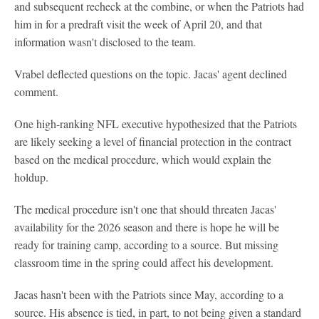
and subsequent recheck at the combine, or when the Patriots had
him in for a predraft visit the week of April 20, and that
information wasn't disclosed to the team.
Vrabel deflected questions on the topic. Jacas' agent declined
comment.
One high-ranking NFL executive hypothesized that the Patriots
are likely seeking a level of financial protection in the contract
based on the medical procedure, which would explain the
holdup.
The medical procedure isn't one that should threaten Jacas'
availability for the 2026 season and there is hope he will be
ready for training camp, according to a source. But missing
classroom time in the spring could affect his development.
Jacas hasn't been with the Patriots since May, according to a
source. His absence is tied, in part, to not being given a standard