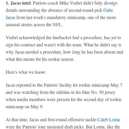
1. Jacas intel
: Patriots coach Mike Vrabel didn't fully divulge
details surrounding the absence of second-round pick
Gabe
Jacas
from last week's mandatory minicamp, one of the more
unusual stories across the NFL.
Vrabel acknowledged the linebacker had a procedure, has yet to
sign his contract and wasn't with the team. What he didn't say is
why Jacas needed a procedure, how long he has been absent and
what this means for his rookie season.
Here's what we know:
Jacas reported to the Patriots' facility for rookie minicamp May 7
and was watching from the sideline in his blue No. 50 jersey
when media members were present for the second day of rookie
minicamp on May 9.
At that time, Jacas and first-round offensive tackle
Caleb Lomu
were the Patriots' lone unsigned draft picks. But Lomu, like the