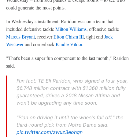
could generate the most points.
In Wednesday's installment, Raridon was on a team that
included defensive tackle
Milton Williams
, offensive tackle
Marcus Bryant
, receiver
Efton Chism III
, tight end
Jack
Westover
and cornerback
Kindle Vildor
.
"That's been a super fun component to the last month," Raridon
said.
Fun fact: TE Eli Raridon, who signed a four-year,
$6.748 million contract with $1.368 million fully
guaranteed, drives a 2018 Nissan Altima and
won't be upgrading any time soon.
"Plan on driving it until the wheels fall off," the
third-round pick from Notre Dame said.
pic.twitter.com/zwuz3eohqn