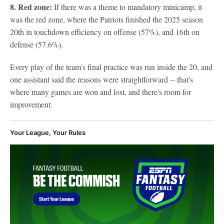
8. Red zone:
If there was a theme to mandatory minicamp, it
was the red zone, where the Patriots finished the 2025 season
20th in touchdown efficiency on offense (57%), and 16th on
defense (57.6%).
Every play of the team's final practice was run inside the 20, and
one assistant said the reasons were straightforward -- that's
where many games are won and lost, and there's room for
improvement.
Your League, Your Rules