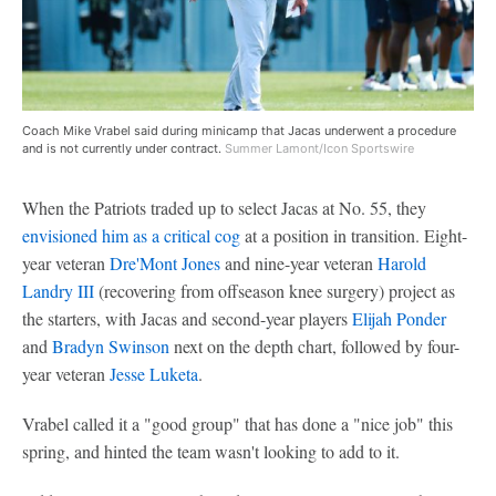
Coach Mike Vrabel said during minicamp that Jacas underwent a procedure
and is not currently under contract.
Summer Lamont/Icon Sportswire
When the Patriots traded up to select Jacas at No. 55, they
envisioned him as a critical cog
at a position in transition. Eight-
year veteran
Dre'Mont Jones
and nine-year veteran
Harold
Landry III
(recovering from offseason knee surgery) project as
the starters, with Jacas and second-year players
Elijah Ponder
and
Bradyn Swinson
next on the depth chart, followed by four-
year veteran
Jesse Luketa
.
Vrabel called it a "good group" that has done a "nice job" this
spring, and hinted the team wasn't looking to add to it.