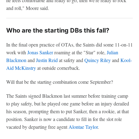
he feels comfortable and ready to go, then we're ready to rock
and roll," Moore said.
Who are the starting DBs this fall?
In the final open practice of OTAs, the Saints did some 11-on-11
work with
Jonas Sanker
roaming at the "Star" role,
Julian
Blackmon
and
Justin Reid
at safety and
Quincy Riley
and
Kool-
Aid McKinstry
at outside cornerback.
Will that be the starting combination come September?
The Saints signed Blackmon last summer before training camp
to play safety, but he played one game before an injury derailed
his season, prompting them to put Sanker, then a rookie, at that
position. Sanker is now a candidate to fill in for the slot role
vacated by departing free agent
Alontae Taylor
.