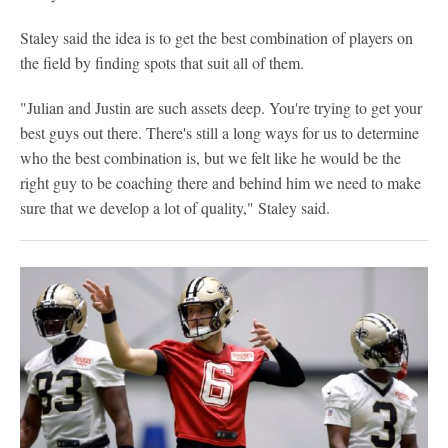
Staley said the idea is to get the best combination of players on
the field by finding spots that suit all of them.
"Julian and Justin are such assets deep. You're trying to get your
best guys out there. There's still a long ways for us to determine
who the best combination is, but we felt like he would be the
right guy to be coaching there and behind him we need to make
sure that we develop a lot of quality," Staley said.