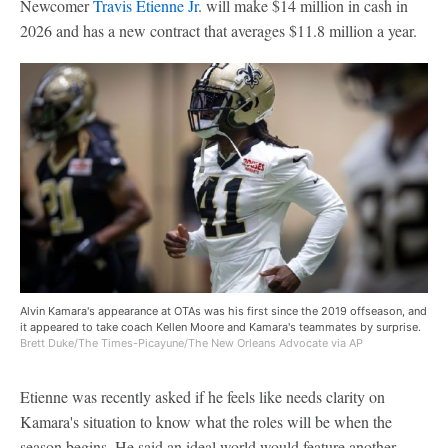
Newcomer
Travis Etienne Jr
. will make $14 million in cash in
2026 and has a new contract that averages $11.8 million a year.
Alvin Kamara's appearance at OTAs was his first since the 2019 offseason, and
it appeared to take coach Kellen Moore and Kamara's teammates by surprise.
Brett Duke/The Times-Picayune/The New Orleans Advocate via AP
Etienne was recently asked if he feels like needs clarity on
Kamara's situation to know what the roles will be when the
season begins. He said an ideal world would feature another