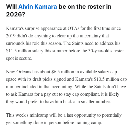
Will
Alvin Kamara
be on the roster in
2026?
Kamara's surprise appearance at OTAs for the first time since
2019 didn't do anything to clear up the uncertainty that
surrounds his role this season. The Saints need to address his
$11.5 million salary this summer before the 30-year-old's roster
spot is secure.
New Orleans has about $6.5 million in available salary cap
space with its draft picks signed and Kamara's $10.5 million cap
number included in that accounting. While the Saints don't have
to ask Kamara for a pay cut to stay cap compliant, it is likely
they would prefer to have him back at a smaller number.
This week's minicamp will be a last opportunity to potentially
get something done in person before training camp.