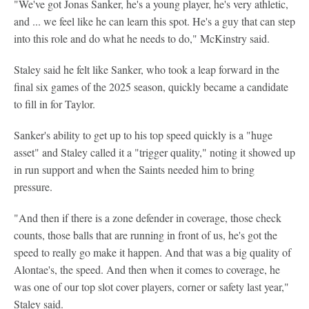
"We've got Jonas Sanker, he's a young player, he's very athletic,
and ... we feel like he can learn this spot. He's a guy that can step
into this role and do what he needs to do," McKinstry said.
Staley said he felt like Sanker, who took a leap forward in the
final six games of the 2025 season, quickly became a candidate
to fill in for Taylor.
Sanker's ability to get up to his top speed quickly is a "huge
asset" and Staley called it a "trigger quality," noting it showed up
in run support and when the Saints needed him to bring
pressure.
"And then if there is a zone defender in coverage, those check
counts, those balls that are running in front of us, he's got the
speed to really go make it happen. And that was a big quality of
Alontae's, the speed. And then when it comes to coverage, he
was one of our top slot cover players, corner or safety last year,"
Staley said.