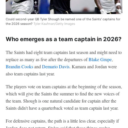
Could second-year QB Tyler Shough be named one of the Saints' captains for
the 2026 season?
Tyler Kaufman/Getty Images
Who emerges as a team captain in 2026?
The Saints had eight team captains last season and might need to
replace as many as five after the departures of
Blake Grupe
,
Brandin Cooks
and
Demario Davis
. Kamara and Jordan were
also team captains last year.
The players vote on team captains at the beginning of the season,
which will give the Saints the summer to find the new voices of
the team. Shough is one natural candidate for captain after the
Saints didn't have a quarterback voted as team captain last year.
For defensive captains, the path is a little less clear, especially if
Jordan does not return. Staley said that these things evolve