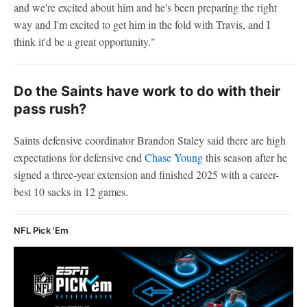
and we're excited about him and he's been preparing the right
way and I'm excited to get him in the fold with Travis, and I
think it'd be a great opportunity."
Do the Saints have work to do with their
pass rush?
Saints defensive coordinator Brandon Staley said there are high
expectations for defensive end
Chase Young
this season after he
signed a three-year extension and finished 2025 with a career-
best 10 sacks in 12 games.
NFL Pick 'Em