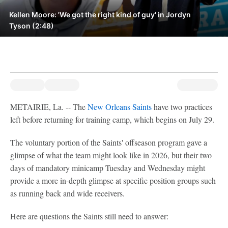
Kellen Moore: 'We got the right kind of guy' in Jordyn
Tyson (2:48)
METAIRIE, La. -- The
New Orleans Saints
have two practices
left before returning for training camp, which begins on July 29.
The voluntary portion of the Saints' offseason program gave a
glimpse of what the team might look like in 2026, but their two
days of mandatory minicamp Tuesday and Wednesday might
provide a more in-depth glimpse at specific position groups such
as running back and wide receivers.
Here are questions the Saints still need to answer: