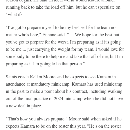
running back to take the load off him, but he can't speculate on
"what ifs."
"I've got to prepare myself to be my best self for the team no
matter who's here," Etienne said. " ... We hope for the best but
you've got to prepare for the worst. I'm preparing as if it's going
to be me ... just carrying the weight for my team. I would love for
somebody to be there to help me and take that off of me, but I'm
preparing as if I'm going to be that person."
Saints coach Kellen Moore said he expects to see Kamara in
attendance at mandatory minicamp. Kamara has used minicamp
in the past to make a point about his contract, including walking
out of the final practice of 2024 minicamp when he did not have
a new deal in place.
"That's how you always prepare," Moore said when asked if he
expects Kamara to be on the roster this year. "He's on the roster