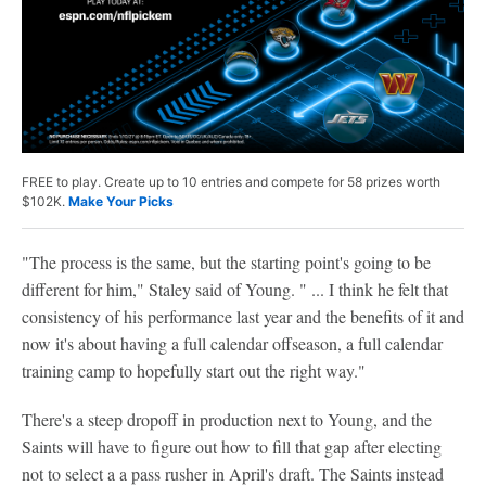
FREE to play. Create up to 10 entries and compete for 58 prizes worth
$102K.
Make Your Picks
"The process is the same, but the starting point's going to be
different for him," Staley said of Young. " ... I think he felt that
consistency of his performance last year and the benefits of it and
now it's about having a full calendar offseason, a full calendar
training camp to hopefully start out the right way."
There's a steep dropoff in production next to Young, and the
Saints will have to figure out how to fill that gap after electing
not to select a a pass rusher in April's draft. The Saints instead