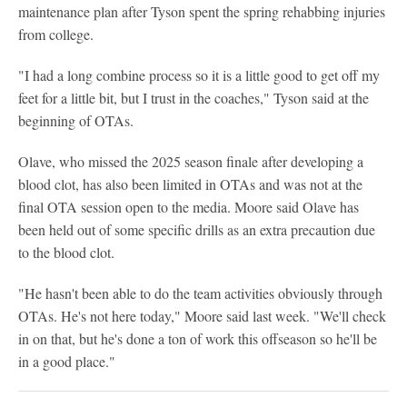
maintenance plan after Tyson spent the spring rehabbing injuries
from college.
"I had a long combine process so it is a little good to get off my
feet for a little bit, but I trust in the coaches," Tyson said at the
beginning of OTAs.
Olave, who missed the 2025 season finale after developing a
blood clot, has also been limited in OTAs and was not at the
final OTA session open to the media. Moore said Olave has
been held out of some specific drills as an extra precaution due
to the blood clot.
"He hasn't been able to do the team activities obviously through
OTAs. He's not here today," Moore said last week. "We'll check
in on that, but he's done a ton of work this offseason so he'll be
in a good place."