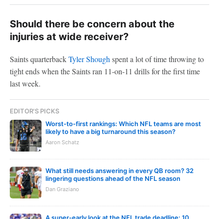
Should there be concern about the
injuries at wide receiver?
Saints quarterback
Tyler Shough
spent a lot of time throwing to
tight ends when the Saints ran 11-on-11 drills for the first time
last week.
EDITOR'S PICKS
Worst-to-first rankings: Which NFL teams are most
likely to have a big turnaround this season?
Aaron Schatz
What still needs answering in every QB room? 32
lingering questions ahead of the NFL season
Dan Graziano
A super-early look at the NFL trade deadline: 10