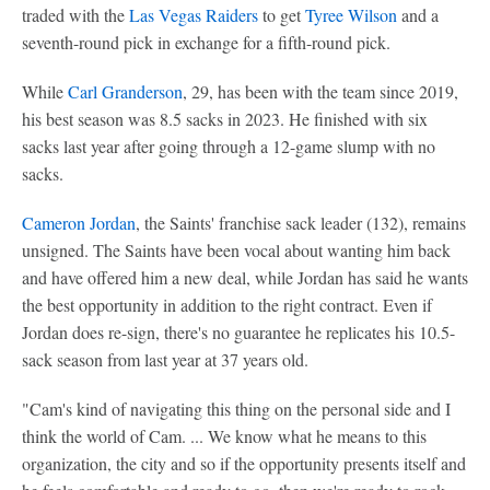
traded with the
Las Vegas Raiders
to get
Tyree Wilson
and a
seventh-round pick in exchange for a fifth-round pick.
While
Carl Granderson
, 29, has been with the team since 2019,
his best season was 8.5 sacks in 2023. He finished with six
sacks last year after going through a 12-game slump with no
sacks.
Cameron Jordan
, the Saints' franchise sack leader (132), remains
unsigned. The Saints have been vocal about wanting him back
and have offered him a new deal, while Jordan has said he wants
the best opportunity in addition to the right contract. Even if
Jordan does re-sign, there's no guarantee he replicates his 10.5-
sack season from last year at 37 years old.
"Cam's kind of navigating this thing on the personal side and I
think the world of Cam. ... We know what he means to this
organization, the city and so if the opportunity presents itself and