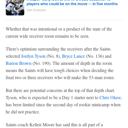
players who could be on the move -- in five months
Dan Graziano
Whether that was intentional or a product of the state of the
current wide receiver room remains to be seen.
There's optimism surrounding the receivers after the Saints
selected
Jordyn Tyson
(No. 8),
Bryce Lance
(No. 136) and
Barion Brown
(No. 190). The amount of depth in the room
means the Saints will have tough choices when deciding the
final two or three receivers who will make the 53-man roster.
But there are potential concerns at the top of that depth chart.
Tyson, who is expected to be a Day 1 starter next to
Chris Olave
,
has been limited since the second day of rookie minicamp when
he did not practice.
Saints coach Kellen Moore has said this is all part of a