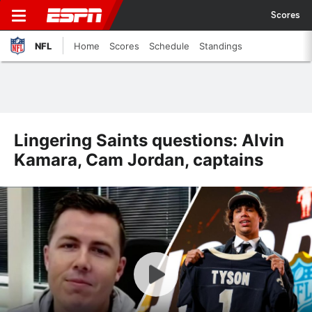
Scores
NFL
Home
Scores
Schedule
Standings
Lingering Saints questions: Alvin
Kamara, Cam Jordan, captains