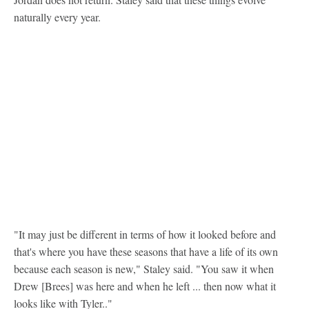
naturally every year.
"It may just be different in terms of how it looked before and
that's where you have these seasons that have a life of its own
because each season is new," Staley said. "You saw it when
Drew [Brees] was here and when he left ... then now what it
looks like with Tyler.."