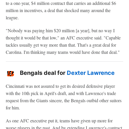
to a one-year, $4 million contract that carries an additional $6
million in incentives, a deal that shocked many around the
league.
"Nobody was paying him $20 million [a year], but no way I
thought it would be that low," an AFC executive said. "Capable
tackles usually get way more than that. That's a great deal for
Carolina. I'm thinking many teams would have done that deal."
Bengals deal for
Dexter Lawrence
Cincinnati was not assured to get its desired defensive player
with the 10th pick in April's draft, and with Lawrence's trade
request from the Giants sincere, the Bengals outbid other suitors
for him.
As one AFC executive put it, teams have given up more for
worse players in the past. And by extending Lawrence's contract,