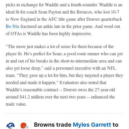
picks in exchange for Waddle and a fourth-rounder. Waddle is an
ideal fit for coach Sean Payton and the Broncos, who lost 10-7
to New England in the AFC title game after Denver quarterback
Bo Nix
fractured an ankle late in the prior game. And word out
of OTAs is Waddle has been highly impressive.
"The move just makes a lot of sense for them because of the
player fit. He's perfect for Sean; a good route runner who can get
in and out of his breaks in the short-to-intermediate area and can
also get loose deep," said a personnel executive with an NFL
team. "They gave up a lot for him, but they targeted a player they
needed and made it happen." Evaluators also noted that
Waddle's reasonable contract -- Denver owes the 27-year-old
around $41.2 million over the next two years -- enhanced the
trade value.
Browns trade
Myles Garrett
to