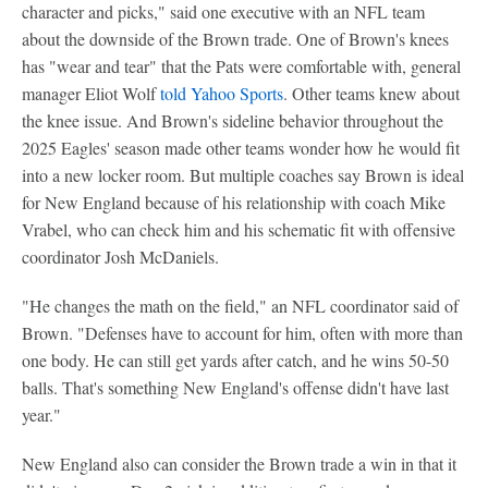
character and picks," said one executive with an NFL team
about the downside of the Brown trade. One of Brown's knees
has "wear and tear" that the Pats were comfortable with, general
manager Eliot Wolf
told Yahoo Sports
. Other teams knew about
the knee issue. And Brown's sideline behavior throughout the
2025 Eagles' season made other teams wonder how he would fit
into a new locker room. But multiple coaches say Brown is ideal
for New England because of his relationship with coach Mike
Vrabel, who can check him and his schematic fit with offensive
coordinator Josh McDaniels.
"He changes the math on the field," an NFL coordinator said of
Brown. "Defenses have to account for him, often with more than
one body. He can still get yards after catch, and he wins 50-50
balls. That's something New England's offense didn't have last
year."
New England also can consider the Brown trade a win in that it