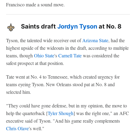
Francisco made a sound move.
Saints draft
Jordyn Tyson
at No. 8
Tyson, the talented wide receiver out of
Arizona State
, had the
highest upside of the wideouts in the draft, according to multiple
teams, though
Ohio State
's
Carnell Tate
was considered the
safest prospect at that position.
Tate went at No. 4 to Tennessee, which created urgency for
teams eyeing Tyson. New Orleans stood pat at No. 8 and
selected him.
"They could have gone defense, but in my opinion, the move to
help the quarterback [
Tyler Shough
] was the right one," an AFC
executive said of Tyson. "And his game really complements
Chris Olave
's well."