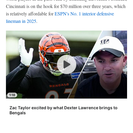
Cincinnati is on the hook for $70 million over three years, which
is relatively affordable for
ESPN's No. 1 interior defensive
lineman in 2025
.
1:18
Zac Taylor excited by what Dexter Lawrence brings to
Bengals