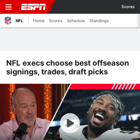
Scores
NFL
Home
Scores
Schedule
Standings
NFL execs choose best offseason
signings, trades, draft picks