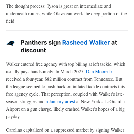
The thought process: Tyson is great on intermediate and
underneath routes, while Olave can work the deep portion of the
field.
Panthers sign
Rasheed Walker
at
discount
Walker entered free agency with top billing at left tackle, which
usually pays handsomely. In March 2025,
Dan Moore Jr.
received a four-year, $82 million contract from Tennessee. But
the league seemed to push back on inflated tackle contracts this
free agency cycle. That perception, coupled with Walker's late-
season struggles and
a January arrest
at New York's LaGuardia
Airport on a gun charge, likely crashed Walker's hopes of a big
payday.
Carolina capitalized on a suppressed market by signing Walker