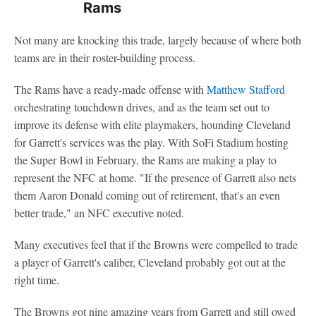
Rams
Not many are knocking this trade, largely because of where both
teams are in their roster-building process.
The Rams have a ready-made offense with
Matthew Stafford
orchestrating touchdown drives, and as the team set out to
improve its defense with elite playmakers, hounding Cleveland
for Garrett's services was the play. With SoFi Stadium hosting
the Super Bowl in February, the Rams are making a play to
represent the NFC at home. "If the presence of Garrett also nets
them Aaron Donald coming out of retirement, that's an even
better trade," an NFC executive noted.
Many executives feel that if the Browns were compelled to trade
a player of Garrett's caliber, Cleveland probably got out at the
right time.
The Browns got nine amazing years from Garrett and still owed