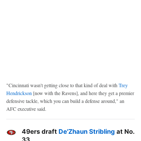
"Cincinnati wasn't getting close to that kind of deal with
Trey
Hendrickson
[now with the Ravens], and here they get a premier
defensive tackle, which you can build a defense around," an
AFC executive said.
49ers draft
De'Zhaun Stribling
at No.
33