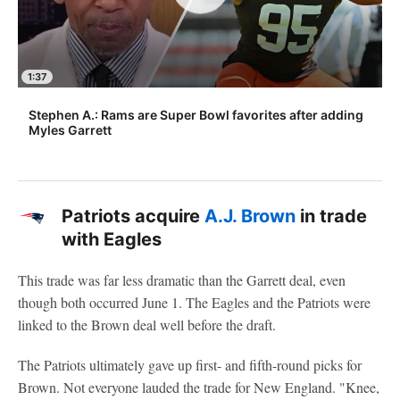
1:37
Stephen A.: Rams are Super Bowl favorites after adding
Myles Garrett
Patriots acquire
A.J. Brown
in trade
with Eagles
This trade was far less dramatic than the Garrett deal, even
though both occurred June 1. The Eagles and the Patriots were
linked to the Brown deal well before the draft.
The Patriots ultimately gave up first- and fifth-round picks for
Brown. Not everyone lauded the trade for New England. "Knee,