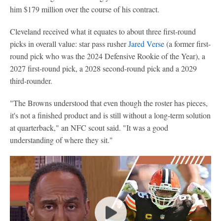
him $179 million over the course of his contract.
Cleveland received what it equates to about three first-round
picks in overall value: star pass rusher
Jared Verse
(a former first-
round pick who was the 2024 Defensive Rookie of the Year), a
2027 first-round pick, a 2028 second-round pick and a 2029
third-rounder.
"The Browns understood that even though the roster has pieces,
it's not a finished product and is still without a long-term solution
at quarterback," an NFC scout said. "It was a good
understanding of where they sit."