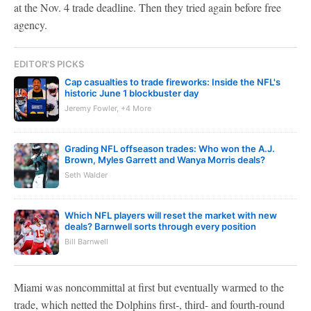
at the Nov. 4 trade deadline. Then they tried again before free
agency.
EDITOR'S PICKS
Cap casualties to trade fireworks: Inside the NFL's
historic June 1 blockbuster day
Jeremy Fowler, +4 More
Grading NFL offseason trades: Who won the A.J.
Brown, Myles Garrett and Wanya Morris deals?
Seth Walder
Which NFL players will reset the market with new
deals? Barnwell sorts through every position
Bill Barnwell
Miami was noncommittal at first but eventually warmed to the
trade, which netted the Dolphins first-, third- and fourth-round