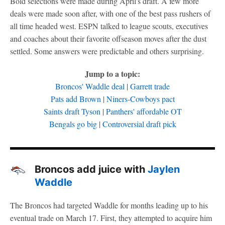
Bold selections were made during April's draft. A few more
deals were made soon after, with one of the best pass rushers of
all time headed west. ESPN talked to league scouts, executives
and coaches about their favorite offseason moves after the dust
settled. Some answers were predictable and others surprising.
Jump to a topic:
Broncos' Waddle deal
|
Garrett trade
Pats add Brown
|
Niners-Cowboys pact
Saints draft Tyson
|
Panthers' affordable OT
Bengals go big
|
Controversial draft pick
Broncos add juice with
Jaylen
Waddle
The Broncos had targeted Waddle for months leading up to his
eventual trade on March 17. First, they attempted to acquire him