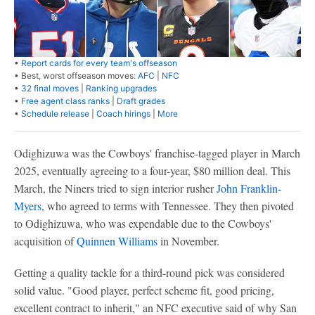
•
Report cards for every team's offseason
• Best, worst offseason moves:
AFC
|
NFC
•
32 final moves
|
Ranking upgrades
•
Free agent class ranks
|
Draft grades
•
Schedule release
|
Coach hirings
|
More
Odighizuwa was the Cowboys' franchise-tagged player in March
2025, eventually agreeing to a four-year, $80 million deal. This
March, the Niners tried to sign interior rusher
John Franklin-
Myers
, who agreed to terms with Tennessee. They then pivoted
to Odighizuwa, who was expendable due to the Cowboys'
acquisition of
Quinnen Williams
in November.
Getting a quality tackle for a third-round pick was considered
solid value. "Good player, perfect scheme fit, good pricing,
excellent contract to inherit," an NFC executive said of why San