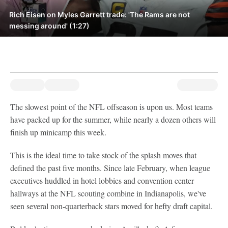
Rich Eisen on Myles Garrett trade: 'The Rams are not
messing around' (1:27)
The slowest point of the NFL offseason is upon us. Most teams
have packed up for the summer, while nearly a dozen others will
finish up minicamp this week.
This is the ideal time to take stock of the splash moves that
defined the past five months. Since late February, when league
executives huddled in hotel lobbies and convention center
hallways at the NFL scouting combine in Indianapolis, we've
seen several non-quarterback stars moved for hefty draft capital.