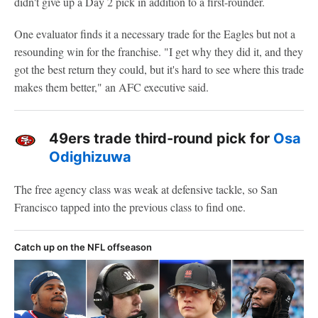
didn't give up a Day 2 pick in addition to a first-rounder.
One evaluator finds it a necessary trade for the Eagles but not a
resounding win for the franchise. "I get why they did it, and they
got the best return they could, but it's hard to see where this trade
makes them better," an AFC executive said.
49ers trade third-round pick for
Osa
Odighizuwa
The free agency class was weak at defensive tackle, so San
Francisco tapped into the previous class to find one.
Catch up on the NFL offseason