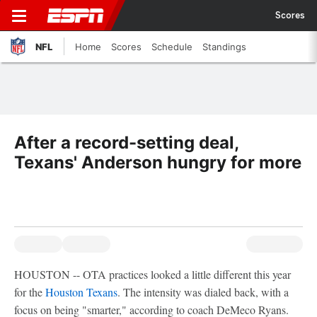
Scores
NFL
Home
Scores
Schedule
Standings
After a record-setting deal,
Texans' Anderson hungry for more
HOUSTON -- OTA practices looked a little different this year
for the
Houston Texans
. The intensity was dialed back, with a
focus on being "smarter," according to coach DeMeco Ryans.