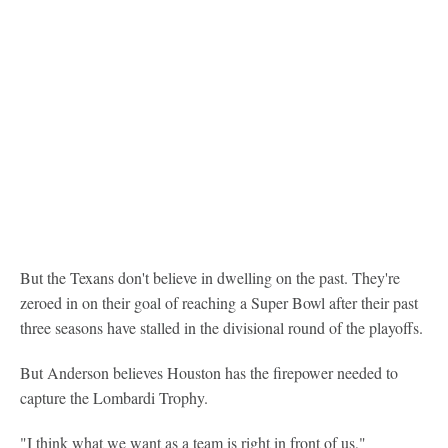
But the Texans don't believe in dwelling on the past. They're
zeroed in on their goal of reaching a Super Bowl after their past
three seasons have stalled in the divisional round of the playoffs.
But Anderson believes Houston has the firepower needed to
capture the Lombardi Trophy.
"I think what we want as a team is right in front of us,"