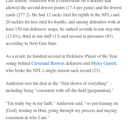
Last season, Anderson was a cornerstone on a defense that
allowed the second-fewest points (17.4 per game) and the fewest
yards (277.2). He had 12 sacks (tied for eighth in the NFL) and
20 tackles for loss (tied for fourth), and among defenders with at
least 150 run defensive snaps, he ranked seventh in run stop rate
(12.6%), third in run stuff (13) and second in pressures (85),
according to Next Gen Stats.
As a result, he finished second in Defensive Player of the Year
voting behind
Cleveland Browns
defensive end
Myles Garrett
,
who broke the NFL's single-season sack record (23).
Anderson sees his deal as the "fruit shown of everything" --
including being "consistent with off-the-field [preparation]."
"I'm really big in my faith," Anderson said, "so just leaning on
[God], trusting in Him, going through my process and staying
consistent in who I am."