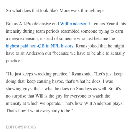
So what does that look like? More walk-through reps.
But as All-Pro defensive end
Will Anderson Jr
. enters Year 4, his
intensity during team periods resembled someone trying to earn
a mega extension, instead of someone who just became the
highest paid non-QB in NFL history
. Ryans joked that he might
have to sit Anderson out "because we have to be able to actually
practice."
"He just keeps wrecking practice," Ryans said. "Let's just keep
doing that, keep causing havoc, that's what he does. I was
showing guys, that's what he does on Sundays as well. So, it's
no surprise that Will is the guy for everyone to watch the
intensity at which we operate. That's how Will Anderson plays.
That's how I want everybody to be."
EDITOR'S PICKS