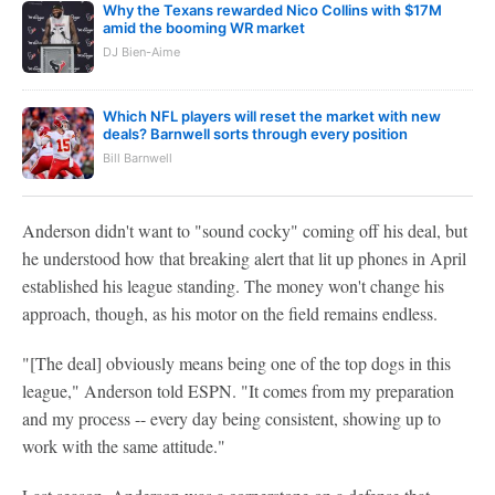
Why the Texans rewarded Nico Collins with $17M
amid the booming WR market
DJ Bien-Aime
Which NFL players will reset the market with new
deals? Barnwell sorts through every position
Bill Barnwell
Anderson didn't want to "sound cocky" coming off his deal, but
he understood how that breaking alert that lit up phones in April
established his league standing. The money won't change his
approach, though, as his motor on the field remains endless.
"[The deal] obviously means being one of the top dogs in this
league," Anderson told ESPN. "It comes from my preparation
and my process -- every day being consistent, showing up to
work with the same attitude."