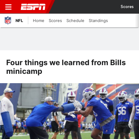
Scores
NFL
Home
Scores
Schedule
Standings
Four things we learned from Bills
minicamp