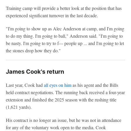
Training camp will provide a better look at the position that has
experienced significant turnover in the last decade.
"I'm going to show up as Alec Anderson at camp, and I'm going
to do my thing. I'm going to ball," Anderson said. "I'm going to
be nasty. I'm going to try to f--- people up ... and I'm going to let
the stones drop how they do."
James Cook's return
Last year, Cook had
all eyes on him
as his agent and the Bills
held contract negotiations. The running back received a four-year
extension and finished the 2025 season with the rushing title
(1,621 yards).
His contract is no longer an issue, but he was not in attendance
for any of the voluntary work open to the media. Cook