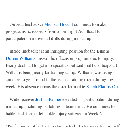
-- Outside linebacker
Michael Hoecht
continues to make
progress as he recovers from a torn right Achilles. He
participated in individual drills during minicamp.
-- Inside linebacker is an intriguing position for the Bills as
Dorian Williams
missed the offseason program due to injury.
Brady declined to get into specifics but said that he anticipated
Williams being ready for training camp. Williams was using
crutches to get around in the team's training room during the
week. His absence opens the door for rookie
Kaleb Elarms-Orr
.
-- Wide receiver
Joshua Palmer
elevated his participation during
minicamp, including partaking in team drills. He continues to
battle back from a left ankle injury suffered in Week 6.
"I'm feeling a lot better. I'm starting to feel a lot more like myself