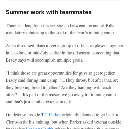
Summer work with teammates
There is a lengthy six-week stretch between the end of Bills
mandatory minicamp to the start of the team's training camp.
Allen discussed plans to get a group of offensive players together
in late-June or mid-July earlier in the offseason, something that
Brady says will accomplish multiple goals.
"I think those are great opportunities for guys to get together,"
Brady said during minicamp. "...They throw, but after that, are
they breaking bread together? Are they hanging with each
other? ... It's part of the reason we go away for training camp
and that's just another extension of it."
On defense, rookie
T.J. Parker
originally planned to go back to
Clemson for his training, but when Parker asked veteran outside
linebacker
Bradley Chubb
where he was working this summer,