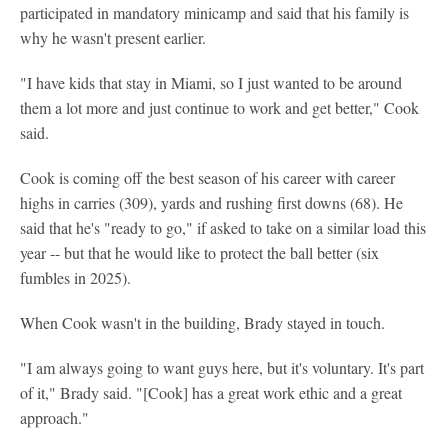
participated in mandatory minicamp and said that his family is
why he wasn't present earlier.
"I have kids that stay in Miami, so I just wanted to be around
them a lot more and just continue to work and get better," Cook
said.
Cook is coming off the best season of his career with career
highs in carries (309), yards and rushing first downs (68). He
said that he's "ready to go," if asked to take on a similar load this
year -- but that he would like to protect the ball better (six
fumbles in 2025).
When Cook wasn't in the building, Brady stayed in touch.
"I am always going to want guys here, but it's voluntary. It's part
of it," Brady said. "[Cook] has a great work ethic and a great
approach."