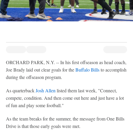
ORCHARD PARK, N.Y. -- In his first offseason as head coach,
Joe Brady laid out clear goals for the
Buffalo Bills
to accomplish
during the offseason program.
As quarterback
Josh Allen
listed them last week, "Connect,
compete, condition. And then come out here and just have a lot
of fun and play some football."
As the team breaks for the summer, the message from One Bills
Drive is that those early goals were met.