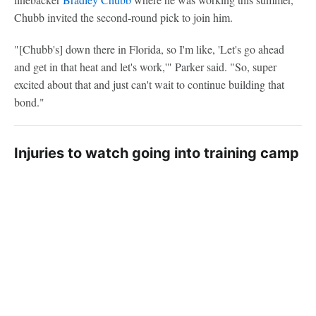
Chubb invited the second-round pick to join him.
"[Chubb's] down there in Florida, so I'm like, 'Let's go ahead
and get in that heat and let's work,'" Parker said. "So, super
excited about that and just can't wait to continue building that
bond."
Injuries to watch going into training camp