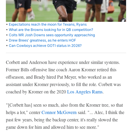
•
Expectations reach the moon for Texans, Ryans
•
What are the Browns looking for in QB competition?
•
Colts WR Josh Downs sees opportunity approaching
•
Drew Brees' greatness, as he enters HOF
•
Can Cowboys achieve GOTI status in 2026?
Corbett and Anderson have experience under similar systems.
Former Bills offensive line coach Aaron Kromer retired this
offseason, and Brady hired Pat Meyer, who worked as an
assistant under Kromer previously, to fill the role. Corbett was
coached by Kromer on the 2020
Los Angeles Rams
.
"[Corbett has] seen so much, also from the Kromer tree, so that
helps a lot," center
Connor McGovern
said. "... Alec, I think the
past few years, being the backup center, it's really slowed the
game down for him and allowed him to see more."