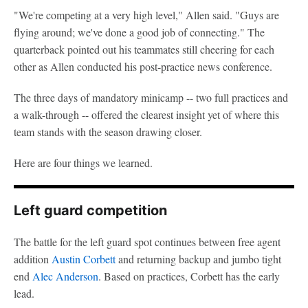
"We're competing at a very high level," Allen said. "Guys are
flying around; we've done a good job of connecting." The
quarterback pointed out his teammates still cheering for each
other as Allen conducted his post-practice news conference.
The three days of mandatory minicamp -- two full practices and
a walk-through -- offered the clearest insight yet of where this
team stands with the season drawing closer.
Here are four things we learned.
Left guard competition
The battle for the left guard spot continues between free agent
addition
Austin Corbett
and returning backup and jumbo tight
end
Alec Anderson
. Based on practices, Corbett has the early
lead.