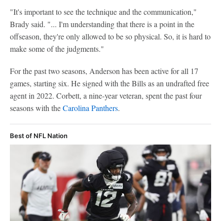
"It's important to see the technique and the communication,"
Brady said. "... I'm understanding that there is a point in the
offseason, they're only allowed to be so physical. So, it is hard to
make some of the judgments."
For the past two seasons, Anderson has been active for all 17
games, starting six. He signed with the Bills as an undrafted free
agent in 2022. Corbett, a nine-year veteran, spent the past four
seasons with the
Carolina Panthers
.
Best of NFL Nation