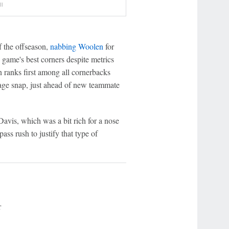
ll
f the offseason,
nabbing Woolen
for
game's best corners despite metrics
en ranks first among all cornerbacks
rage snap, just ahead of new teammate
Davis, which was a bit rich for a nose
ass rush to justify that type of
r