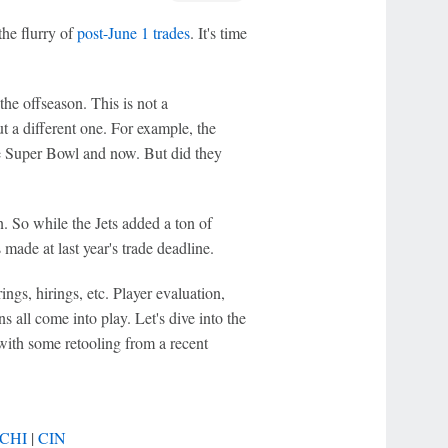
the flurry of
post-June 1 trades
. It's time
he offseason. This is not a
ut a different one. For example, the
e Super Bowl and now. But did they
. So while the Jets added a ton of
 made at last year's trade deadline.
rings, hirings, etc. Player evaluation,
 all come into play. Let's dive into the
with some retooling from a recent
CHI
|
CIN