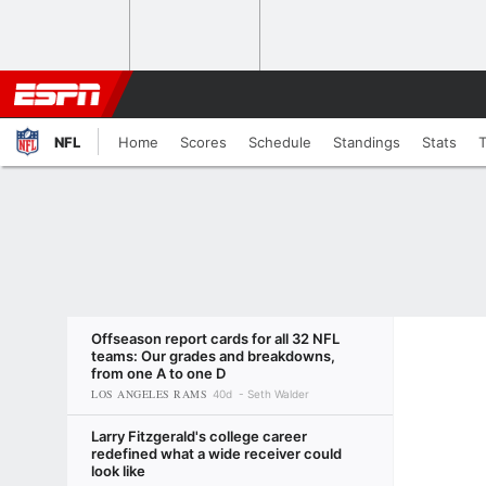
NFL
Home
Scores
Schedule
Standings
Stats
Offseason report cards for all 32 NFL
teams: Our grades and breakdowns,
from one A to one D
LOS ANGELES RAMS
40d
Seth Walder
Larry Fitzgerald's college career
redefined what a wide receiver could
look like