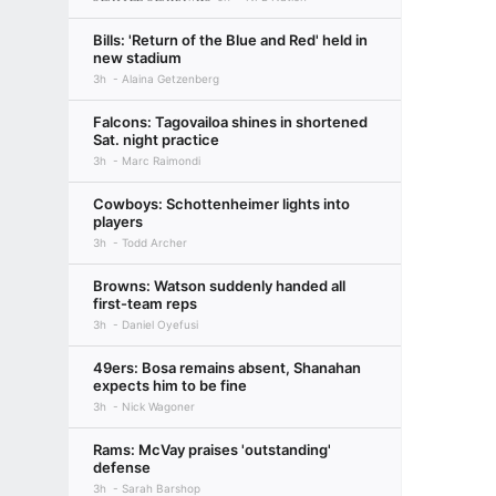
Bills: 'Return of the Blue and Red' held in
new stadium
3h
Alaina Getzenberg
Falcons: Tagovailoa shines in shortened
Sat. night practice
3h
Marc Raimondi
Cowboys: Schottenheimer lights into
players
3h
Todd Archer
Browns: Watson suddenly handed all
first-team reps
3h
Daniel Oyefusi
49ers: Bosa remains absent, Shanahan
expects him to be fine
3h
Nick Wagoner
Rams: McVay praises 'outstanding'
defense
3h
Sarah Barshop