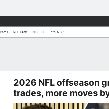
Teams
NFL Draft
NFL FPI
Total QBR
2026 NFL offseason gr
trades, more moves b