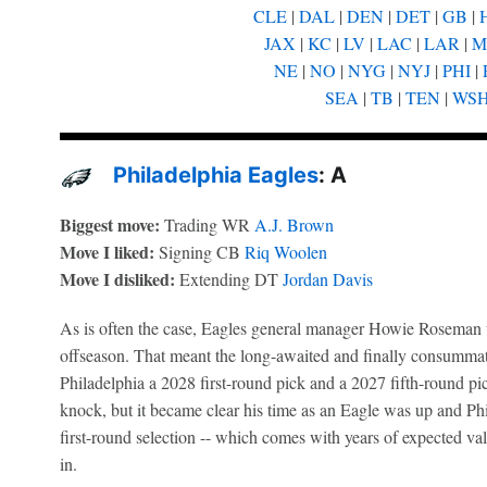
CLE
|
DAL
|
DEN
|
DET
|
GB
|
JAX
|
KC
|
LV
|
LAC
|
LAR
|
M
NE
|
NO
|
NYG
|
NYJ
|
PHI
|
SEA
|
TB
|
TEN
|
WS
Philadelphia Eagles
: A
Biggest move:
Trading WR
A.J. Brown
Move I liked:
Signing CB
Riq Woolen
Move I disliked:
Extending DT
Jordan Davis
As is often the case, Eagles general manager Howie Roseman w
offseason. That meant the long-awaited and finally consumm
Philadelphia a 2028 first-round pick and a 2027 fifth-round pi
knock, but it became clear his time as an Eagle was up and Phil
first-round selection -- which comes with years of expected val
in.