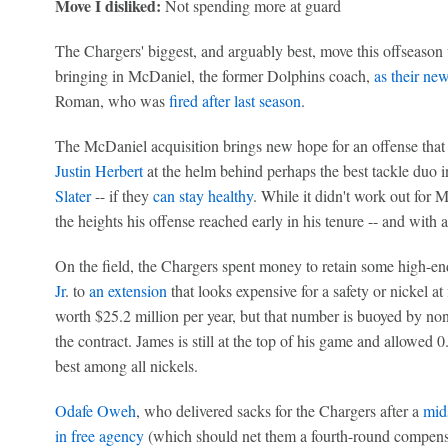
Move I disliked:
Not spending more at guard
The Chargers' biggest, and arguably best, move this offseason w
bringing in McDaniel, the former Dolphins coach,
as their ne
Roman, who was
fired after last season
.
The McDaniel acquisition brings new hope for an offense that 
Justin Herbert
at the helm behind perhaps the best tackle duo 
Slater
-- if they
can stay healthy
. While it didn't work out for
the heights his offense reached early in his tenure -- and with a
On the field, the Chargers spent money to retain some high-e
Jr
. to
an extension
that looks expensive for a safety or nickel at f
worth $25.2 million per year, but that number is buoyed by no
the contract. James is still at the top of his game and allowed 
best among all nickels.
Odafe Oweh
, who delivered sacks for the Chargers after a
mid
in free agency
(which should net them a fourth-round compens