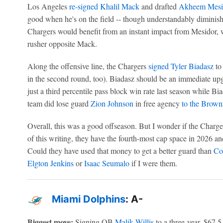
Los Angeles
re-signed
Khalil Mack
and drafted
Akheem Mesi
good when he's on the field -- though understandably diminishe
Chargers would benefit from an instant impact from Mesidor,
rusher opposite Mack.
Along the offensive line, the Chargers
signed
Tyler Biadasz
to 
in the second round, too). Biadasz should be an immediate 
just a third percentile pass block win rate last season while Bi
team did lose guard
Zion Johnson
in free agency
to the Brown
Overall, this was a good offseason. But I wonder if the Charger
of this writing, they have the fourth-most cap space in 2026 an
Could they have used that money to get a better guard than
Co
Elgton Jenkins
or
Isaac Seumalo
if I were them.
Miami Dolphins
: A-
Biggest move:
Signing QB
Malik Willis
to a three-year, $67.5