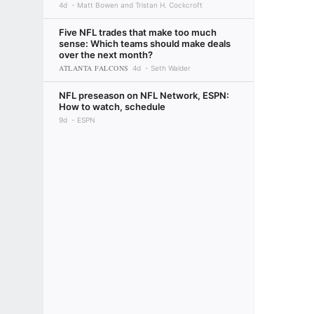
4d
Matt Bowen and Tristan H. Cockcroft
Five NFL trades that make too much
sense: Which teams should make deals
over the next month?
ATLANTA FALCONS
4d
Seth Walder
NFL preseason on NFL Network, ESPN:
How to watch, schedule
9d
ESPN