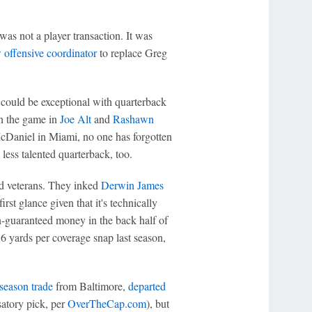
as not a player transaction. It was
w offensive coordinator
to replace Greg
could be exceptional with quarterback
in the game in
Joe Alt
and
Rashawn
 McDaniel in Miami, no one has forgotten
 less talented quarterback, too.
nd veterans. They inked
Derwin James
irst glance given that it's technically
n-guaranteed money in the back half of
0.6 yards per coverage snap last season,
season trade
from Baltimore,
departed
atory pick, per
OverTheCap.com
), but