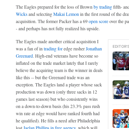
The Eagles prepared for the loss of Brown
by trading
fifth- an
Wicks
and selecting
Makai Lemon
in the first round of the dra
acquisition. The former Packer has a 69
open score
over the pa
- and perhaps has not fully realized his upside.
The Eagles made another critical acquisition I
EDITOR'
was a fan of in
trading for
edge rusher
Jonathan
Greenard
. High-end veterans have become so
inflated on the trade market lately that I rarely
believe the acquiring team is the winner in deals
like this -- but the Greenard trade was an
exception. The Eagles land a player whose sack
production was down (only three sacks in 12
games last season) but who consistently wins
on a down-to-down basis (his 23.3% pass rush
win rate at edge would have ranked fourth had
he qualified). He fills a need after Philadelphia
lost
Jaelan Phillips
in free agency
, which will