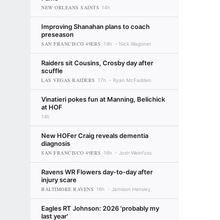
NEW ORLEANS SAINTS
14h
Improving Shanahan plans to coach
preseason
SAN FRANCISCO 49ERS
14h
Nick Wagoner
Raiders sit Cousins, Crosby day after
scuffle
LAS VEGAS RAIDERS
17h
Ryan McFadden
Vinatieri pokes fun at Manning, Belichick
at HOF
14h
New HOFer Craig reveals dementia
diagnosis
SAN FRANCISCO 49ERS
16h
Josh Weinfuss
Ravens WR Flowers day-to-day after
injury scare
BALTIMORE RAVENS
16h
Jamison Hensley
Eagles RT Johnson: 2026 'probably my
last year'