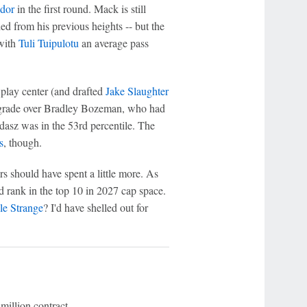
dor
in the first round. Mack is still
d from his previous heights -- but the
 with
Tuli Tuipulotu
an average pass
play center (and drafted
Jake Slaughter
upgrade over Bradley Bozeman, who had
adasz was in the 53rd percentile. The
s
, though.
s should have spent a little more. As
d rank in the top 10 in 2027 cap space.
le Strange
? I'd have shelled out for
 million contract