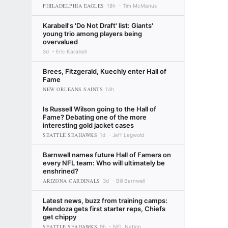
PHILADELPHIA EAGLES
18h
Tim McManus
Karabell's 'Do Not Draft' list: Giants'
young trio among players being
overvalued
3d
Eric Karabell
Brees, Fitzgerald, Kuechly enter Hall of
Fame
NEW ORLEANS SAINTS
14h
Is Russell Wilson going to the Hall of
Fame? Debating one of the more
interesting gold jacket cases
SEATTLE SEAHAWKS
1d
Jeff Legwold
Barnwell names future Hall of Famers on
every NFL team: Who will ultimately be
enshrined?
ARIZONA CARDINALS
3d
Bill Barnwell
Latest news, buzz from training camps:
Mendoza gets first starter reps, Chiefs
get chippy
SEATTLE SEAHAWKS
9h
NFL Nation