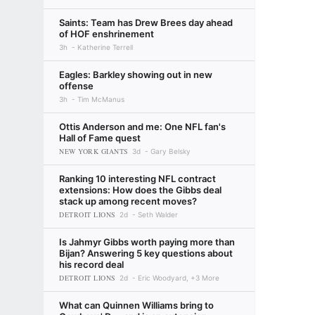
Saints: Team has Drew Brees day ahead
of HOF enshrinement
3h
Katherine Terrell
Eagles: Barkley showing out in new
offense
3h
Tim McManus
Ottis Anderson and me: One NFL fan's
Hall of Fame quest
NEW YORK GIANTS
3d
Gary Belsky
Ranking 10 interesting NFL contract
extensions: How does the Gibbs deal
stack up among recent moves?
DETROIT LIONS
2d
Seth Walder
Is Jahmyr Gibbs worth paying more than
Bijan? Answering 5 key questions about
his record deal
DETROIT LIONS
2d
Eric Woodyard, +3 More
What can Quinnen Williams bring to