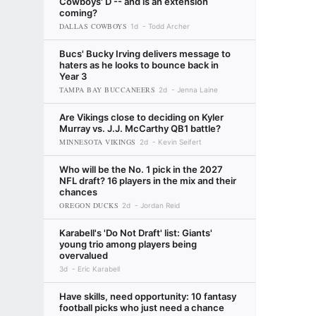
Cowboys' D -- and is an extension
coming?
DALLAS COWBOYS
1d
Todd Archer
Bucs' Bucky Irving delivers message to
haters as he looks to bounce back in
Year 3
TAMPA BAY BUCCANEERS
2d
Jenna Laine
Are Vikings close to deciding on Kyler
Murray vs. J.J. McCarthy QB1 battle?
MINNESOTA VIKINGS
2d
Kevin Seifert
Who will be the No. 1 pick in the 2027
NFL draft? 16 players in the mix and their
chances
OREGON DUCKS
2d
Jordan Reid
Karabell's 'Do Not Draft' list: Giants'
young trio among players being
overvalued
3d
Eric Karabell
Have skills, need opportunity: 10 fantasy
football picks who just need a chance