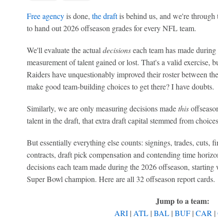
Free agency
is done,
the draft
is behind us, and we're through 
to hand out 2026 offseason grades for every NFL team.
We'll evaluate the actual
decisions
each team has made during t
measurement of talent gained or lost. That's a valid exercise, b
Raiders have unquestionably improved their roster between th
make good team-building choices to get there? I have doubts.
Similarly, we are only measuring decisions made
this
offseason
talent in the draft, that extra draft capital stemmed from choices
But essentially everything else counts: signings, trades, cuts, fi
contracts, draft pick compensation and contending time horizons
decisions each team made during the 2026 offseason, starting 
Super Bowl champion. Here are all 32 offseason report cards.
Jump to a team:
ARI
|
ATL
|
BAL
|
BUF
|
CAR
|