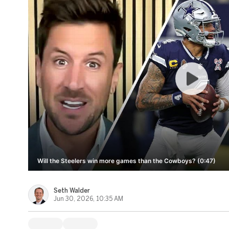
Will the Steelers win more games than the Cowboys? (0:47)
Seth Walder
Jun 30, 2026, 10:35 AM