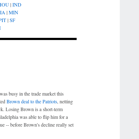
HOU
|
IND
IA
|
MIN
PIT
|
SF
H
as busy in the trade market this
ated
Brown deal to the Patriots
, netting
ck. Losing Brown is a short-term
adelphia was able to flip him for a
ue -- before Brown's decline really set