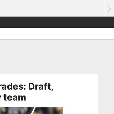
ades: Draft,
y team