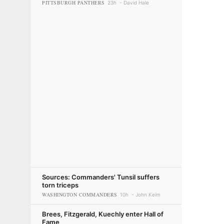
PITTSBURGH PANTHERS
23h
David Hale
Sources: Commanders' Tunsil suffers
torn triceps
WASHINGTON COMMANDERS
10h
John Keim
Brees, Fitzgerald, Kuechly enter Hall of
Fame