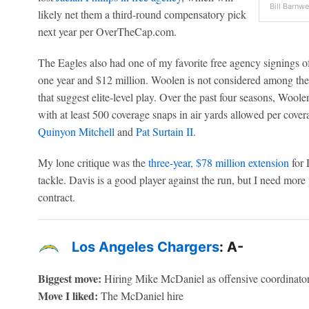
Bill Barnwe
likely net them a third-round compensatory pick
next year per OverTheCap.com.
The Eagles also had one of my favorite free agency signings o
one year and $12 million. Woolen is not considered among the 
that suggest elite-level play. Over the past four seasons, Wool
with at least 500 coverage snaps in air yards allowed per cove
Quinyon Mitchell
and
Pat Surtain II
.
My lone critique was the
three-year, $78 million extension
for 
tackle. Davis is a good player against the run, but I need more p
contract.
Los Angeles Chargers
: A-
Biggest move:
Hiring Mike McDaniel as offensive coordinato
Move I liked:
The McDaniel hire