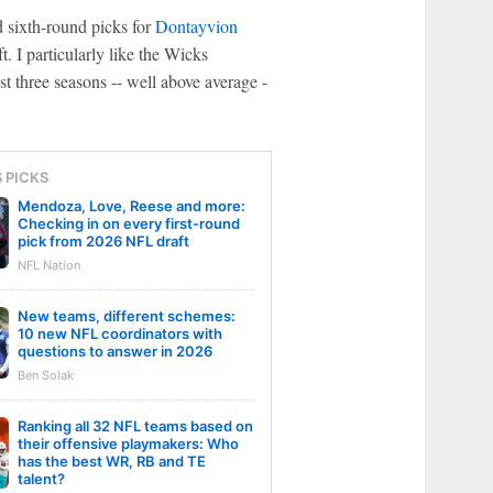
d sixth-round picks for
Dontayvion
ft. I particularly like the Wicks
st three seasons -- well above average -
S PICKS
Mendoza, Love, Reese and more:
Checking in on every first-round
pick from 2026 NFL draft
NFL Nation
New teams, different schemes:
10 new NFL coordinators with
questions to answer in 2026
Ben Solak
Ranking all 32 NFL teams based on
their offensive playmakers: Who
has the best WR, RB and TE
talent?