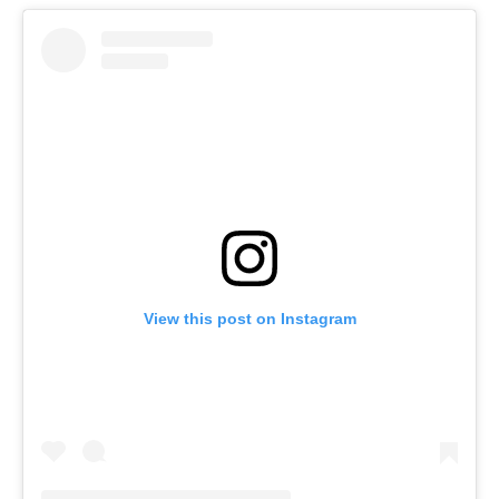
View this post on Instagram