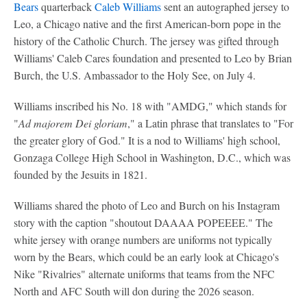
Bears
quarterback
Caleb Williams
sent an autographed jersey to
Leo, a Chicago native and the first American-born pope in the
history of the Catholic Church. The jersey was gifted through
Williams' Caleb Cares foundation and presented to Leo by Brian
Burch, the U.S. Ambassador to the Holy See, on July 4.
Williams inscribed his No. 18 with "AMDG," which stands for
"
Ad majorem Dei gloriam
," a Latin phrase that translates to "For
the greater glory of God." It is a nod to Williams' high school,
Gonzaga College High School in Washington, D.C., which was
founded by the Jesuits in 1821.
Williams shared the photo of Leo and Burch on his Instagram
story with the caption "shoutout DAAAA POPEEEE." The
white jersey with orange numbers are uniforms not typically
worn by the Bears, which could be an early look at Chicago's
Nike "Rivalries" alternate uniforms that teams from the NFC
North and AFC South will don during the 2026 season.