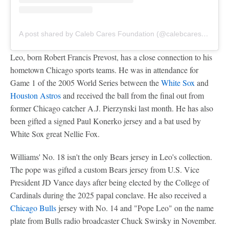
A post shared by Caleb Cares Foundation (@calebcaresfdn)
Leo, born Robert Francis Prevost, has a close connection to his
hometown Chicago sports teams. He was in attendance for
Game 1 of the 2005 World Series between the
White Sox
and
Houston Astros
and received the ball from the final out from
former Chicago catcher A.J. Pierzynski last month. He has also
been gifted a signed Paul Konerko jersey and a bat used by
White Sox great Nellie Fox.
Williams' No. 18 isn't the only Bears jersey in Leo's collection.
The pope was gifted a custom Bears jersey from U.S. Vice
President JD Vance days after being elected by the College of
Cardinals during the 2025 papal conclave. He also received a
Chicago Bulls
jersey with No. 14 and "Pope Leo" on the name
plate from Bulls radio broadcaster Chuck Swirsky in November.