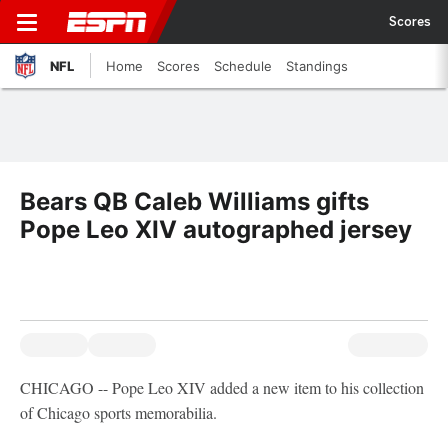
Scores
NFL
Home
Scores
Schedule
Standings
Bears QB Caleb Williams gifts
Pope Leo XIV autographed jersey
CHICAGO -- Pope Leo XIV added a new item to his collection
of Chicago sports memorabilia.