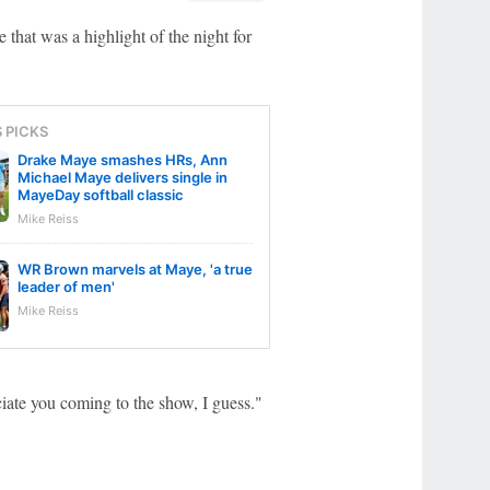
that was a highlight of the night for
S PICKS
Drake Maye smashes HRs, Ann
Michael Maye delivers single in
MayeDay softball classic
Mike Reiss
WR Brown marvels at Maye, 'a true
leader of men'
Mike Reiss
ciate you coming to the show, I guess."