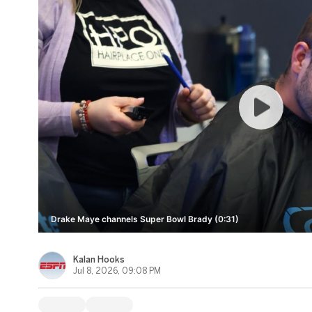
Drake Maye channels Super Bowl Brady (0:31)
Kalan Hooks
Jul 8, 2026, 09:08 PM