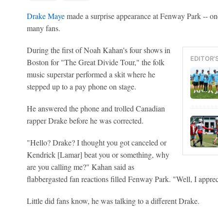
Drake Maye
made a surprise appearance at Fenway Park -- one 
many fans.
During the first of Noah Kahan's four shows in
EDITOR'
Boston for "The Great Divide Tour," the folk
music superstar performed a skit where he
stepped up to a pay phone on stage.
He answered the phone and trolled Canadian
rapper Drake before he was corrected.
"Hello? Drake? I thought you got canceled or
Kendrick [Lamar] beat you or something, why
are you calling me?" Kahan said as
flabbergasted fan reactions filled Fenway Park. "Well, I appre
Little did fans know, he was talking to a different Drake.