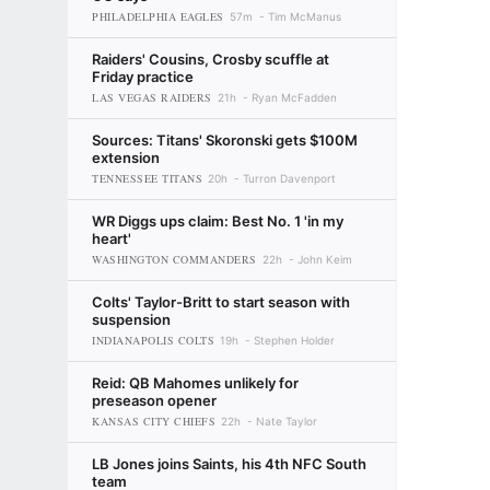
PHILADELPHIA EAGLES
57m
Tim McManus
Raiders' Cousins, Crosby scuffle at
Friday practice
LAS VEGAS RAIDERS
21h
Ryan McFadden
Sources: Titans' Skoronski gets $100M
extension
TENNESSEE TITANS
20h
Turron Davenport
WR Diggs ups claim: Best No. 1 'in my
heart'
WASHINGTON COMMANDERS
22h
John Keim
Colts' Taylor-Britt to start season with
suspension
INDIANAPOLIS COLTS
19h
Stephen Holder
Reid: QB Mahomes unlikely for
preseason opener
KANSAS CITY CHIEFS
22h
Nate Taylor
LB Jones joins Saints, his 4th NFC South
team