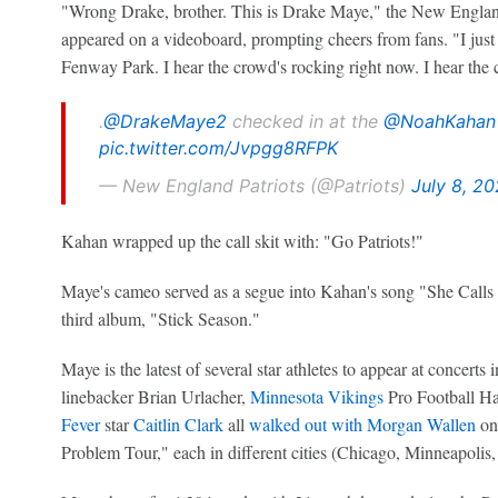
"Wrong Drake, brother. This is Drake Maye," the New England
appeared on a videoboard, prompting cheers from fans. "I jus
Fenway Park. I hear the crowd's rocking right now. I hear the
.
@DrakeMaye2
checked in at the
@NoahKahan
pic.twitter.com/Jvpgg8RFPK
— New England Patriots (@Patriots)
July 8, 2
Kahan wrapped up the call skit with: "Go Patriots!"
Maye's cameo served as a segue into Kahan's song "She Calls
third album, "Stick Season."
Maye is the latest of several star athletes to appear at concert
linebacker Brian Urlacher,
Minnesota Vikings
Pro Football Ha
Fever
star
Caitlin Clark
all
walked out with Morgan Wallen
on 
Problem Tour," each in different cities (Chicago, Minneapolis,