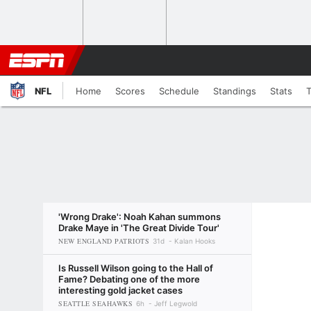
NFL
Home
Scores
Schedule
Standings
Stats
'Wrong Drake': Noah Kahan summons
Drake Maye in 'The Great Divide Tour'
NEW ENGLAND PATRIOTS
31d
Kalan Hooks
Is Russell Wilson going to the Hall of
Fame? Debating one of the more
interesting gold jacket cases
SEATTLE SEAHAWKS
6h
Jeff Legwold