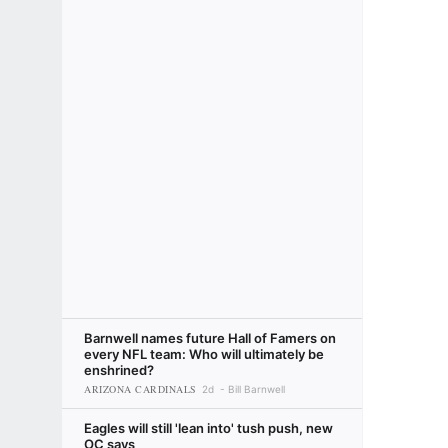
Barnwell names future Hall of Famers on
every NFL team: Who will ultimately be
enshrined?
ARIZONA CARDINALS
2d
Bill Barnwell
Eagles will still 'lean into' tush push, new
OC says