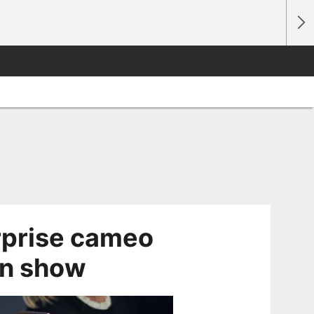
rprise cameo
on show