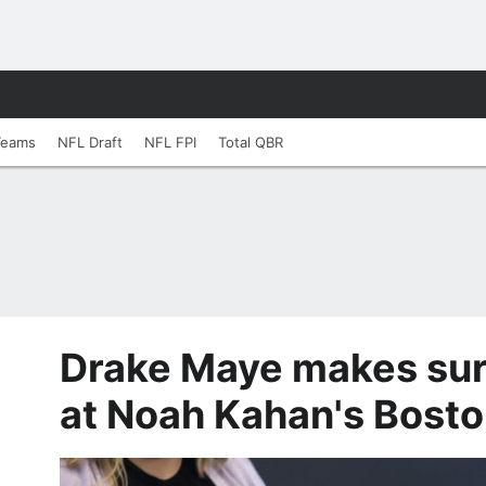
Teams
NFL Draft
NFL FPI
Total QBR
Drake Maye makes su
at Noah Kahan's Bost