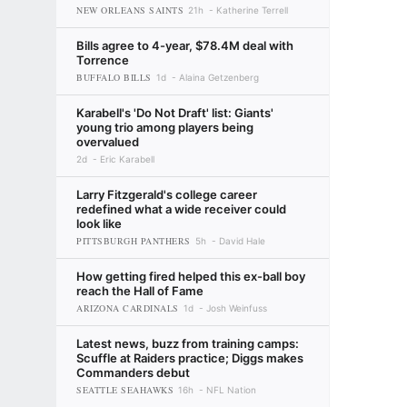
NEW ORLEANS SAINTS
21h
Katherine Terrell
Bills agree to 4-year, $78.4M deal with
Torrence
BUFFALO BILLS
1d
Alaina Getzenberg
Karabell's 'Do Not Draft' list: Giants'
young trio among players being
overvalued
2d
Eric Karabell
Larry Fitzgerald's college career
redefined what a wide receiver could
look like
PITTSBURGH PANTHERS
5h
David Hale
How getting fired helped this ex-ball boy
reach the Hall of Fame
ARIZONA CARDINALS
1d
Josh Weinfuss
Latest news, buzz from training camps:
Scuffle at Raiders practice; Diggs makes
Commanders debut
SEATTLE SEAHAWKS
16h
NFL Nation