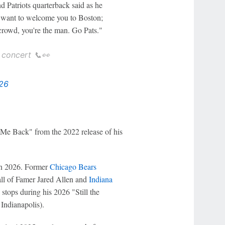
 Patriots quarterback said as he
t want to welcome you to Boston;
 crowd, you're the man. Go Pats."
concert 📞👀
026
 Me Back" from the 2022 release of his
s in 2026. Former
Chicago Bears
ll of Famer Jared Allen and
Indiana
stops during his 2026 "Still the
 Indianapolis).