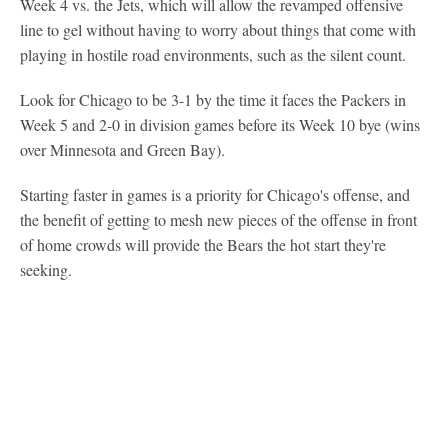
Week 4 vs. the Jets, which will allow the revamped offensive
line to gel without having to worry about things that come with
playing in hostile road environments, such as the silent count.
Look for Chicago to be 3-1 by the time it faces the Packers in
Week 5 and 2-0 in division games before its Week 10 bye (wins
over Minnesota and Green Bay).
Starting faster in games is a priority for Chicago's offense, and
the benefit of getting to mesh new pieces of the offense in front
of home crowds will provide the Bears the hot start they're
seeking.