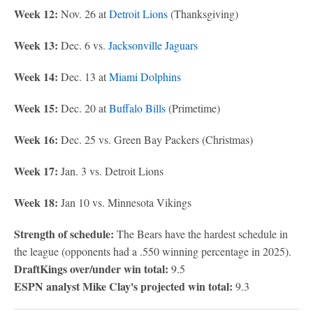
Week 12:
Nov. 26 at
Detroit Lions
(Thanksgiving)
Week 13:
Dec. 6 vs.
Jacksonville Jaguars
Week 14:
Dec. 13 at
Miami Dolphins
Week 15:
Dec. 20 at
Buffalo Bills
(Primetime)
Week 16:
Dec. 25 vs. Green Bay Packers (Christmas)
Week 17:
Jan. 3 vs. Detroit Lions
Week 18:
Jan 10 vs. Minnesota Vikings
Strength of schedule:
The Bears have the hardest schedule in
the league (opponents had a .550 winning percentage in 2025).
DraftKings over/under win total:
9.5
ESPN analyst Mike Clay's projected win total:
9.3