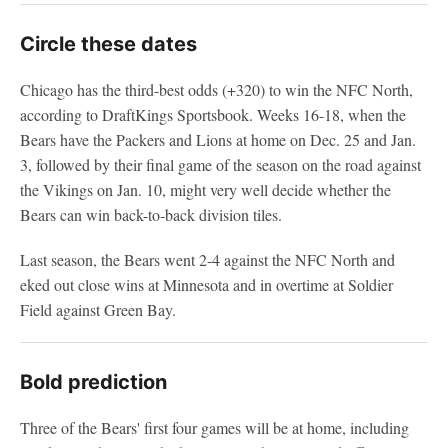
Circle these dates
Chicago has the third-best odds (+320) to win the NFC North,
according to DraftKings Sportsbook. Weeks 16-18, when the
Bears have the Packers and Lions at home on Dec. 25 and Jan.
3, followed by their final game of the season on the road against
the Vikings on Jan. 10, might very well decide whether the
Bears can win back-to-back division tiles.
Last season, the Bears went 2-4 against the NFC North and
eked out close wins at Minnesota and in overtime at Soldier
Field against Green Bay.
Bold prediction
Three of the Bears' first four games will be at home, including