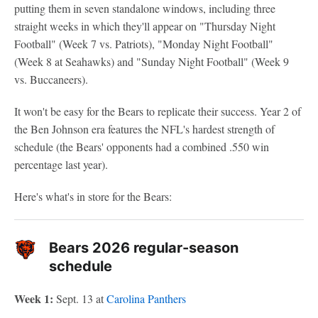
putting them in seven standalone windows, including three
straight weeks in which they'll appear on "Thursday Night
Football" (Week 7 vs. Patriots), "Monday Night Football"
(Week 8 at Seahawks) and "Sunday Night Football" (Week 9
vs. Buccaneers).
It won't be easy for the Bears to replicate their success. Year 2 of
the Ben Johnson era features the NFL's hardest strength of
schedule (the Bears' opponents had a combined .550 win
percentage last year).
Here's what's in store for the Bears:
Bears 2026 regular-season
schedule
Week 1:
Sept. 13 at
Carolina Panthers