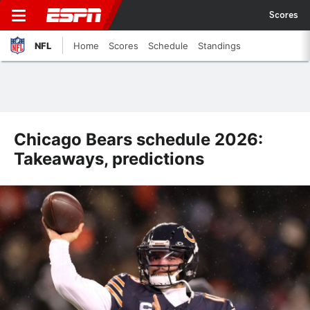
Scores
NFL
Home
Scores
Schedule
Standings
Chicago Bears schedule 2026:
Takeaways, predictions