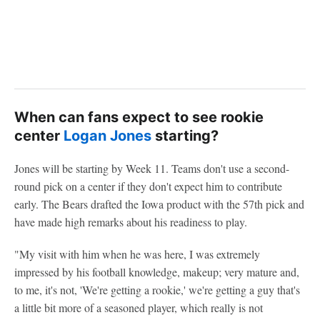
When can fans expect to see rookie
center
Logan Jones
starting?
Jones will be starting by Week 11. Teams don't use a second-
round pick on a center if they don't expect him to contribute
early. The Bears drafted the Iowa product with the 57th pick and
have made high remarks about his readiness to play.
"My visit with him when he was here, I was extremely
impressed by his football knowledge, makeup; very mature and,
to me, it's not, 'We're getting a rookie,' we're getting a guy that's
a little bit more of a seasoned player, which really is not