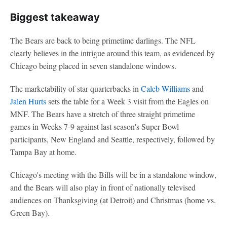
Biggest takeaway
The Bears are back to being primetime darlings. The NFL
clearly believes in the intrigue around this team, as evidenced by
Chicago being placed in seven standalone windows.
The marketability of star quarterbacks in
Caleb Williams
and
Jalen Hurts
sets the table for a Week 3 visit from the Eagles on
MNF. The Bears have a stretch of three straight primetime
games in Weeks 7-9 against last season's Super Bowl
participants, New England and Seattle, respectively, followed by
Tampa Bay at home.
Chicago's meeting with the Bills will be in a standalone window,
and the Bears will also play in front of nationally televised
audiences on Thanksgiving (at Detroit) and Christmas (home vs.
Green Bay).