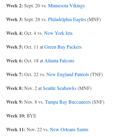
Week 2:
Sept. 20 vs.
Minnesota Vikings
Week 3:
Sept. 28 vs.
Philadelphia Eagles
(MNF)
Week 4:
Oct. 4 vs.
New York Jets
Week 5:
Oct. 11 at
Green Bay Packers
Week 6:
Oct. 18 at
Atlanta Falcons
Week 7:
Oct. 22 vs.
New England Patriots
(TNF)
Week 8:
Nov. 2 at
Seattle Seahawks
(MNF)
Week 9:
Nov. 8 vs.
Tampa Bay Buccaneers
(SNF)
Week 10:
BYE
Week 11:
Nov. 22 vs.
New Orleans Saints