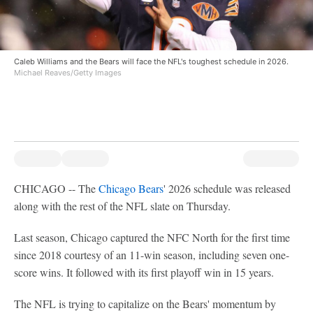
Caleb Williams and the Bears will face the NFL's toughest schedule in 2026.
Michael Reaves/Getty Images
CHICAGO -- The
Chicago Bears
' 2026 schedule was released
along with the rest of the NFL slate on Thursday.
Last season, Chicago captured the NFC North for the first time
since 2018 courtesy of an 11-win season, including seven one-
score wins. It followed with its first playoff win in 15 years.
The NFL is trying to capitalize on the Bears' momentum by