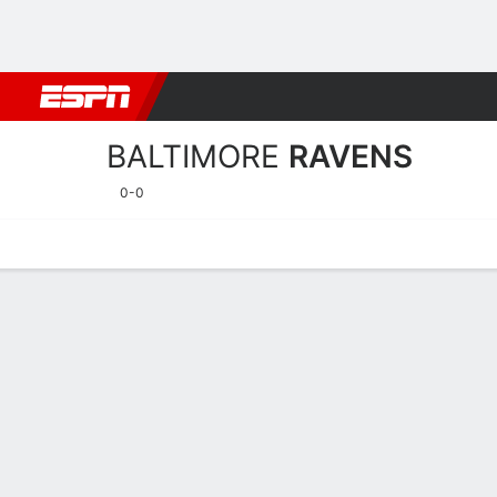
Football
NBA
NFL
MLB
Cricket
Boxing
Rugby
More 
BALTIMORE
RAVENS
0-0
Home
Stats
Schedule
Roster
Depth Chart
Injuries
Transa
Baltimore Ravens Player S
Players