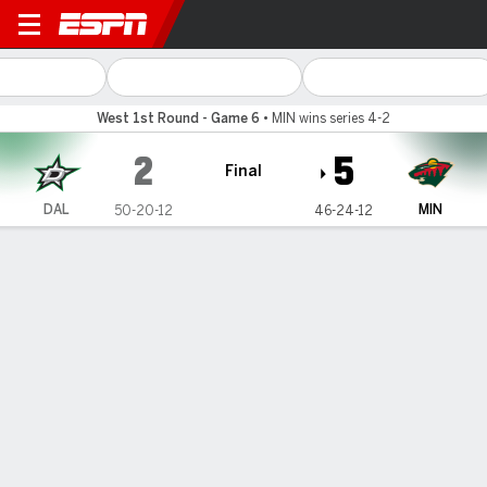
Dallas Stars @ Minnesota Wi
West 1st Round - Game 6
•
MIN wins series 4-2
2
5
Final
DAL
MIN
50-20-12
46-24-12
Gamecast
Recap
Box Score
Play-by-Play
Team Stats