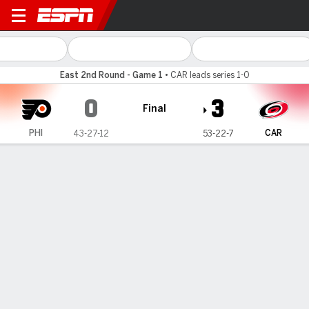
Philadelphia Flyers @ Carol
East 2nd Round - Game 1
•
CAR leads series 1-0
0
3
Final
PHI
CAR
43-27-12
53-22-7
Gamecast
Recap
Box Score
Play-by-Play
Team Stats