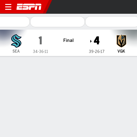
Seattle Kraken @ Vegas Gol
1
4
Final
SEA
VGK
34-36-11
39-26-17
Gamecast
Recap
Box Score
Play-by-Play
Team Stats