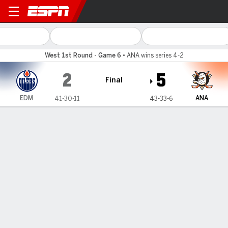
Edmonton Oilers @ Anaheim
West 1st Round - Game 6
•
ANA wins series 4-2
2
5
Final
EDM
ANA
41-30-11
43-33-6
Gamecast
Recap
Box Score
Play-by-Play
Team Stats