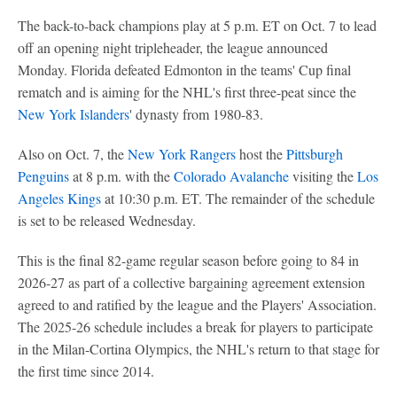
The back-to-back champions play at 5 p.m. ET on Oct. 7 to lead
off an opening night tripleheader, the league announced
Monday. Florida defeated Edmonton in the teams' Cup final
rematch and is aiming for the NHL's first three-peat since the
New York Islanders
' dynasty from 1980-83.
Also on Oct. 7, the
New York Rangers
host the
Pittsburgh
Penguins
at 8 p.m. with the
Colorado Avalanche
visiting the
Los
Angeles Kings
at 10:30 p.m. ET. The remainder of the schedule
is set to be released Wednesday.
This is the final 82-game regular season before going to 84 in
2026-27 as part of a collective bargaining agreement extension
agreed to and ratified by the league and the Players' Association.
The 2025-26 schedule includes a break for players to participate
in the Milan-Cortina Olympics, the NHL's return to that stage for
the first time since 2014.