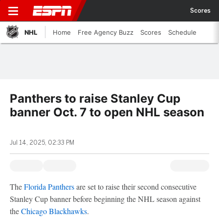
Scores
NHL
Home
Free Agency Buzz
Scores
Schedule
Panthers to raise Stanley Cup
banner Oct. 7 to open NHL season
Jul 14, 2025, 02:33 PM
The
Florida Panthers
are set to raise their second consecutive
Stanley Cup banner before beginning the NHL season against
the
Chicago Blackhawks
.