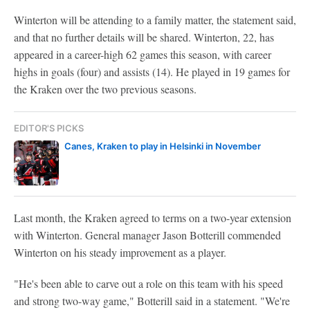
Winterton will be attending to a family matter, the statement said,
and that no further details will be shared. Winterton, 22, has
appeared in a career-high 62 games this season, with career
highs in goals (four) and assists (14). He played in 19 games for
the Kraken over the two previous seasons.
EDITOR'S PICKS
Canes, Kraken to play in Helsinki in November
Last month, the Kraken agreed to terms on a two-year extension
with Winterton. General manager Jason Botterill commended
Winterton on his steady improvement as a player.
"He's been able to carve out a role on this team with his speed
and strong two-way game," Botterill said in a statement. "We're