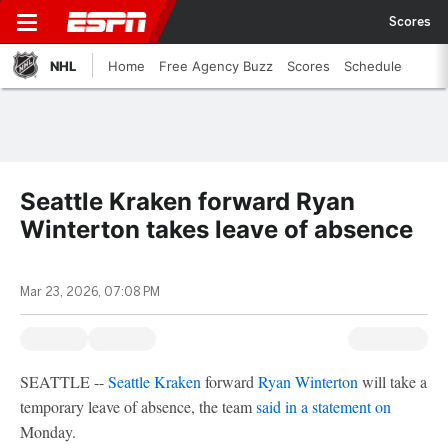
Scores
NHL
Home
Free Agency Buzz
Scores
Schedule
Seattle Kraken forward Ryan
Winterton takes leave of absence
Mar 23, 2026, 07:08 PM
SEATTLE --
Seattle Kraken
forward
Ryan Winterton
will take a
temporary leave of absence, the team
said in a statement on
Monday.