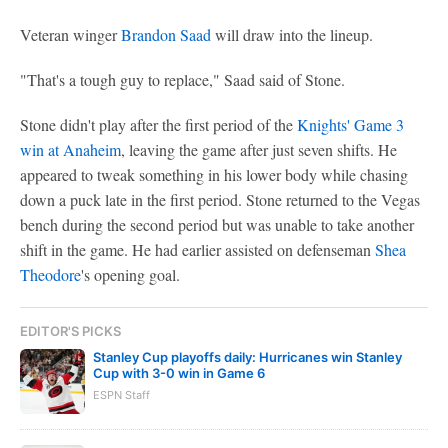
Veteran winger
Brandon Saad
will draw into the lineup.
"That's a tough guy to replace," Saad said of Stone.
Stone didn't play after the first period of the
Knights' Game 3
win at Anaheim
, leaving the game after just seven shifts. He
appeared to tweak something in his lower body while chasing
down a puck late in the first period. Stone returned to the Vegas
bench during the second period but was unable to take another
shift in the game. He had earlier assisted on defenseman
Shea
Theodore
's opening goal.
EDITOR'S PICKS
Stanley Cup playoffs daily: Hurricanes win Stanley
Cup with 3-0 win in Game 6
ESPN Staff