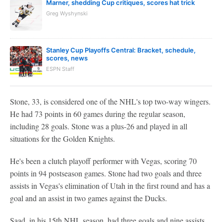
Marner, shedding Cup critiques, scores hat trick
Greg Wyshynski
Stanley Cup Playoffs Central: Bracket, schedule,
scores, news
ESPN Staff
Stone, 33, is considered one of the NHL's top two-way wingers.
He had 73 points in 60 games during the regular season,
including 28 goals. Stone was a plus-26 and played in all
situations for the Golden Knights.
He's been a clutch playoff performer with Vegas, scoring 70
points in 94 postseason games. Stone had two goals and three
assists in Vegas's elimination of Utah in the first round and has a
goal and an assist in two games against the Ducks.
Saad, in his 15th NHL season, had three goals and nine assists