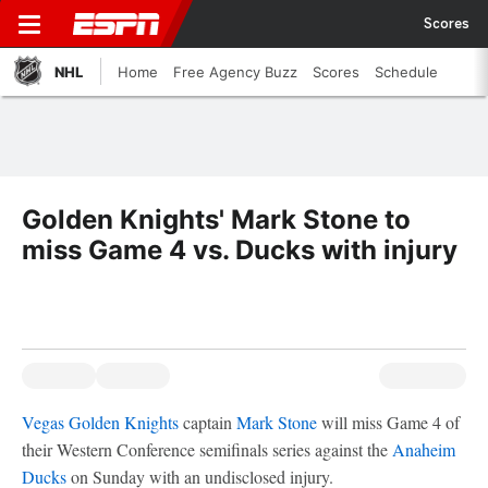
Scores
NHL
Home
Free Agency Buzz
Scores
Schedule
Golden Knights' Mark Stone to
miss Game 4 vs. Ducks with injury
Vegas Golden Knights
captain
Mark Stone
will miss Game 4 of
their Western Conference semifinals series against the
Anaheim
Ducks
on Sunday with an undisclosed injury.