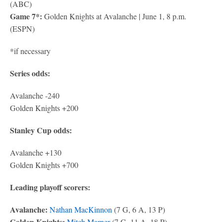
(ABC)
Game 7*:
Golden Knights at Avalanche | June 1, 8 p.m.
(ESPN)
*if necessary
Series odds:
Avalanche -240
Golden Knights +200
Stanley Cup odds:
Avalanche +130
Golden Knights +700
Leading playoff scorers:
Avalanche:
Nathan MacKinnon
(7 G, 6 A, 13 P)
Golden Knights:
Mitch Marner
(7 G, 11 A, 18 P)