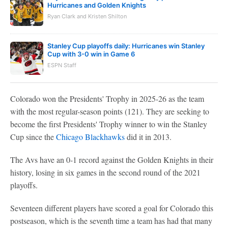
Hurricanes and Golden Knights
Ryan Clark and Kristen Shilton
Stanley Cup playoffs daily: Hurricanes win Stanley
Cup with 3-0 win in Game 6
ESPN Staff
Colorado won the Presidents' Trophy in 2025-26 as the team
with the most regular-season points (121). They are seeking to
become the first Presidents' Trophy winner to win the Stanley
Cup since the
Chicago Blackhawks
did it in 2013.
The Avs have an 0-1 record against the Golden Knights in their
history, losing in six games in the second round of the 2021
playoffs.
Seventeen different players have scored a goal for Colorado this
postseason, which is the seventh time a team has had that many