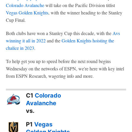
Colorado Avalanche
will take on the Pacific Division titlist
Vegas Golden Knights
, with the winner heading to the Stanley
Cup Final.
Both clubs have won a Stanley Cup this decade, with the
Avs
winning it all in 2022
and the
Golden Knights hoisting the
chalice in 2023
.
To help get you up to speed before the next round begins
Wednesday on the networks of ESPN, we're here with key intel
from ESPN Research, wagering info and more.
C1
Colorado
Avalanche
vs.
P1
Vegas