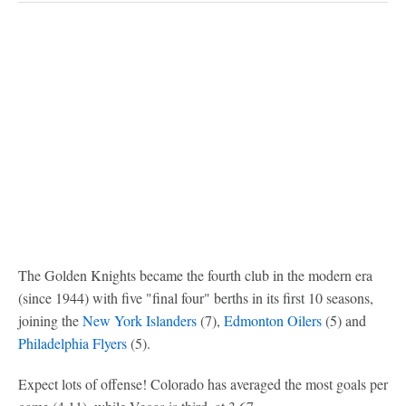
The Golden Knights became the fourth club in the modern era
(since 1944) with five "final four" berths in its first 10 seasons,
joining the
New York Islanders
(7),
Edmonton Oilers
(5) and
Philadelphia Flyers
(5).
Expect lots of offense! Colorado has averaged the most goals per