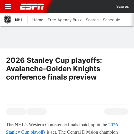
Scores
NHL
Home
Free Agency Buzz
Scores
Schedule
2026 Stanley Cup playoffs:
Avalanche-Golden Knights
conference finals preview
The NHL's Western Conference finals matchup in the
2026
Stanley Cup playoffs
is set. The Central Division champion