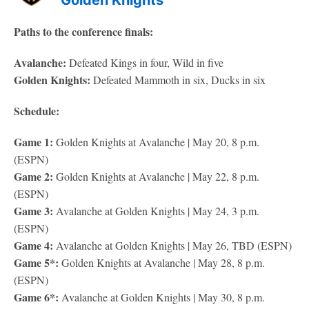
Golden Knights
Paths to the conference finals:
Avalanche:
Defeated Kings in four, Wild in five
Golden Knights:
Defeated Mammoth in six, Ducks in six
Schedule:
Game 1:
Golden Knights at Avalanche | May 20, 8 p.m.
(ESPN)
Game 2:
Golden Knights at Avalanche | May 22, 8 p.m.
(ESPN)
Game 3:
Avalanche at Golden Knights | May 24, 3 p.m.
(ESPN)
Game 4:
Avalanche at Golden Knights | May 26, TBD (ESPN)
Game 5*:
Golden Knights at Avalanche | May 28, 8 p.m.
(ESPN)
Game 6*:
Avalanche at Golden Knights | May 30, 8 p.m.