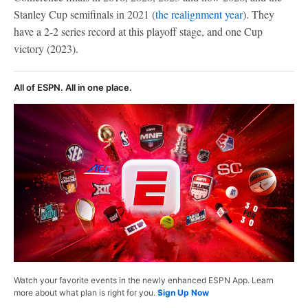
Stanley Cup semifinals in 2021 (
the realignment year
). They
have a 2-2 series record at this playoff stage, and one Cup
victory (2023).
All of ESPN. All in one place.
Watch your favorite events in the newly enhanced ESPN App. Learn
more about what plan is right for you.
Sign Up Now