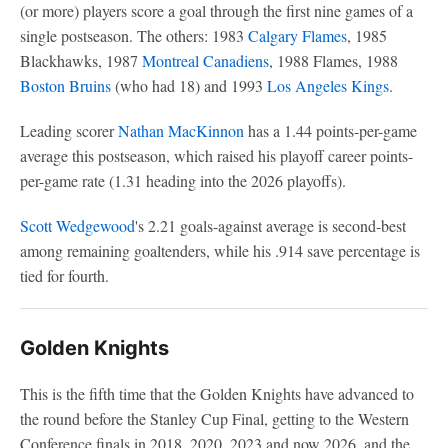
(or more) players score a goal through the first nine games of a
single postseason. The others: 1983
Calgary Flames
, 1985
Blackhawks, 1987
Montreal Canadiens
, 1988 Flames, 1988
Boston Bruins
(who had 18) and 1993
Los Angeles Kings
.
Leading scorer
Nathan MacKinnon
has a 1.44 points-per-game
average this postseason, which raised his playoff career points-
per-game rate (1.31 heading into the 2026 playoffs).
Scott Wedgewood
's 2.21 goals-against average is second-best
among remaining goaltenders, while his .914 save percentage is
tied for fourth.
Golden Knights
This is the fifth time that the Golden Knights have advanced to
the round before the Stanley Cup Final, getting to the Western
Conference finals in 2018, 2020, 2023 and now 2026, and the