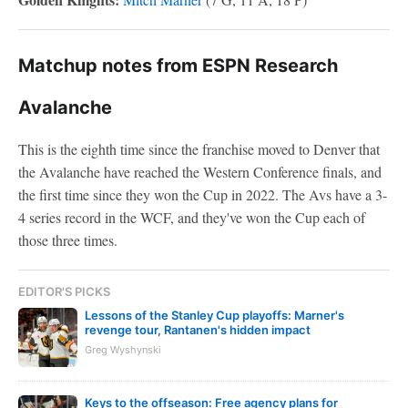
Matchup notes from ESPN Research
Avalanche
This is the eighth time since the franchise moved to Denver that
the Avalanche have reached the Western Conference finals, and
the first time since they won the Cup in 2022. The Avs have a 3-
4 series record in the WCF, and they've won the Cup each of
those three times.
EDITOR'S PICKS
Lessons of the Stanley Cup playoffs: Marner's
revenge tour, Rantanen's hidden impact
Greg Wyshynski
Keys to the offseason: Free agency plans for